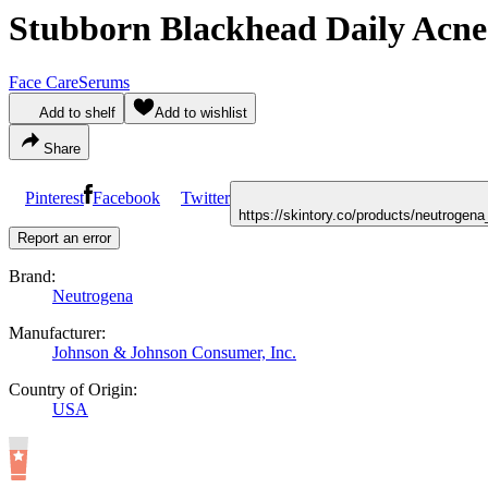
Stubborn Blackhead Daily Acne
Face Care
Serums
Add to shelf
Add to wishlist
Share
Pinterest
Facebook
Twitter
https://skintory.co/products/neutroge
Report an error
Brand:
Neutrogena
Manufacturer:
Johnson & Johnson Consumer, Inc.
Country of Origin:
USA