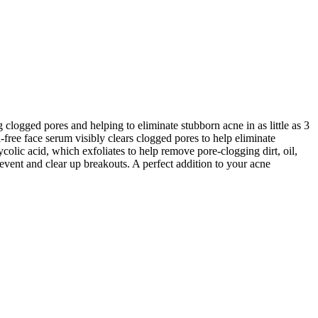
ogged pores and helping to eliminate stubborn acne in as little as 3
ree face serum visibly clears clogged pores to help eliminate
olic acid, which exfoliates to help remove pore-clogging dirt, oil,
vent and clear up breakouts. A perfect addition to your acne