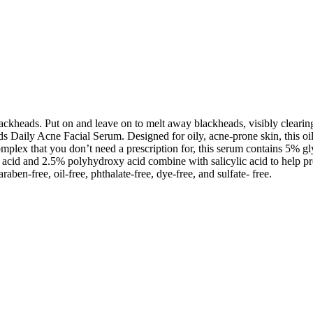
eads. Put on and leave on to melt away blackheads, visibly clearing cl
aily Acne Facial Serum. Designed for oily, acne-prone skin, this oil-f
ex that you don’t need a prescription for, this serum contains 5% glyc
 acid and 2.5% polyhydroxy acid combine with salicylic acid to help pre
raben-free, oil-free, phthalate-free, dye-free, and sulfate- free.