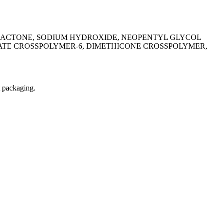
NOLACTONE, SODIUM HYDROXIDE, NEOPENTYL GLYCOL
TE CROSSPOLYMER-6, DIMETHICONE CROSSPOLYMER,
t packaging.