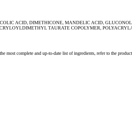
LYCOLIC ACID, DIMETHICONE, MANDELIC ACID, GLUCO
CRYLOYLDIMETHYL TAURATE COPOLYMER, POLYACRYLA
 the most complete and up-to-date list of ingredients, refer to the produc