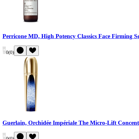
Perricone MD, High Potency Classics Face Firming 
0
(
0
)
Guerlain, Orchidée Impériale The Micro-Lift Concent
0
(
0
)