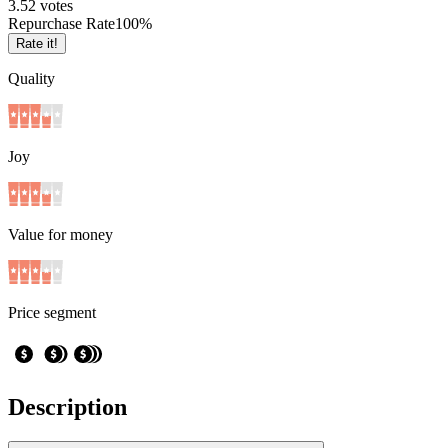
3.5
2
votes
Repurchase Rate
100
%
Rate it!
Quality
Joy
Value for money
Price segment
Description