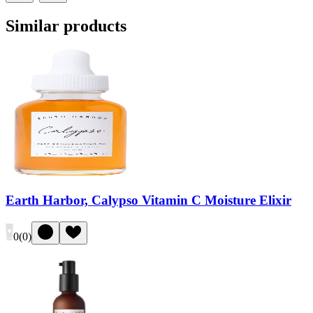
Similar products
Earth Harbor, Calypso Vitamin C Moisture Elixir
0
(
0
)