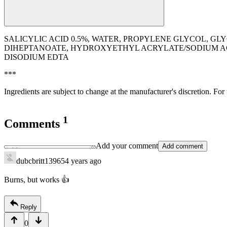
SALICYLIC ACID 0.5%, WATER, PROPYLENE GLYCOL, G
DIHEPTANOATE, HYDROXYETHYL ACRYLATE/SODIUM A
DISODIUM EDTA
***
Ingredients are subject to change at the manufacturer's discretion. For
1
Comments
Add your comment
Add comment
dubcbritt13965
4 years ago
Burns, but works 👍
Reply
0