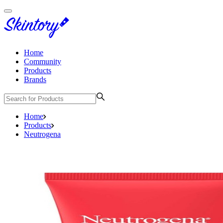
Home
Community
Products
Brands
Home
Products
Neutrogena