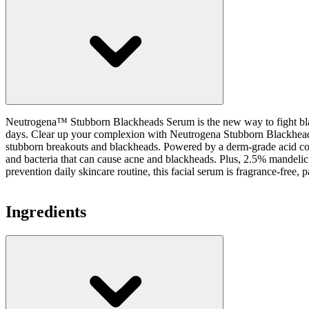
Neutrogena™ Stubborn Blackheads Serum is the new way to fight blackh
days. Clear up your complexion with Neutrogena Stubborn Blackheads D
stubborn breakouts and blackheads. Powered by a derm-grade acid compl
and bacteria that can cause acne and blackheads. Plus, 2.5% mandelic
prevention daily skincare routine, this facial serum is fragrance-free, pa
Ingredients