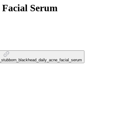
 Facial Serum
na_stubborn_blackhead_daily_acne_facial_serum