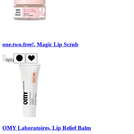
one.two.free!, Magic Lip Scrub
0
(
0
)
OMY Laboratoires, Lip Relief Balm