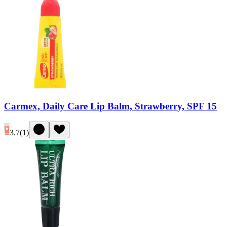
Carmex, Daily Care Lip Balm, Strawberry, SPF 15
3.7
(
1
)