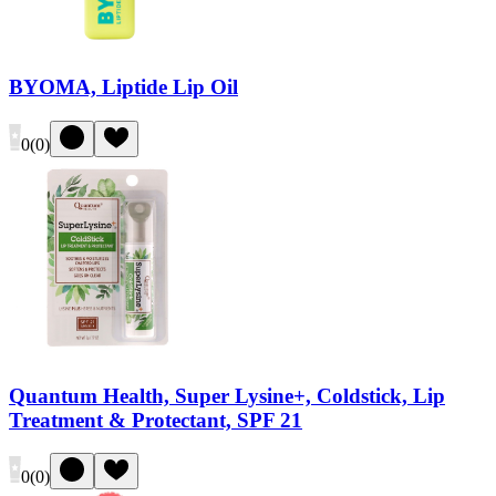
BYOMA, Liptide Lip Oil
0
(
0
)
Quantum Health, Super Lysine+, Coldstick, Lip
Treatment & Protectant, SPF 21
0
(
0
)