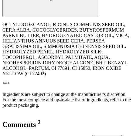
OCTYLDODECANOL, RICINUS COMMUNIS SEED OIL,
CERA ALBA, COCOGLYCERIDES, BUTYROSPERMUM
PARKII BUTTER, HYDROGENATED CASTOR OIL, MICA,
HELIANTHUS ANNUUS SEED CERA, PERSEA
GRATISSIMA OIL, SIMMONDSIA CHINENSIS SEED OIL,
HYDROLYZED PEARL, HYDROLYZED SILK,
TOCOPHEROL, ASCORBYL PALMITATE, AQUA,
NEOHESPERIDIN DIHYDROCHALCONE, BHT, BENZYL
ALCOHOL, PARFUM, CI 77891, CI 15850, IRON OXIDE
YELLOW (CI 77492)
***
Ingredients are subject to change at the manufacturer's discretion.
For the most complete and up-to-date list of ingredients, refer to the
product packaging.
2
Comments