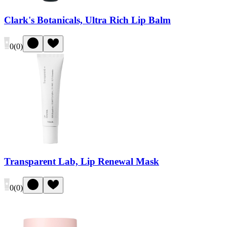
Clark's Botanicals, Ultra Rich Lip Balm
0
(
0
)
Transparent Lab, Lip Renewal Mask
0
(
0
)