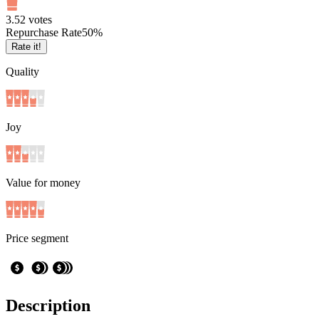
3.5
2
votes
Repurchase Rate
50
%
Rate it!
Quality
Joy
Value for money
Price segment
Description