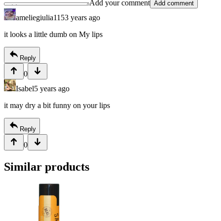
Add your comment
Add comment
ameliegiulia115
3 years ago
it looks a little dumb on My lips
Reply
0
Isabel
5 years ago
it may dry a bit funny on your lips
Reply
0
Similar products