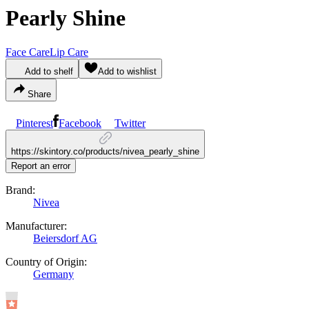
Pearly Shine
Face Care
Lip Care
Add to shelf
Add to wishlist
Share
Pinterest
Facebook
Twitter
https://skintory.co/products/nivea_pearly_shine
Report an error
Brand:
Nivea
Manufacturer:
Beiersdorf AG
Country of Origin:
Germany