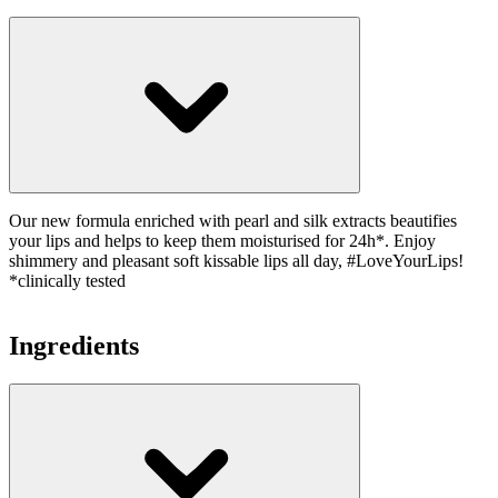
Our new formula enriched with pearl and silk extracts beautifies
your lips and helps to keep them moisturised for 24h*. Enjoy
shimmery and pleasant soft kissable lips all day, #LoveYourLips!
*clinically tested
Ingredients