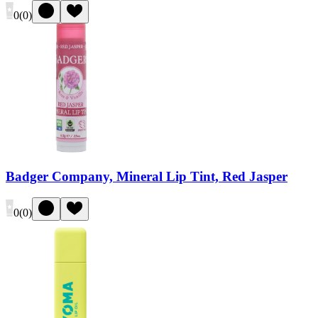
0
(
0
)
Badger Company, Mineral Lip Tint, Red Jasper
0
(
0
)