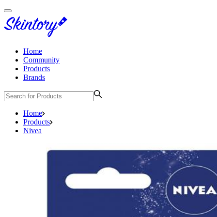
Home
Community
Products
Brands
Home
Products
Nivea