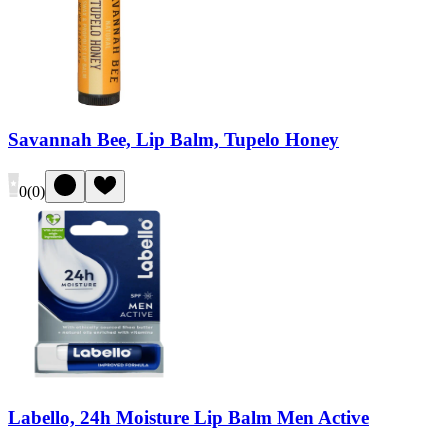
Savannah Bee, Lip Balm, Tupelo Honey
0
(
0
)
Labello, 24h Moisture Lip Balm Men Active