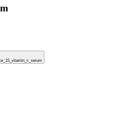
um
ance_15_vitamin_c_serum