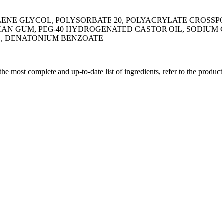
YLENE GLYCOL, POLYSORBATE 20, POLYACRYLATE CROS
N GUM, PEG-40 HYDROGENATED CASTOR OIL, SODIUM C
ID, DENATONIUM BENZOATE
 the most complete and up-to-date list of ingredients, refer to the produc