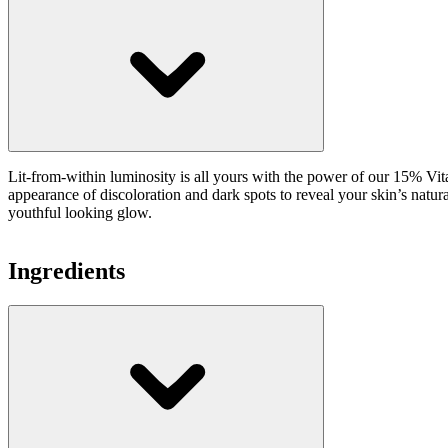
Lit-from-within luminosity is all yours with the power of our 15% Vita
appearance of discoloration and dark spots to reveal your skin’s natura
youthful looking glow.
Ingredients