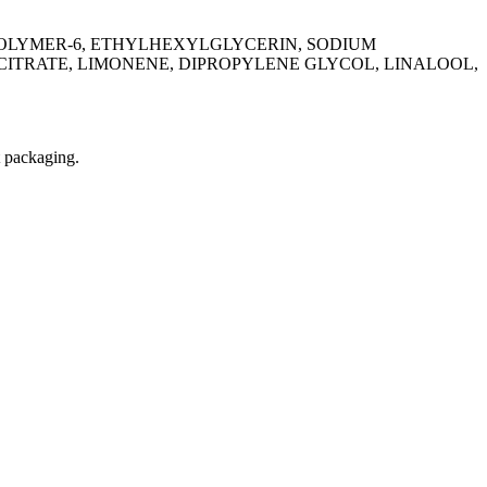
SPOLYMER-6, ETHYLHEXYLGLYCERIN, SODIUM
ITRATE, LIMONENE, DIPROPYLENE GLYCOL, LINALOOL,
t packaging.