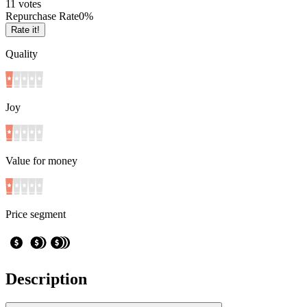
1
1
votes
Repurchase Rate
0
%
Rate it!
Quality
Joy
Value for money
Price segment
Description