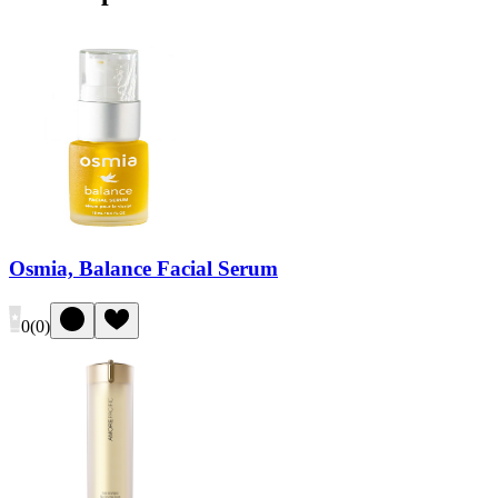
Osmia, Balance Facial Serum
0
(
0
)