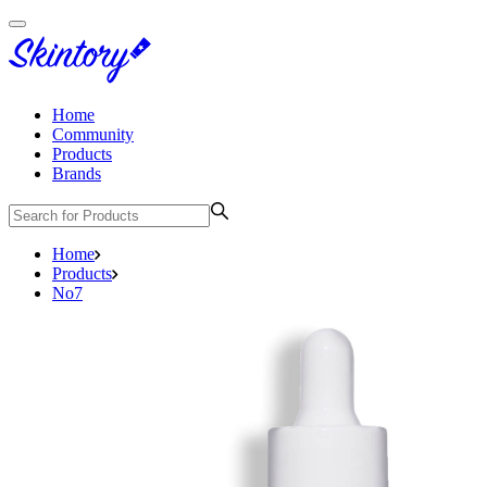
Home
Community
Products
Brands
Home
Products
No7