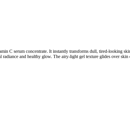
min C serum concentrate. It instantly transforms dull, tired-looking sk
l radiance and healthy glow. The airy-light gel texture glides over skin e