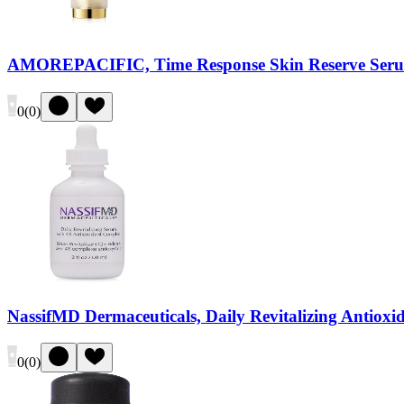
AMOREPACIFIC, Time Response Skin Reserve Ser
0
(
0
)
NassifMD Dermaceuticals, Daily Revitalizing Antiox
0
(
0
)