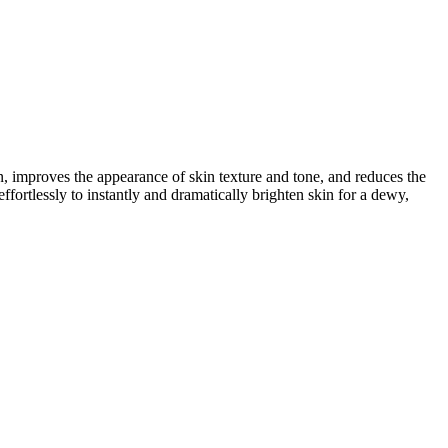
in, improves the appearance of skin texture and tone, and reduces the
ffortlessly to instantly and dramatically brighten skin for a dewy,