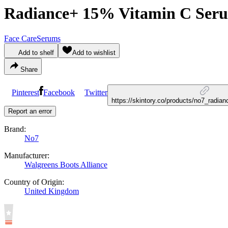
Radiance+ 15% Vitamin C Ser
Face Care
Serums
Add to shelf
Add to wishlist
Share
Pinterest
Facebook
Twitter
https://skintory.co/products/no7_radi
Report an error
Brand:
No7
Manufacturer:
Walgreens Boots Alliance
Country of Origin:
United Kingdom