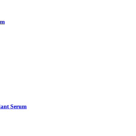
um
idant Serum