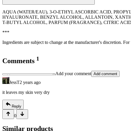
AQUA (WATER/EAU), 3-O-ETHYL ASCORBIC ACID, PROP
HYALURONATE, BENZYL ALCOHOL, ALLANTOIN, XANTHA
T-BUTYL ALCOHOL, PARFUM (FRAGRANCE), CITRIC AC
***
Ingredients are subject to change at the manufacturer's discretion. For
1
Comments
Add your comment
Add comment
JessT
2 years ago
it leaves my skin very dry
Reply
0
Similar products