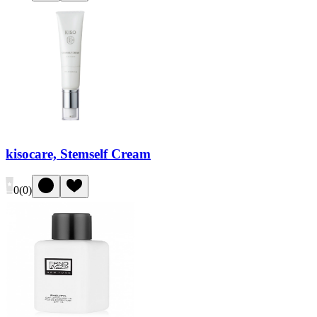
kisocare, Stemself Cream
0
(
0
)