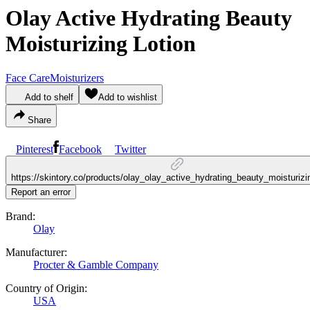
Olay Active Hydrating Beauty
Moisturizing Lotion
Face Care
Moisturizers
Add to shelf
Add to wishlist
Share
Pinterest
Facebook
Twitter
https://skintory.co/products/olay_olay_active_hydrating_beauty_moisturizi
Report an error
Brand:
Olay
Manufacturer:
Procter & Gamble Company
Country of Origin:
USA