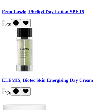
Erno Laszlo, Phelityl Day Lotion SPF 15
0
(
0
)
ELEMIS, Biotec Skin Energising Day Cream
0
(
0
)