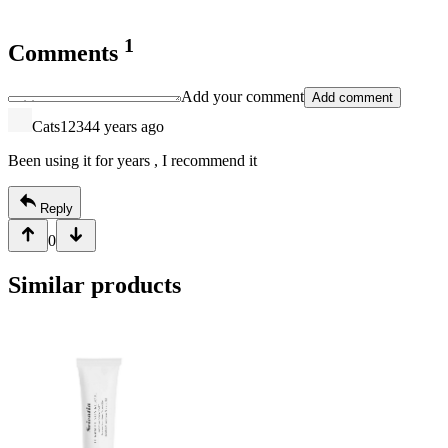
1
Comments
Add your comment
Add comment
Cats1234
4 years ago
Been using it for years , I recommend it
Reply
0
Similar products