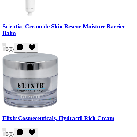
Scientia, Ceramide Skin Rescue Moisture Barrier
Balm
0
(
0
)
Elixir Cosmeceuticals, Hydractil Rich Cream
0
(
0
)