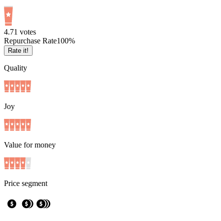
4.7
1
votes
Repurchase Rate
100
%
Rate it!
Quality
Joy
Value for money
Price segment