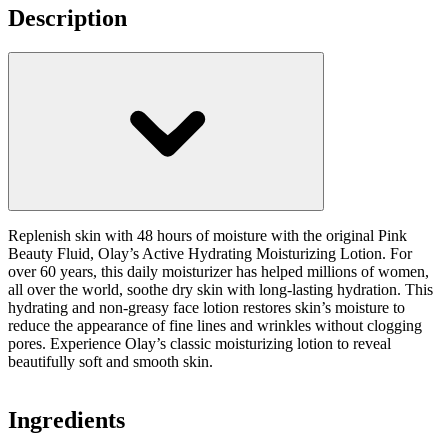
Description
Replenish skin with 48 hours of moisture with the original Pink
Beauty Fluid, Olay’s Active Hydrating Moisturizing Lotion. For
over 60 years, this daily moisturizer has helped millions of women,
all over the world, soothe dry skin with long-lasting hydration. This
hydrating and non-greasy face lotion restores skin’s moisture to
reduce the appearance of fine lines and wrinkles without clogging
pores. Experience Olay’s classic moisturizing lotion to reveal
beautifully soft and smooth skin.
Ingredients