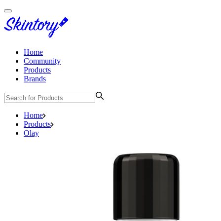
Home
Community
Products
Brands
Home
Products
Olay