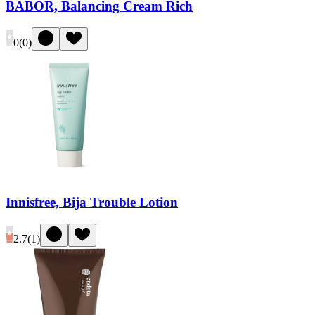
BABOR, Balancing Cream Rich
0
(
0
)
Innisfree, Bija Trouble Lotion
2.7
(
1
)