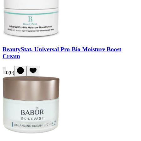
BeautyStat, Universal Pro-Bio Moisture Boost
Cream
0
(
0
)