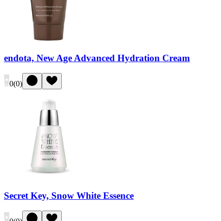
endota, New Age Advanced Hydration Cream
0
(
0
)
Secret Key, Snow White Essence