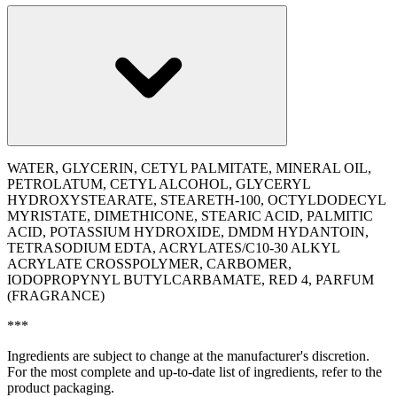
WATER, GLYCERIN, CETYL PALMITATE, MINERAL OIL,
PETROLATUM, CETYL ALCOHOL, GLYCERYL
HYDROXYSTEARATE, STEARETH-100, OCTYLDODECYL
MYRISTATE, DIMETHICONE, STEARIC ACID, PALMITIC
ACID, POTASSIUM HYDROXIDE, DMDM HYDANTOIN,
TETRASODIUM EDTA, ACRYLATES/C10-30 ALKYL
ACRYLATE CROSSPOLYMER, CARBOMER,
IODOPROPYNYL BUTYLCARBAMATE, RED 4, PARFUM
(FRAGRANCE)
***
Ingredients are subject to change at the manufacturer's discretion.
For the most complete and up-to-date list of ingredients, refer to the
product packaging.