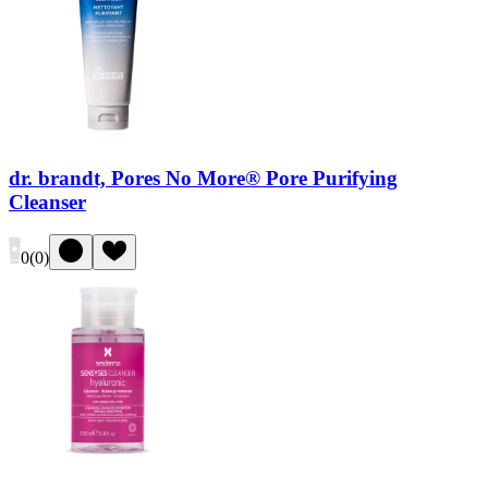
dr. brandt, Pores No More® Pore Purifying
Cleanser
0
(
0
)