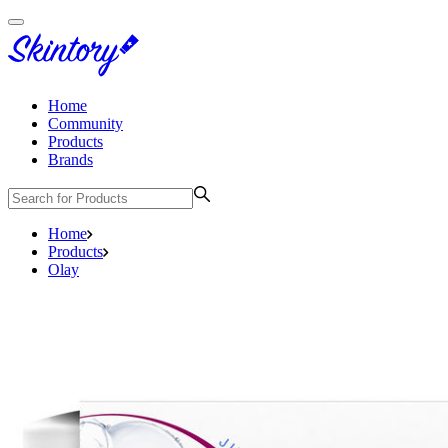
Home
Community
Products
Brands
Home
Products
Olay