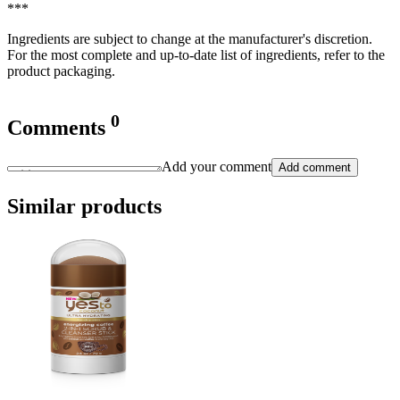
***
Ingredients are subject to change at the manufacturer's discretion.
For the most complete and up-to-date list of ingredients, refer to the
product packaging.
0
Comments
Add your comment
Add comment
Similar products