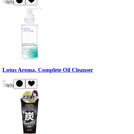
0
(
0
)
Lotus Aroma, Complete Oil Cleanser
0
(
0
)