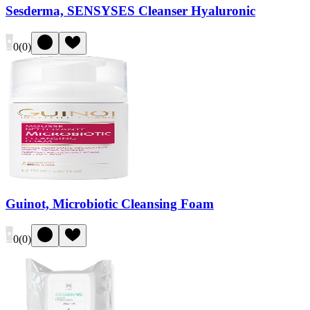
Sesderma, SENSYSES Cleanser Hyaluronic
0
(
0
)
Guinot, Microbiotic Cleansing Foam
0
(
0
)