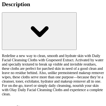
Description
Redefine a new way to clean, smooth and hydrate skin with Daily
Facial Cleansing Cloths with Grapeseed Extract. Activated by water
and specially textured to break up visible and invisible residues,
these cloths are perfect for parched skin in need of a good clean and
leave no residue behind. Also, unlike premoistened makeup remover
wipes, these cloths serve more than one purpose—because they’re a
cleanser, toner, exfoliator, hydrator and makeup remover all in one.
For on-the-go, travel or simply daily cleansing, nourish your skin
with Olay Daily Facial Cleansing Cloths and experience a complete
clean.