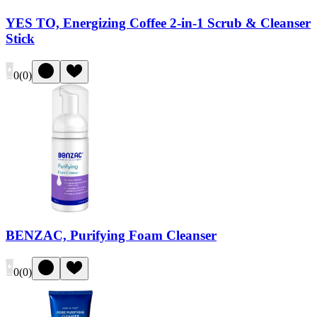
YES TO, Energizing Coffee 2-in-1 Scrub & Cleanser
Stick
0
(
0
)
BENZAC, Purifying Foam Cleanser
0
(
0
)