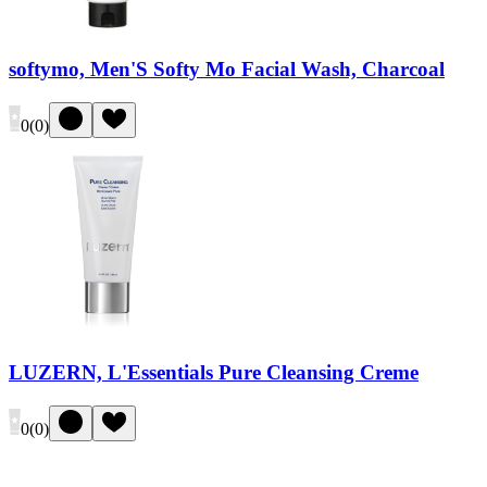
softymo, Men'S Softy Mo Facial Wash, Charcoal
0
(
0
)
LUZERN, L'Essentials Pure Cleansing Creme
0
(
0
)