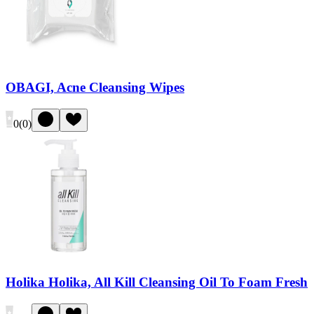
OBAGI, Acne Cleansing Wipes
0
(
0
)
Holika Holika, All Kill Cleansing Oil To Foam Fresh