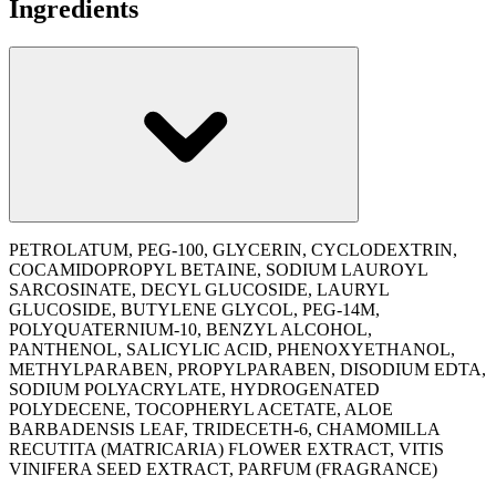
Ingredients
PETROLATUM, PEG-100, GLYCERIN, CYCLODEXTRIN,
COCAMIDOPROPYL BETAINE, SODIUM LAUROYL
SARCOSINATE, DECYL GLUCOSIDE, LAURYL
GLUCOSIDE, BUTYLENE GLYCOL, PEG-14M,
POLYQUATERNIUM-10, BENZYL ALCOHOL,
PANTHENOL, SALICYLIC ACID, PHENOXYETHANOL,
METHYLPARABEN, PROPYLPARABEN, DISODIUM EDTA,
SODIUM POLYACRYLATE, HYDROGENATED
POLYDECENE, TOCOPHERYL ACETATE, ALOE
BARBADENSIS LEAF, TRIDECETH-6, CHAMOMILLA
RECUTITA (MATRICARIA) FLOWER EXTRACT, VITIS
VINIFERA SEED EXTRACT, PARFUM (FRAGRANCE)