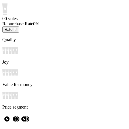
0
0
votes
Repurchase Rate
0
%
Rate it!
Quality
Joy
Value for money
Price segment