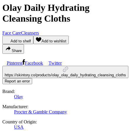
Olay Daily Hydrating
Cleansing Cloths
Face Care
Cleansers
Add to shelf
Add to wishlist
Share
Pinterest
Facebook
Twitter
https://skintory.co/products/olay_olay_daily_hydrating_cleansing_cloths
Report an error
Brand:
Olay
Manufacturer:
Procter & Gamble Company
Country of Origin:
USA