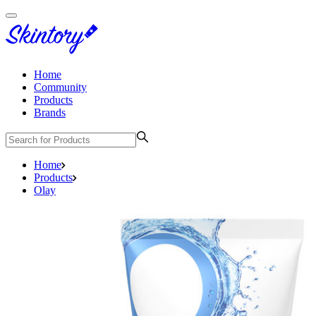
Home
Community
Products
Brands
Home
Products
Olay