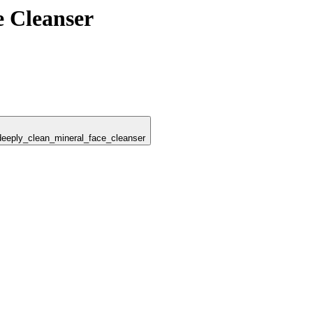
e Cleanser
_deeply_clean_mineral_face_cleanser