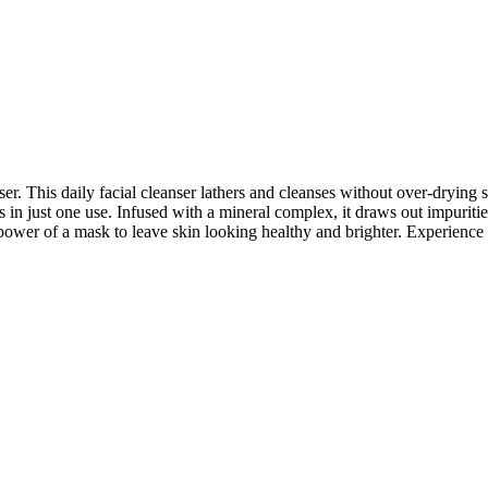
 This daily facial cleanser lathers and cleanses without over-drying sk
s in just one use. Infused with a mineral complex, it draws out impuriti
g power of a mask to leave skin looking healthy and brighter. Experienc