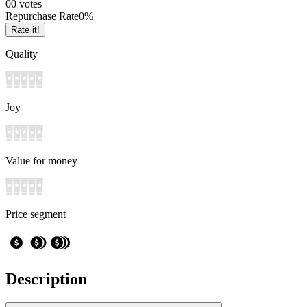
0
0
votes
Repurchase Rate
0
%
Rate it!
Quality
Joy
Value for money
Price segment
Description