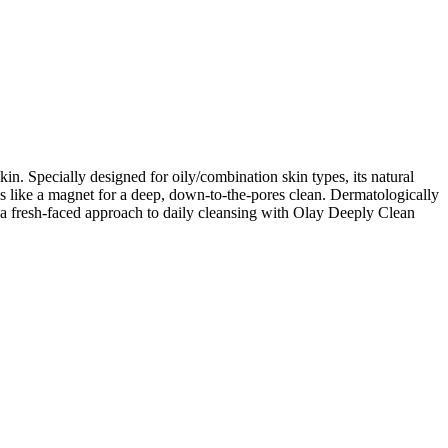
in. Specially designed for oily/combination skin types, its natural
es like a magnet for a deep, down-to-the-pores clean. Dermatologically
e a fresh-faced approach to daily cleansing with Olay Deeply Clean