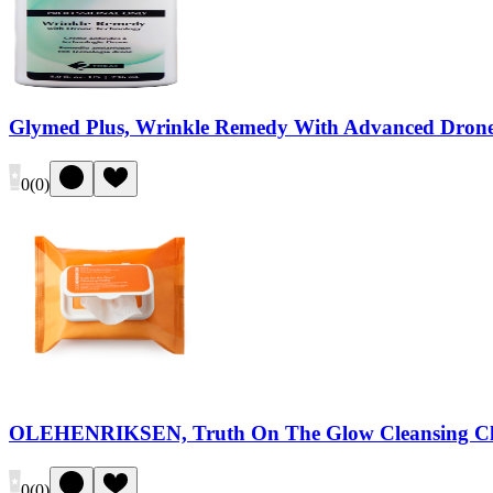
Glymed Plus, Wrinkle Remedy With Advanced Drone
0
(
0
)
OLEHENRIKSEN, Truth On The Glow Cleansing Cl
0
(
0
)