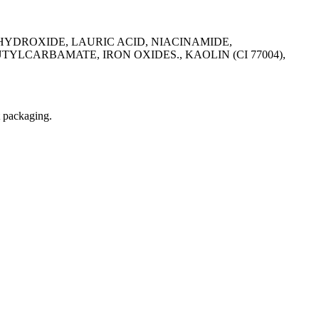
HYDROXIDE, LAURIC ACID, NIACINAMIDE,
CARBAMATE, IRON OXIDES., KAOLIN (CI 77004),
t packaging.