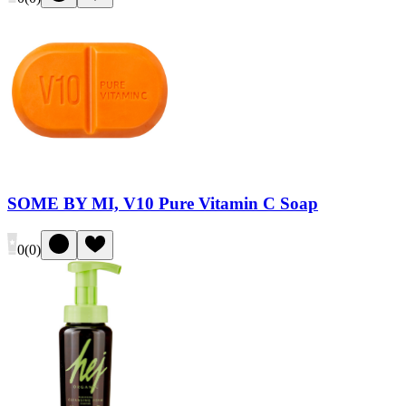
SOME BY MI, V10 Pure Vitamin C Soap
0
(
0
)