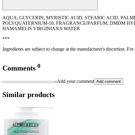
AQUA, GLYCERIN, MYRISTIC ACID, STEARIC ACID, PAL
POLYQUATERNIUM-10, FRAGRANCE/PARFUM, DMDM HYDA
HAMAMELIS VIRGINIANA WATER
***
Ingredients are subject to change at the manufacturer's discretion. For
0
Comments
Add your comment
Add comment
Similar products