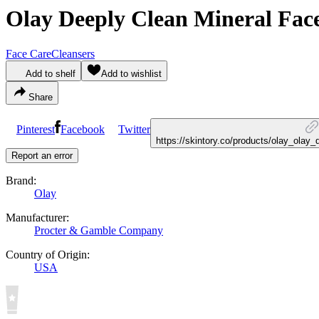
Olay Deeply Clean Mineral Fac
Face Care
Cleansers
Add to shelf
Add to wishlist
Share
Pinterest
Facebook
Twitter
https://skintory.co/products/olay_olay
Report an error
Brand:
Olay
Manufacturer:
Procter & Gamble Company
Country of Origin:
USA