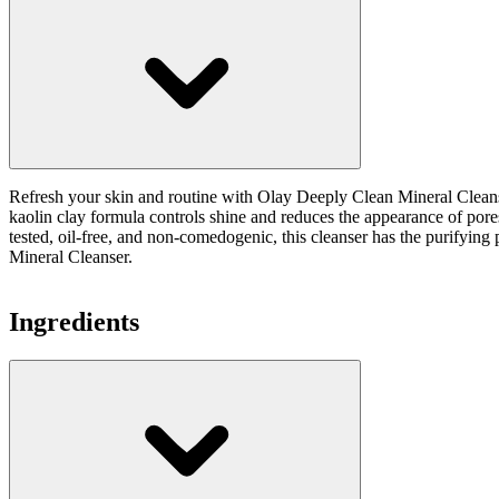
Refresh your skin and routine with Olay Deeply Clean Mineral Cleanser.
kaolin clay formula controls shine and reduces the appearance of pore
tested, oil-free, and non-comedogenic, this cleanser has the purifyin
Mineral Cleanser.
Ingredients