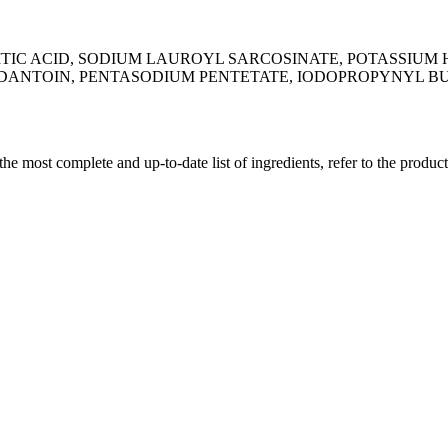
MITIC ACID, SODIUM LAUROYL SARCOSINATE, POTASSIUM 
NTOIN, PENTASODIUM PENTETATE, IODOPROPYNYL BUTYL
 the most complete and up-to-date list of ingredients, refer to the produc