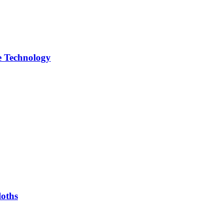
 Technology
oths