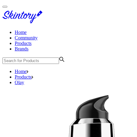
Home
Community
Products
Brands
Home
Products
Olay