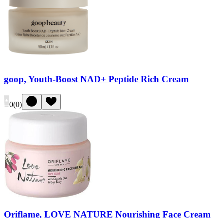
goop, Youth-Boost NAD+ Peptide Rich Cream
0
(
0
)
Oriflame, LOVE NATURE Nourishing Face Cream