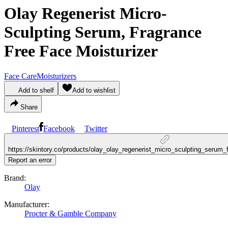
Olay Regenerist Micro-
Sculpting Serum, Fragrance
Free Face Moisturizer
Face Care
Moisturizers
Add to shelf
Add to wishlist
Share
Pinterest
Facebook
Twitter
https://skintory.co/products/olay_olay_regenerist_micro_sculpting_serum_
Report an error
Brand:
Olay
Manufacturer:
Procter & Gamble Company