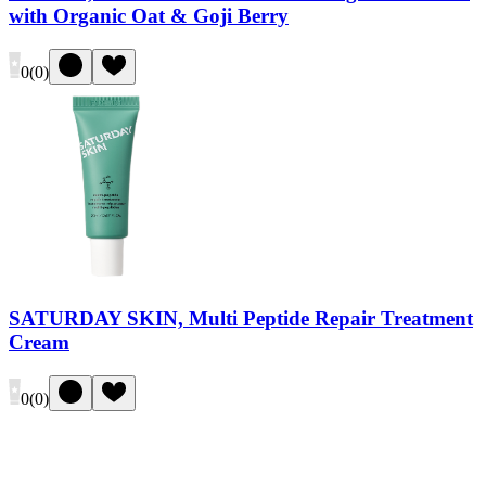
with Organic Oat & Goji Berry
0
(
0
)
SATURDAY SKIN, Multi Peptide Repair Treatment
Cream
0
(
0
)