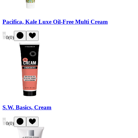
Pacifica, Kale Luxe Oil-Free Multi Cream
0
(
0
)
S.W. Basics, Cream
0
(
0
)