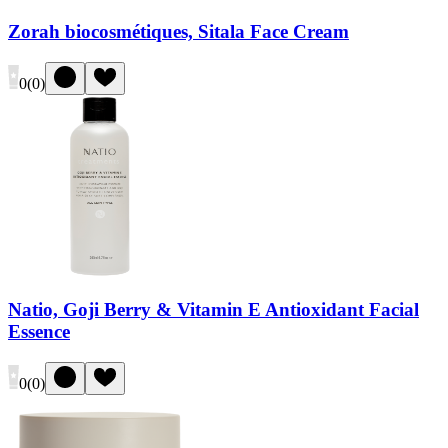
Zorah biocosmétiques, Sitala Face Cream
0
(
0
)
Natio, Goji Berry & Vitamin E Antioxidant Facial
Essence
0
(
0
)