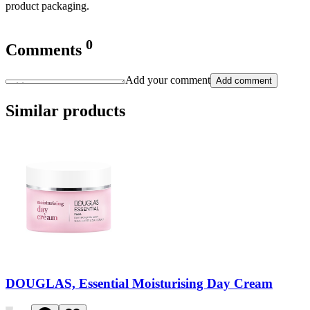
product packaging.
0
Comments
Add your comment
Add comment
Similar products
DOUGLAS, Essential Moisturising Day Cream