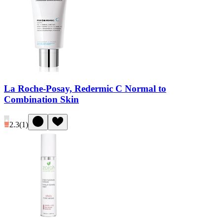
La Roche-Posay, Redermic C Normal to
Combination Skin
2.3
(
1
)