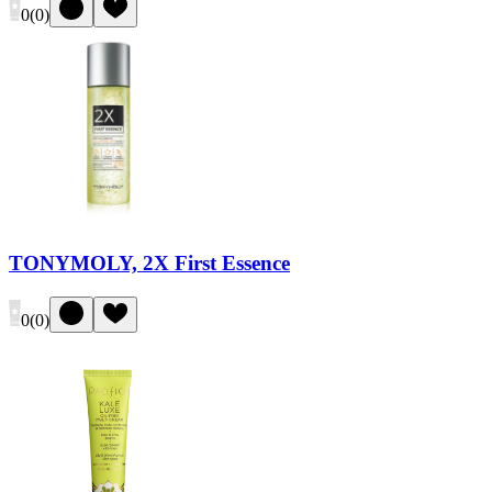
0
(
0
)
TONYMOLY, 2X First Essence
0
(
0
)