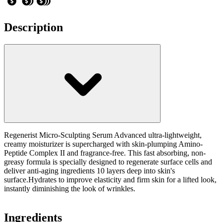
Description
Regenerist Micro-Sculpting Serum Advanced ultra-lightweight,
creamy moisturizer is supercharged with skin-plumping Amino-
Peptide Complex II and fragrance-free. This fast absorbing, non-
greasy formula is specially designed to regenerate surface cells and
deliver anti-aging ingredients 10 layers deep into skin's
surface.Hydrates to improve elasticity and firm skin for a lifted look,
instantly diminishing the look of wrinkles.
Ingredients