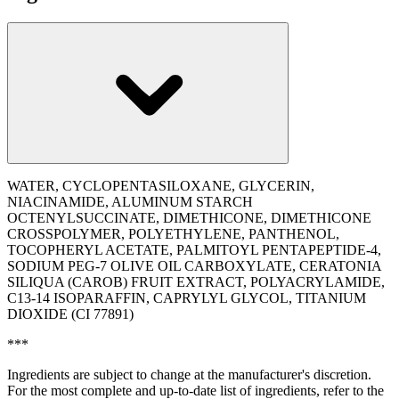
WATER, CYCLOPENTASILOXANE, GLYCERIN,
NIACINAMIDE, ALUMINUM STARCH
OCTENYLSUCCINATE, DIMETHICONE, DIMETHICONE
CROSSPOLYMER, POLYETHYLENE, PANTHENOL,
TOCOPHERYL ACETATE, PALMITOYL PENTAPEPTIDE-4,
SODIUM PEG-7 OLIVE OIL CARBOXYLATE, CERATONIA
SILIQUA (CAROB) FRUIT EXTRACT, POLYACRYLAMIDE,
C13-14 ISOPARAFFIN, CAPRYLYL GLYCOL, TITANIUM
DIOXIDE (CI 77891)
***
Ingredients are subject to change at the manufacturer's discretion.
For the most complete and up-to-date list of ingredients, refer to the