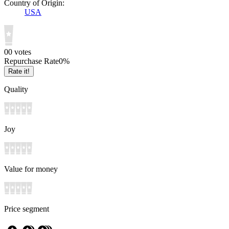
Country of Origin:
USA
0
0
votes
Repurchase Rate
0
%
Rate it!
Quality
Joy
Value for money
Price segment