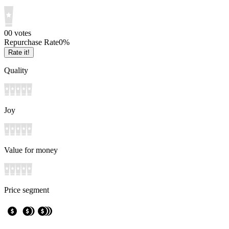
0
0
votes
Repurchase Rate
0
%
Rate it!
Quality
Joy
Value for money
Price segment