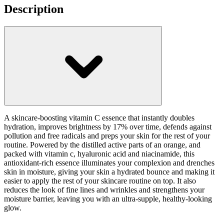
Description
A skincare-boosting vitamin C essence that instantly doubles
hydration, improves brightness by 17% over time, defends against
pollution and free radicals and preps your skin for the rest of your
routine. Powered by the distilled active parts of an orange, and
packed with vitamin c, hyaluronic acid and niacinamide, this
antioxidant-rich essence illuminates your complexion and drenches
skin in moisture, giving your skin a hydrated bounce and making it
easier to apply the rest of your skincare routine on top. It also
reduces the look of fine lines and wrinkles and strengthens your
moisture barrier, leaving you with an ultra-supple, healthy-looking
glow.