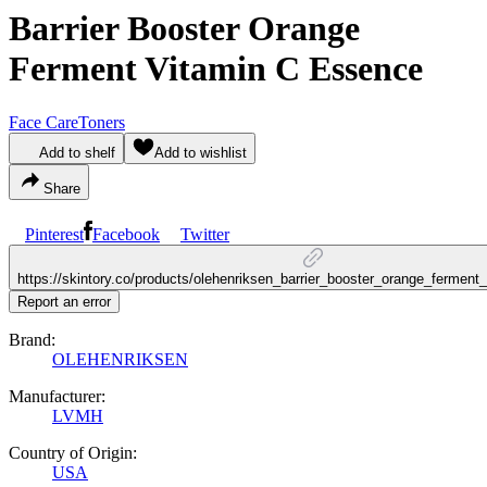
Barrier Booster Orange
Ferment Vitamin C Essence
Face Care
Toners
Add to shelf
Add to wishlist
Share
Pinterest
Facebook
Twitter
https://skintory.co/products/olehenriksen_barrier_booster_orange_fermen
Report an error
Brand:
OLEHENRIKSEN
Manufacturer:
LVMH
Country of Origin:
USA