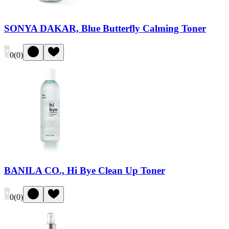
SONYA DAKAR, Blue Butterfly Calming Toner
0
(
0
)
BANILA CO., Hi Bye Clean Up Toner
0
(
0
)