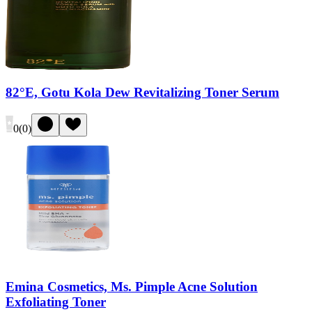
82°E, Gotu Kola Dew Revitalizing Toner Serum
0
(
0
)
Emina Cosmetics, Ms. Pimple Acne Solution
Exfoliating Toner