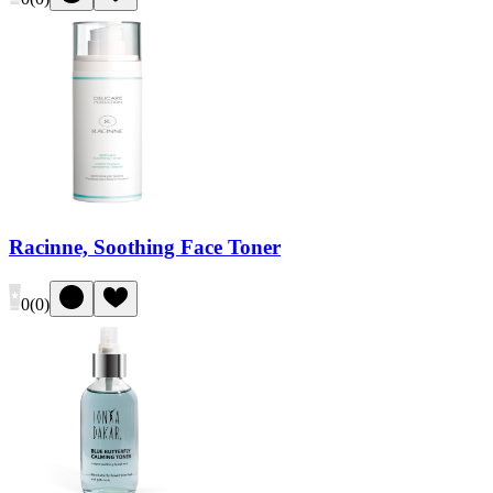
Racinne, Soothing Face Toner
0
(
0
)