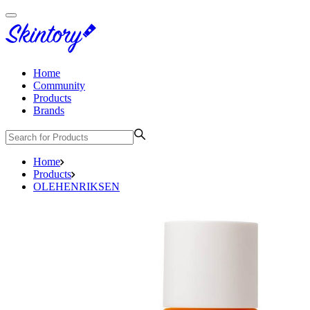
Home
Community
Products
Brands
Home
Products
OLEHENRIKSEN