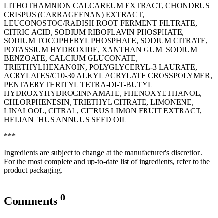
LITHOTHAMNION CALCAREUM EXTRACT, CHONDRUS
CRISPUS (CARRAGEENAN) EXTRACT,
LEUCONOSTOC/RADISH ROOT FERMENT FILTRATE,
CITRIC ACID, SODIUM RIBOFLAVIN PHOSPHATE,
SODIUM TOCOPHERYL PHOSPHATE, SODIUM CITRATE,
POTASSIUM HYDROXIDE, XANTHAN GUM, SODIUM
BENZOATE, CALCIUM GLUCONATE,
TRIETHYLHEXANOIN, POLYGLYCERYL-3 LAURATE,
ACRYLATES/C10-30 ALKYL ACRYLATE CROSSPOLYMER,
PENTAERYTHRITYL TETRA-DI-T-BUTYL
HYDROXYHYDROCINNAMATE, PHENOXYETHANOL,
CHLORPHENESIN, TRIETHYL CITRATE, LIMONENE,
LINALOOL, CITRAL, CITRUS LIMON FRUIT EXTRACT,
‭HELIANTHUS ANNUUS SEED OIL
***
Ingredients are subject to change at the manufacturer's discretion.
For the most complete and up-to-date list of ingredients, refer to the
product packaging.
0
Comments