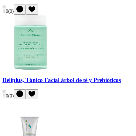
0
(
0
)
Deliplus, Tónico Facial árbol de té y Prebióticos
0
(
0
)