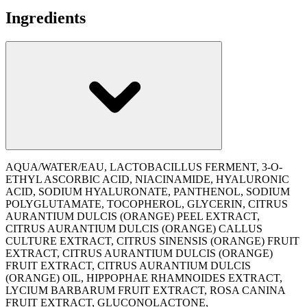
Ingredients
AQUA/WATER/EAU, LACTOBACILLUS FERMENT, 3-O-
ETHYL ASCORBIC ACID, NIACINAMIDE, HYALURONIC
ACID, SODIUM HYALURONATE, PANTHENOL, SODIUM
POLYGLUTAMATE, TOCOPHEROL, GLYCERIN, CITRUS
AURANTIUM DULCIS (ORANGE) PEEL EXTRACT,
CITRUS AURANTIUM DULCIS (ORANGE) CALLUS
CULTURE EXTRACT, CITRUS SINENSIS (ORANGE) FRUIT
EXTRACT, CITRUS AURANTIUM DULCIS (ORANGE)
FRUIT EXTRACT, CITRUS AURANTIUM DULCIS
(ORANGE) OIL, HIPPOPHAE RHAMNOIDES EXTRACT,
LYCIUM BARBARUM FRUIT EXTRACT, ROSA CANINA
FRUIT EXTRACT, GLUCONOLACTONE,