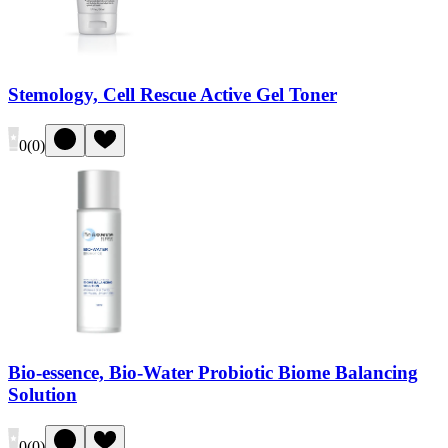
Stemology, Cell Rescue Active Gel Toner
0
(
0
)
Bio-essence, Bio-Water Probiotic Biome Balancing
Solution
0
(
0
)