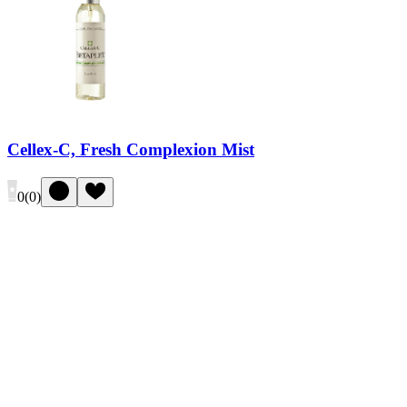
Cellex-C, Fresh Complexion Mist
0
(
0
)