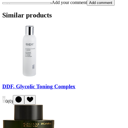
Add your comment
Add comment
Similar products
DDF, Glycolic Toning Complex
0
(
0
)