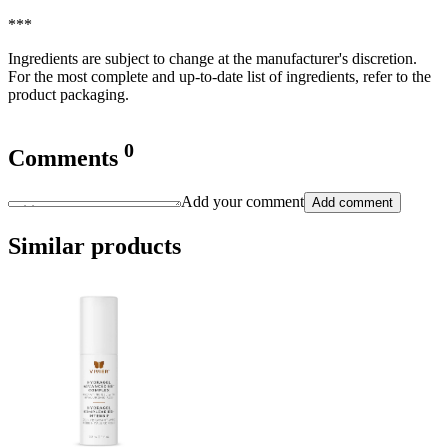
***
Ingredients are subject to change at the manufacturer's discretion.
For the most complete and up-to-date list of ingredients, refer to the
product packaging.
0
Comments
Add your comment
Add comment
Similar products