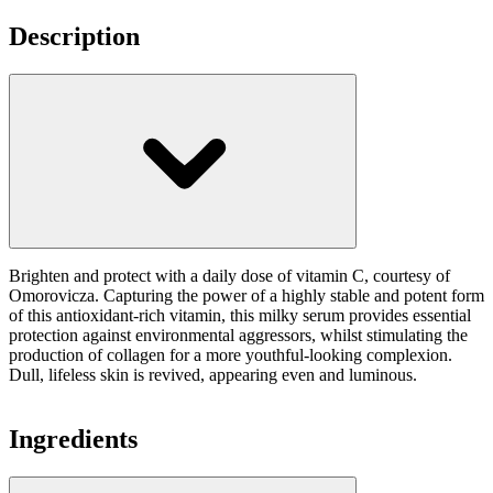
Description
Brighten and protect with a daily dose of vitamin C, courtesy of
Omorovicza. Capturing the power of a highly stable and potent form
of this antioxidant-rich vitamin, this milky serum provides essential
protection against environmental aggressors, whilst stimulating the
production of collagen for a more youthful-looking complexion.
Dull, lifeless skin is revived, appearing even and luminous.
Ingredients