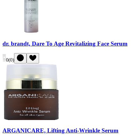
dr. brandt, Dare To Age Revitalizing Face Serum
0
(
0
)
ARGANICARE, Lifting Anti-Wrinkle Serum