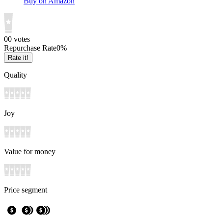
Buy on Amazon
0
0
votes
Repurchase Rate
0
%
Rate it!
Quality
Joy
Value for money
Price segment