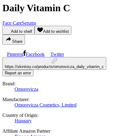
Daily Vitamin C
Face Care
Serums
Add to shelf
Add to wishlist
Share
Pinterest
Facebook
Twitter
https://skintory.co/products/omorovicza_daily_vitamin_c
Report an error
Brand:
Omorovicza
Manufacturer:
Omorovicza Cosmetics, Limited
Country of Origin:
Hungary
Affiliate Amazon Partner