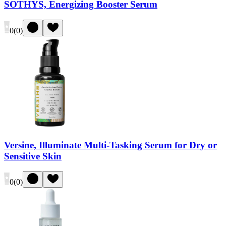
SOTHYS, Energizing Booster Serum
0
(
0
)
Versine, Illuminate Multi-Tasking Serum for Dry or
Sensitive Skin
0
(
0
)