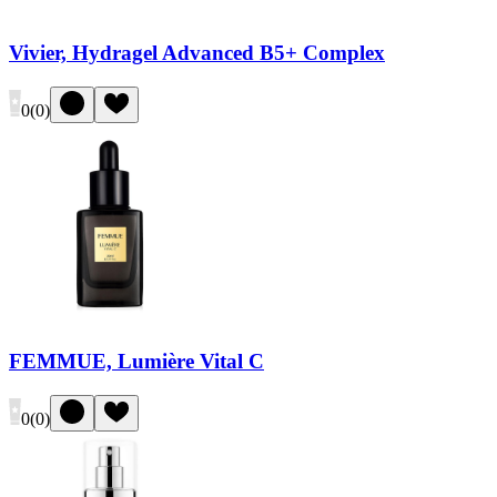
Vivier, Hydragel Advanced B5+ Complex
0
(
0
)
FEMMUE, Lumière Vital C
0
(
0
)