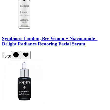
Symbiosis London, Bee Venom + Niacinamide -
Delight Radiance Restoring Facial Serum
0
(
0
)