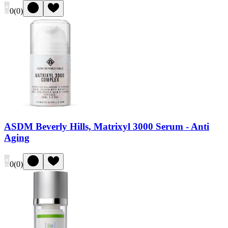
0
(
0
)
ASDM Beverly Hills, Matrixyl 3000 Serum - Anti
Aging
0
(
0
)