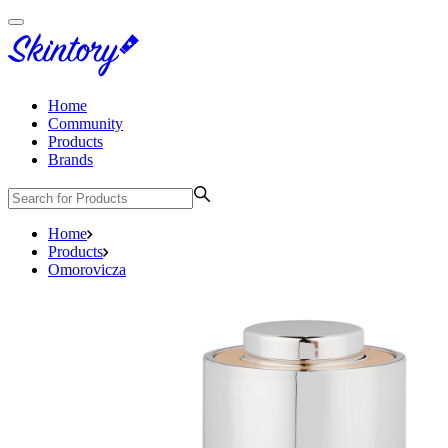
Home
Community
Products
Brands
Home
Products
Omorovicza