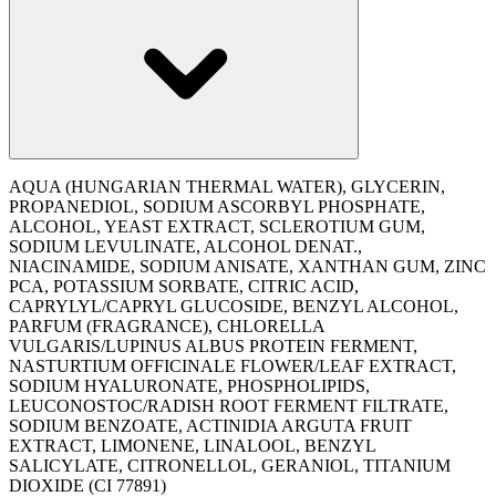
AQUA (HUNGARIAN THERMAL WATER), GLYCERIN,
PROPANEDIOL, SODIUM ASCORBYL PHOSPHATE,
ALCOHOL, YEAST EXTRACT, SCLEROTIUM GUM,
SODIUM LEVULINATE, ALCOHOL DENAT.,
NIACINAMIDE, SODIUM ANISATE, XANTHAN GUM, ZINC
PCA, POTASSIUM SORBATE, CITRIC ACID,
CAPRYLYL/CAPRYL GLUCOSIDE, BENZYL ALCOHOL,
PARFUM (FRAGRANCE), CHLORELLA
VULGARIS/LUPINUS ALBUS PROTEIN FERMENT,
NASTURTIUM OFFICINALE FLOWER/LEAF EXTRACT,
SODIUM HYALURONATE, PHOSPHOLIPIDS,
LEUCONOSTOC/RADISH ROOT FERMENT FILTRATE,
SODIUM BENZOATE, ACTINIDIA ARGUTA FRUIT
EXTRACT, LIMONENE, LINALOOL, BENZYL
SALICYLATE, CITRONELLOL, GERANIOL, TITANIUM
DIOXIDE (CI 77891)