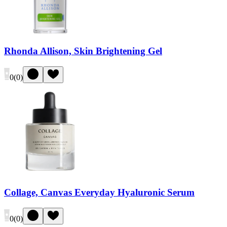
Rhonda Allison, Skin Brightening Gel
0
(
0
)
Collage, Canvas Everyday Hyaluronic Serum
0
(
0
)