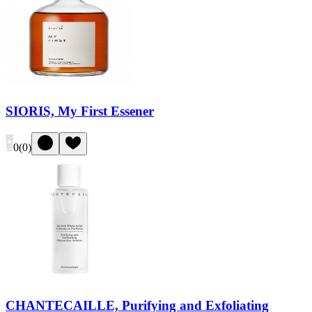
SIORIS, My First Essener
0
(
0
)
CHANTECAILLE, Purifying and Exfoliating