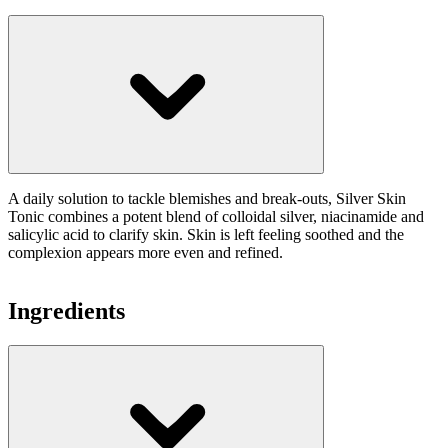
A daily solution to tackle blemishes and break-outs, Silver Skin
Tonic combines a potent blend of colloidal silver, niacinamide and
salicylic acid to clarify skin. Skin is left feeling soothed and the
complexion appears more even and refined.
Ingredients