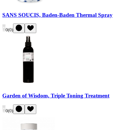
SANS SOUCIS, Baden-Baden Thermal Spray
0
(
0
)
Garden of Wisdom, Triple Toning Treatment
0
(
0
)