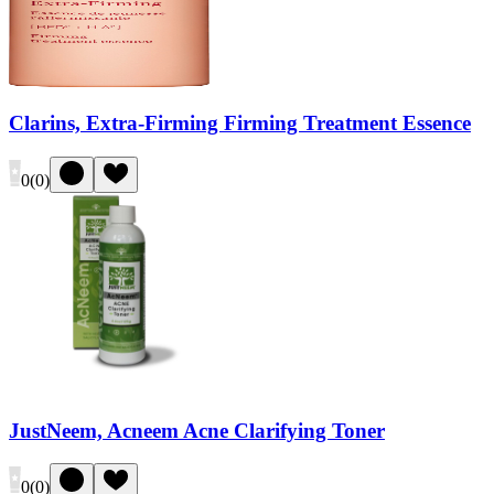
Clarins, Extra-Firming Firming Treatment Essence
0
(
0
)
JustNeem, Acneem Acne Clarifying Toner
0
(
0
)