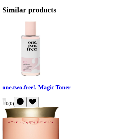
Similar products
one.two.free!, Magic Toner
0
(
0
)