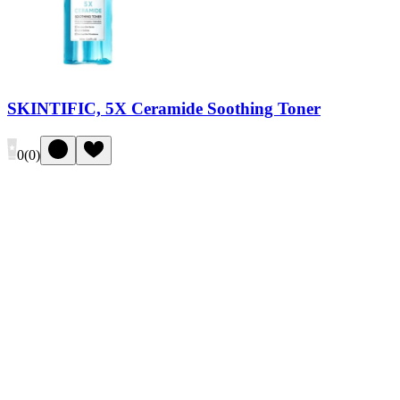
SKINTIFIC, 5X Ceramide Soothing Toner
0
(
0
)