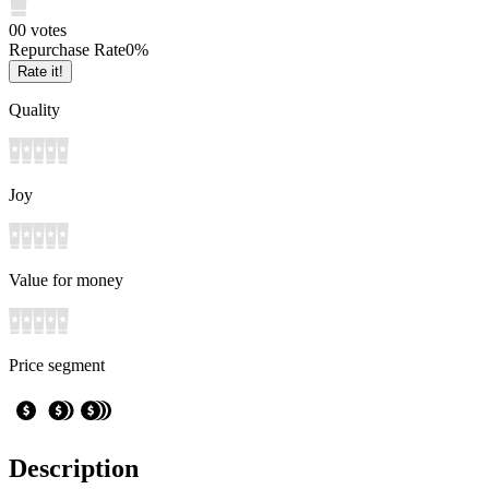
0
0
votes
Repurchase Rate
0
%
Rate it!
Quality
Joy
Value for money
Price segment
Description