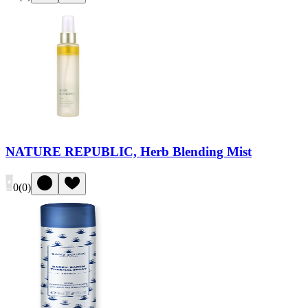
NATURE REPUBLIC, Herb Blending Mist
0
(
0
)