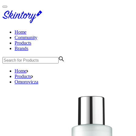
Home
Community
Products
Brands
Home
Products
Omorovicza