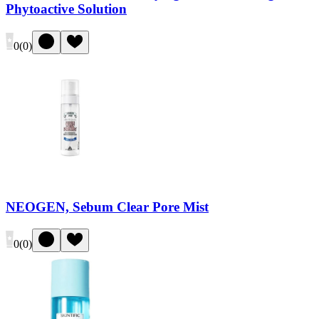
Phytoactive Solution
0
(
0
)
NEOGEN, Sebum Clear Pore Mist
0
(
0
)