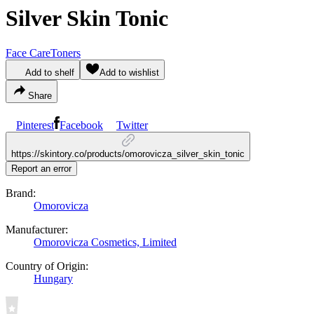
Silver Skin Tonic
Face Care
Toners
Add to shelf
Add to wishlist
Share
Pinterest
Facebook
Twitter
https://skintory.co/products/omorovicza_silver_skin_tonic
Report an error
Brand:
Omorovicza
Manufacturer:
Omorovicza Cosmetics, Limited
Country of Origin:
Hungary