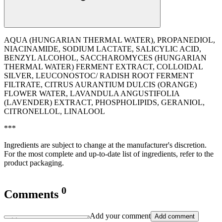
AQUA (HUNGARIAN THERMAL WATER), PROPANEDIOL,
NIACINAMIDE, SODIUM LACTATE, SALICYLIC ACID,
BENZYL ALCOHOL, SACCHAROMYCES (HUNGARIAN
THERMAL WATER) FERMENT EXTRACT, COLLOIDAL
SILVER, LEUCONOSTOC/ RADISH ROOT FERMENT
FILTRATE, CITRUS AURANTIUM DULCIS (ORANGE)
FLOWER WATER, LAVANDULA ANGUSTIFOLIA
(LAVENDER) EXTRACT, PHOSPHOLIPIDS, GERANIOL,
CITRONELLOL, LINALOOL
***
Ingredients are subject to change at the manufacturer's discretion.
For the most complete and up-to-date list of ingredients, refer to the
product packaging.
0
Comments
Add your comment
Add comment