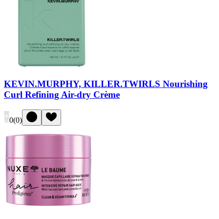
KEVIN.MURPHY, KILLER.TWIRLS Nourishing
Curl Refining Air-dry Crème
0
(
0
)