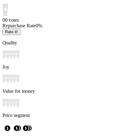
0
0
votes
Repurchase Rate
0
%
Rate it!
Quality
Joy
Value for money
Price segment