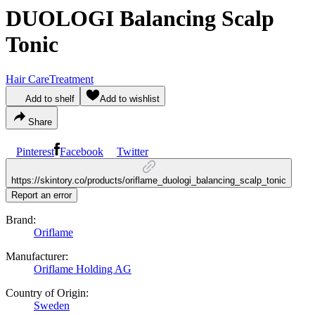
DUOLOGI Balancing Scalp
Tonic
Hair Care
Treatment
Add to shelf
Add to wishlist
Share
Pinterest
Facebook
Twitter
https://skintory.co/products/oriflame_duologi_balancing_scalp_tonic
Report an error
Brand:
Oriflame
Manufacturer:
Oriflame Holding AG
Country of Origin:
Sweden