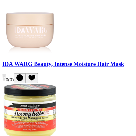
IDA WARG Beauty, Intense Moisture Hair Mask
0
(
0
)