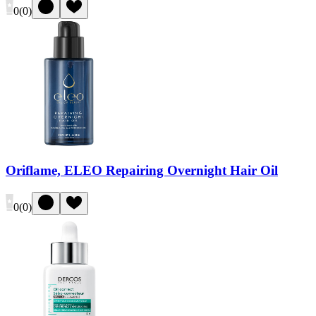
0
(
0
)
Oriflame, ELEO Repairing Overnight Hair Oil
0
(
0
)