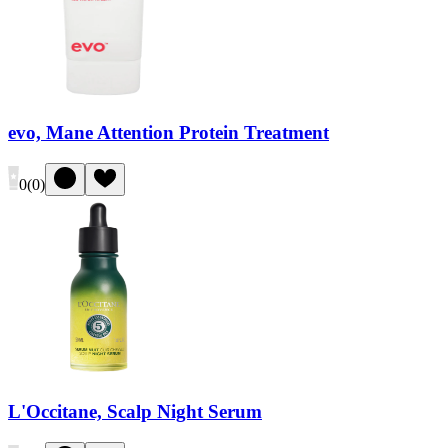
evo, Mane Attention Protein Treatment
0
(
0
)
L'Occitane, Scalp Night Serum