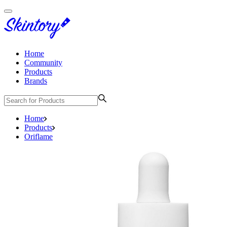
Home
Community
Products
Brands
Home
Products
Oriflame