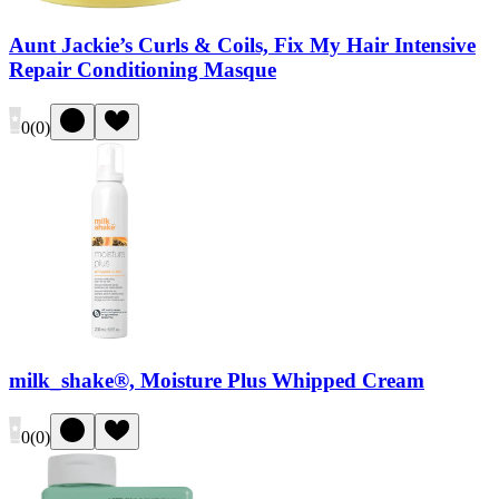
Aunt Jackie’s Curls & Coils, Fix My Hair Intensive
Repair Conditioning Masque
0
(
0
)
milk_shake®, Moisture Plus Whipped Cream
0
(
0
)