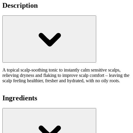
Description
A topical scalp-soothing tonic to instantly calm sensitive scalps,
relieving dryness and flaking to improve scalp comfort – leaving the
scalp feeling healthier, fresher and hydrated, with no oily roots.
Ingredients