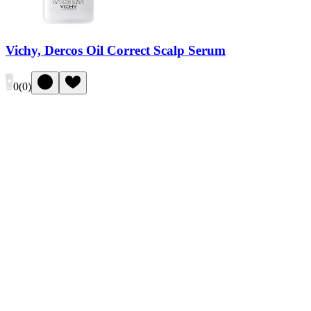
Vichy, Dercos Oil Correct Scalp Serum
0
(
0
)