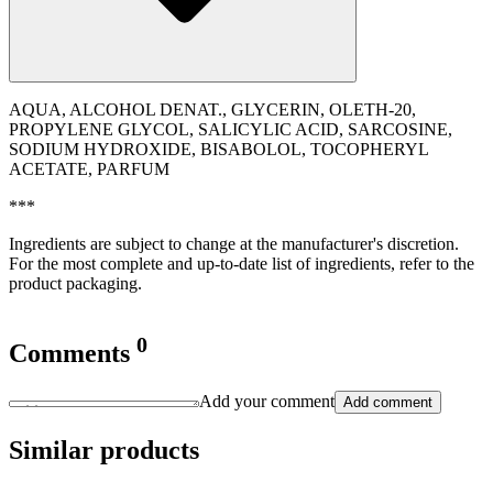
AQUA, ALCOHOL DENAT., GLYCERIN, OLETH-20,
PROPYLENE GLYCOL, SALICYLIC ACID, SARCOSINE,
SODIUM HYDROXIDE, BISABOLOL, TOCOPHERYL
ACETATE, PARFUM
***
Ingredients are subject to change at the manufacturer's discretion.
For the most complete and up-to-date list of ingredients, refer to the
product packaging.
0
Comments
Add your comment
Add comment
Similar products