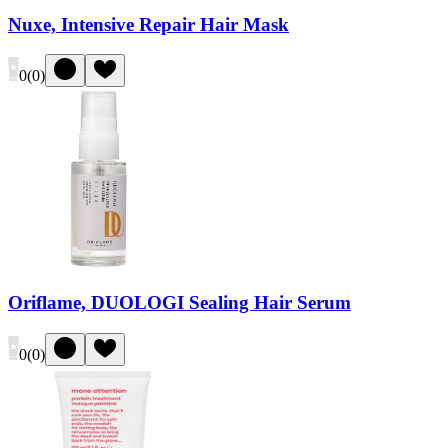
Nuxe, Intensive Repair Hair Mask
0
(
0
)
Oriflame, DUOLOGI Sealing Hair Serum
0
(
0
)