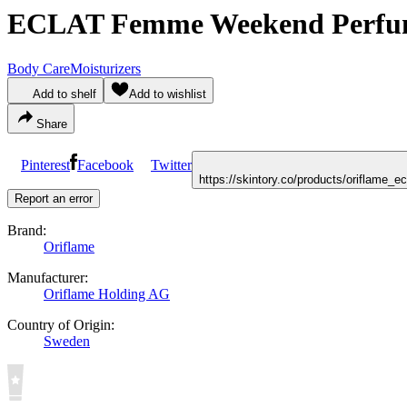
ECLAT Femme Weekend Perfu
Body Care
Moisturizers
Add to shelf
Add to wishlist
Share
Pinterest
Facebook
Twitter
https://skintory.co/products/oriflam
Report an error
Brand:
Oriflame
Manufacturer:
Oriflame Holding AG
Country of Origin:
Sweden