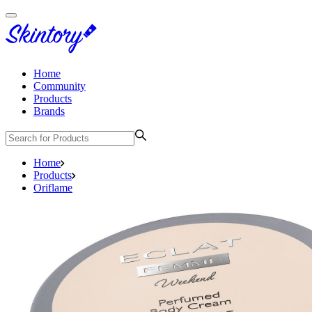
Home
Community
Products
Brands
Home
Products
Oriflame