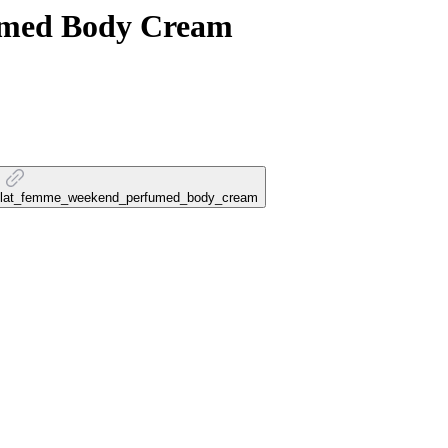
med Body Cream
e_eclat_femme_weekend_perfumed_body_cream