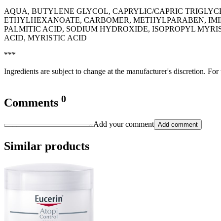
AQUA, BUTYLENE GLYCOL, CAPRYLIC/CAPRIC TRIGLYCE
ETHYLHEXANOATE, CARBOMER, METHYLPARABEN, IMIDA
PALMITIC ACID, SODIUM HYDROXIDE, ISOPROPYL MYRI
ACID, MYRISTIC ACID
***
Ingredients are subject to change at the manufacturer's discretion. For
0
Comments
Add your comment
Add comment
Similar products