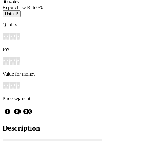
0
0
votes
Repurchase Rate
0
%
Rate it!
Quality
Joy
Value for money
Price segment
Description