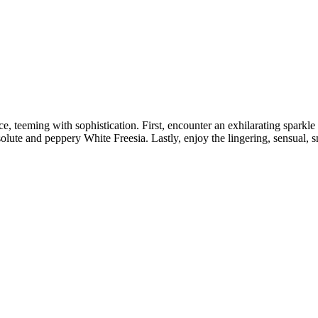
nce, teeming with sophistication. First, encounter an exhilarating spark
olute and peppery White Freesia. Lastly, enjoy the lingering, sensual,