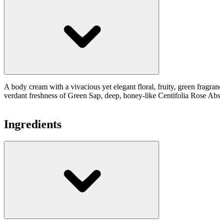
A body cream with a vivacious yet elegant floral, fruity, green fragra
verdant freshness of Green Sap, deep, honey-like Centifolia Rose Abs
Ingredients