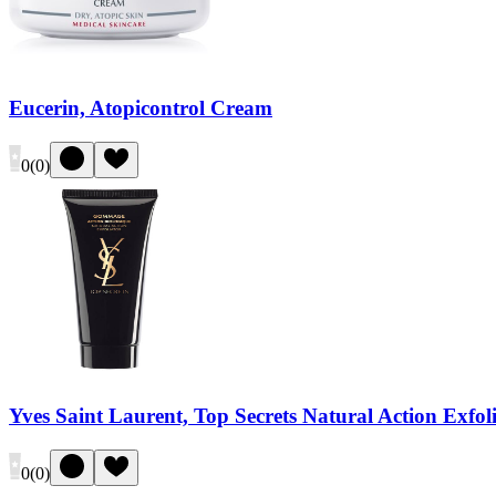
Eucerin, Atopicontrol Cream
0
(
0
)
Yves Saint Laurent, Top Secrets Natural Action Exfol
0
(
0
)