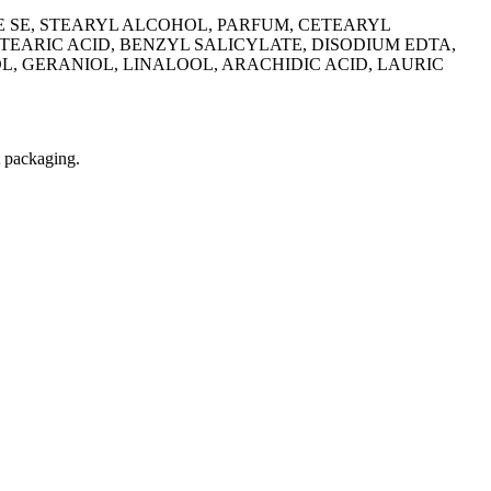
E SE, STEARYL ALCOHOL, PARFUM, CETEARYL
EARIC ACID, BENZYL SALICYLATE, DISODIUM EDTA,
, GERANIOL, LINALOOL, ARACHIDIC ACID, LAURIC
t packaging.