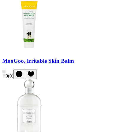
MooGoo, Irritable Skin Balm
0
(
0
)