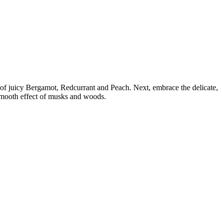
le of juicy Bergamot, Redcurrant and Peach. Next, embrace the delicate,
 smooth effect of musks and woods.