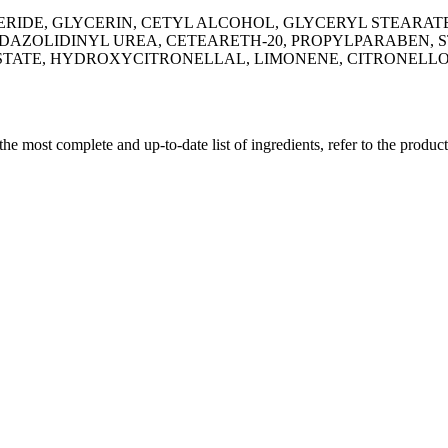
RIDE, GLYCERIN, CETYL ALCOHOL, GLYCERYL STEARAT
ZOLIDINYL UREA, CETEARETH-20, PROPYLPARABEN, ST
STATE, HYDROXYCITRONELLAL, LIMONENE, CITRONELLOL
 the most complete and up-to-date list of ingredients, refer to the produc