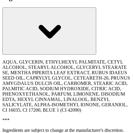
AQUA, GLYCERIN, ETHYLHEXYL PALMITATE, CETYL
ALCOHOL, STEARYL ALCOHOL, GLYCERYL STEARATE
SE, MENTHA PIPERITA LEAF EXTRACT, RUBUS IDAEUS
SEED OIL, CAPRYLYL GLYCOL, CETEARETH-20, PRUNUS
AMYGDALUS DULCIS OIL, CARBOMER, STEARIC ACID,
PALMITIC ACID, SODIUM HYDROXIDE, CITRIC ACID,
PHENOXYETHANOL, PARFUM, LIMONENE, DISODIUM
EDTA, HEXYL CINNAMAL, LINALOOL, BENZYL
SALICYLATE, ALPHA-ISOMETHYL IONONE, GERANIOL,
CI 16035, CI 17200, BLUE 1 (CI 42090)
***
Ingredients are subject to change at the manufacturer's discretion.