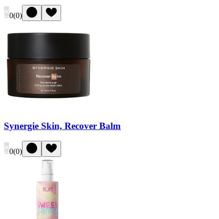
0
(
0
)
Synergie Skin, Recover Balm
0
(
0
)