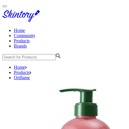
Home
Community
Products
Brands
Home
Products
Oriflame