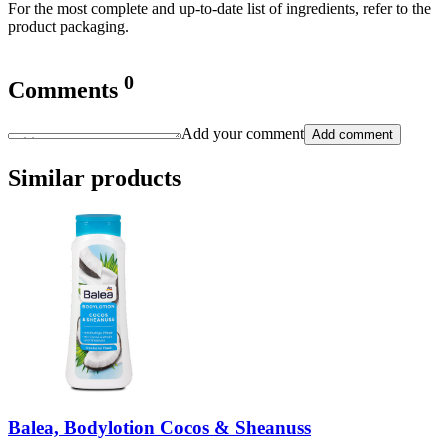
For the most complete and up-to-date list of ingredients, refer to the
product packaging.
0
Comments
Add your comment
Add comment
Similar products
Balea, Bodylotion Cocos & Sheanuss