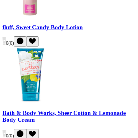
fluff, Sweet Candy Body Lotion
0
(
0
)
Bath & Body Works, Sheer Cotton & Lemonade
Body Cream
0
(
0
)