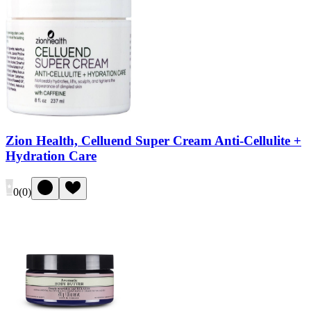
Zion Health, Celluend Super Cream Anti-Cellulite +
Hydration Care
0
(
0
)