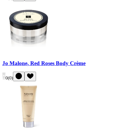
Jo Malone, Red Roses Body Crème
0
(
0
)