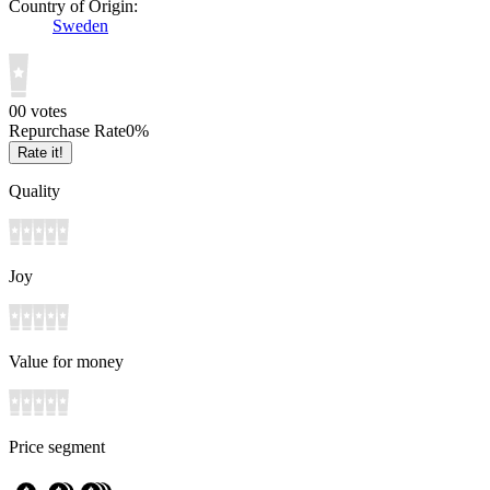
Country of Origin:
Sweden
0
0
votes
Repurchase Rate
0
%
Rate it!
Quality
Joy
Value for money
Price segment