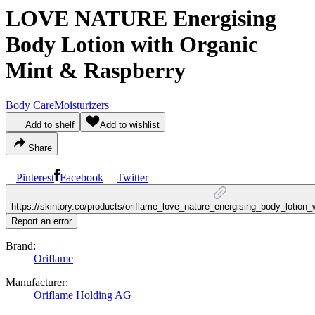
LOVE NATURE Energising
Body Lotion with Organic
Mint & Raspberry
Body Care
Moisturizers
Add to shelf
Add to wishlist
Share
Pinterest
Facebook
Twitter
https://skintory.co/products/oriflame_love_nature_energising_body_lotion
Report an error
Brand:
Oriflame
Manufacturer:
Oriflame Holding AG