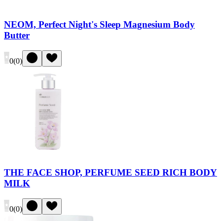
NEOM, Perfect Night's Sleep Magnesium Body
Butter
0
(
0
)
THE FACE SHOP, PERFUME SEED RICH BODY
MILK
0
(
0
)