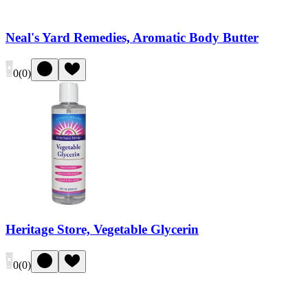
Neal's Yard Remedies, Aromatic Body Butter
0
(
0
)
Heritage Store, Vegetable Glycerin
0
(
0
)