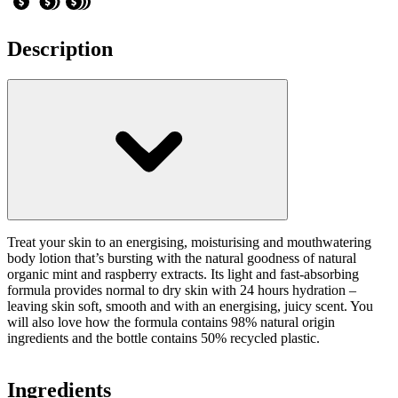
Description
Treat your skin to an energising, moisturising and mouthwatering
body lotion that’s bursting with the natural goodness of natural
organic mint and raspberry extracts. Its light and fast-absorbing
formula provides normal to dry skin with 24 hours hydration –
leaving skin soft, smooth and with an energising, juicy scent. You
will also love how the formula contains 98% natural origin
ingredients and the bottle contains 50% recycled plastic.
Ingredients