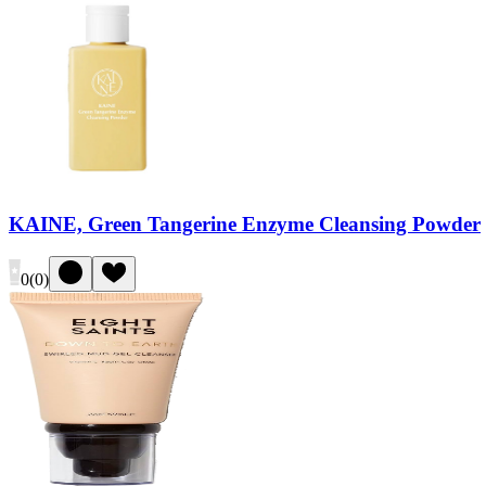
KAINE, Green Tangerine Enzyme Cleansing Powder
0
(
0
)