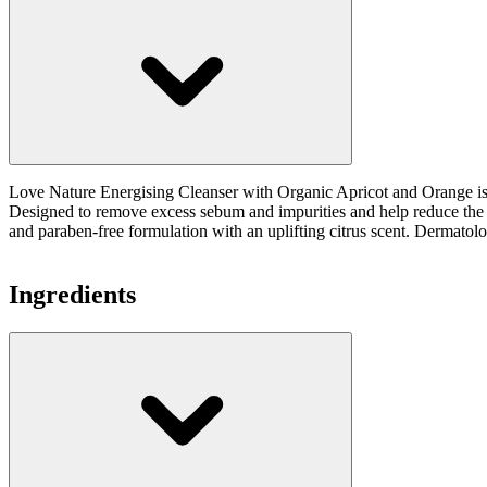
Love Nature Energising Cleanser with Organic Apricot and Orange is a 
Designed to remove excess sebum and impurities and help reduce the ap
and paraben-free formulation with an uplifting citrus scent. Dermatologi
Ingredients