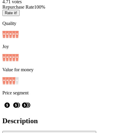
4.7
1
votes
Repurchase Rate
100
%
Rate it!
Quality
Joy
Value for money
Price segment
Description