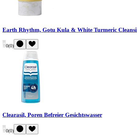
Earth Rhythm, Gotu Kula & White Turmeric Cleansi
0
(
0
)
Clearasil, Poren Befreier Gesichtswasser
0
(
0
)