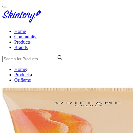
Home
Community
Products
Brands
Home
Products
Oriflame