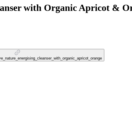
ser with Organic Apricot & O
love_nature_energising_cleanser_with_organic_apricot_orange