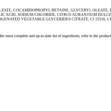
LFATE, COCAMIDOPROPYL BETAINE, GLYCERYL OLEATE,
LIC ACID, SODIUM CHLORIDE, CITRUS AURANTIUM DULCI
NATED VEGETABLE GLYCERIDES CITRATE, CI 15510, CI 
 the most complete and up-to-date list of ingredients, refer to the produc