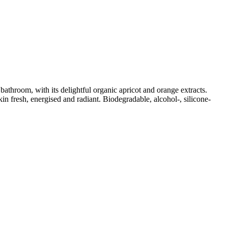
athroom, with its delightful organic apricot and orange extracts.
n fresh, energised and radiant. Biodegradable, alcohol-, silicone-