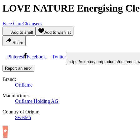
LOVE NATURE Energising Clean
Face Care
Cleansers
Add to shelf
Add to wishlist
Share
Pinterest
Facebook
Twitter
https://skintory.co/products/oriflame_
Report an error
Brand:
Oriflame
Manufacturer:
Oriflame Holding AG
Country of Origin:
Sweden