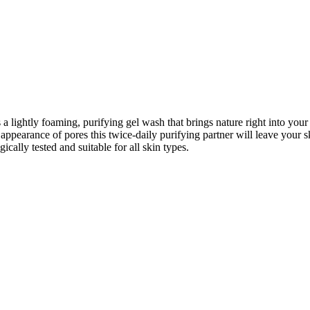
lightly foaming, purifying gel wash that brings nature right into your b
pearance of pores this twice-daily purifying partner will leave your ski
cally tested and suitable for all skin types.