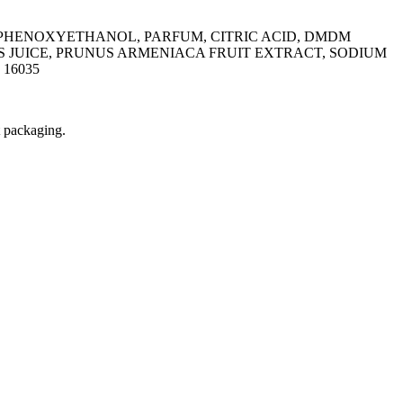
 PHENOXYETHANOL, PARFUM, CITRIC ACID, DMDM
S JUICE, PRUNUS ARMENIACA FRUIT EXTRACT, SODIUM
16035
t packaging.