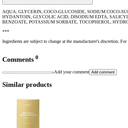
AQUA, GLYCERIN, COCO-GLUCOSIDE, SODIUM COCO-SU
HYDANTOIN, GLYCOLIC ACID, DISODIUM EDTA, SALICY
BENZOATE, POTASSIUM SORBATE, TOCOPHEROL, HYDROGE
***
Ingredients are subject to change at the manufacturer's discretion. For
0
Comments
Add your comment
Add comment
Similar products