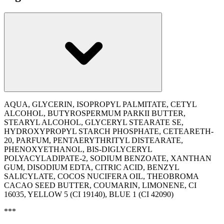
AQUA, GLYCERIN, ISOPROPYL PALMITATE, CETYL
ALCOHOL, BUTYROSPERMUM PARKII BUTTER,
STEARYL ALCOHOL, GLYCERYL STEARATE SE,
HYDROXYPROPYL STARCH PHOSPHATE, CETEARETH-
20, PARFUM, PENTAERYTHRITYL DISTEARATE,
PHENOXYETHANOL, BIS-DIGLYCERYL
POLYACYLADIPATE-2, SODIUM BENZOATE, XANTHAN
GUM, DISODIUM EDTA, CITRIC ACID, BENZYL
SALICYLATE, COCOS NUCIFERA OIL, THEOBROMA
CACAO SEED BUTTER, COUMARIN, LIMONENE, CI
16035, YELLOW 5 (CI 19140), BLUE 1 (CI 42090)
***