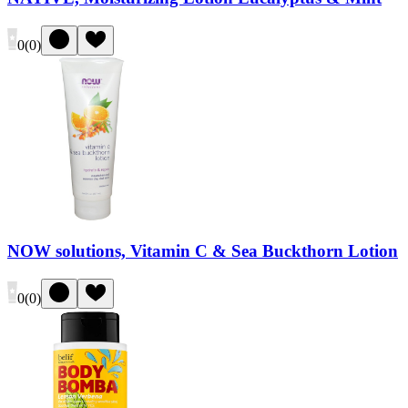
0
(
0
)
NOW solutions, Vitamin C & Sea Buckthorn Lotion
0
(
0
)