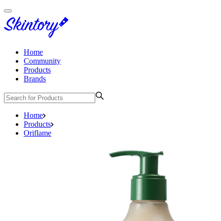
Home
Community
Products
Brands
Home
Products
Oriflame