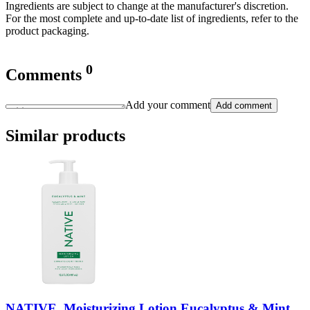
Ingredients are subject to change at the manufacturer's discretion.
For the most complete and up-to-date list of ingredients, refer to the
product packaging.
0
Comments
Add your comment
Add comment
Similar products
NATIVE, Moisturizing Lotion Eucalyptus & Mint