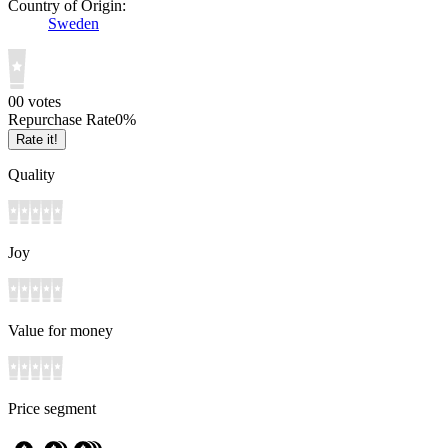
Country of Origin:
Sweden
0
0
votes
Repurchase Rate
0
%
Rate it!
Quality
Joy
Value for money
Price segment