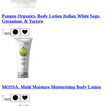
Pangea Organics, Body Lotion Italian White Sage,
Geranium, & Yarrow
0
(
0
)
MOSSA, Multi Moisture Moisturising Body Lotion
0
(
0
)