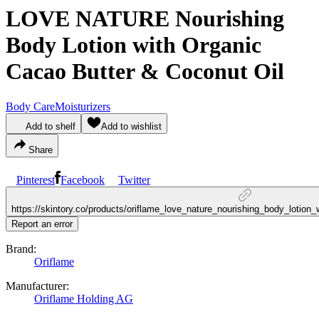
LOVE NATURE Nourishing
Body Lotion with Organic
Cacao Butter & Coconut Oil
Body Care
Moisturizers
Add to shelf
Add to wishlist
Share
Pinterest
Facebook
Twitter
https://skintory.co/products/oriflame_love_nature_nourishing_body_lotion
Report an error
Brand:
Oriflame
Manufacturer:
Oriflame Holding AG