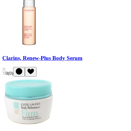
Clarins, Renew-Plus Body Serum
0
(
0
)