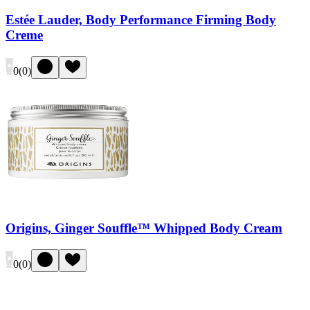
Estée Lauder, Body Performance Firming Body
Creme
0
(
0
)
Origins, Ginger Souffle™ Whipped Body Cream
0
(
0
)