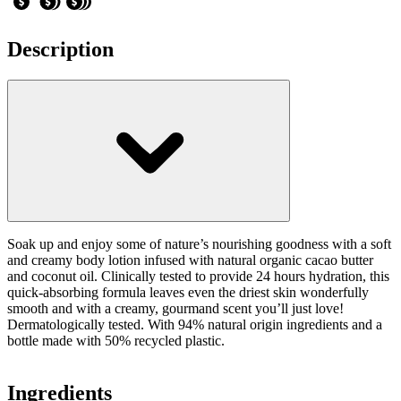
Description
Soak up and enjoy some of nature’s nourishing goodness with a soft
and creamy body lotion infused with natural organic cacao butter
and coconut oil. Clinically tested to provide 24 hours hydration, this
quick-absorbing formula leaves even the driest skin wonderfully
smooth and with a creamy, gourmand scent you’ll just love!
Dermatologically tested. With 94% natural origin ingredients and a
bottle made with 50% recycled plastic.
Ingredients