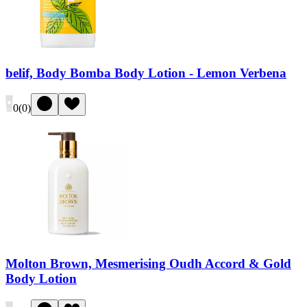
belif, Body Bomba Body Lotion - Lemon Verbena
0
(
0
)
Molton Brown, Mesmerising Oudh Accord & Gold
Body Lotion