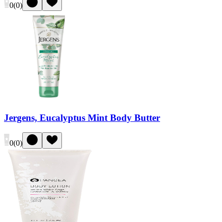
0
(
0
)
Jergens, Eucalyptus Mint Body Butter
0
(
0
)