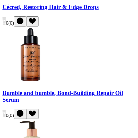
Cécred, Restoring Hair & Edge Drops
0
(
0
)
Bumble and bumble, Bond-Building Repair Oil
Serum
0
(
0
)