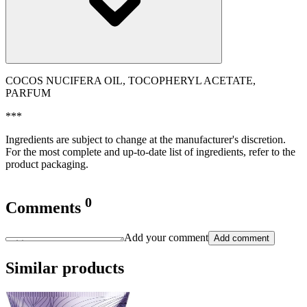
COCOS NUCIFERA OIL, TOCOPHERYL ACETATE,
PARFUM
***
Ingredients are subject to change at the manufacturer's discretion.
For the most complete and up-to-date list of ingredients, refer to the
product packaging.
0
Comments
Add your comment
Add comment
Similar products