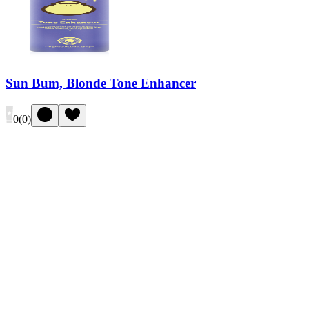
Sun Bum, Blonde Tone Enhancer
0
(
0
)