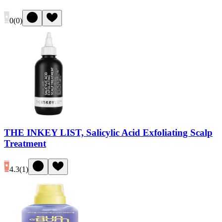
0
(
0
)
THE INKEY LIST, Salicylic Acid Exfoliating Scalp
Treatment
4.3
(
1
)