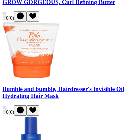
GROW GORGEOUS, Curl Defining Butter
0
(
0
)
Bumble and bumble, Hairdresser's Invisible Oil
Hydrating Hair Mask
0
(
0
)