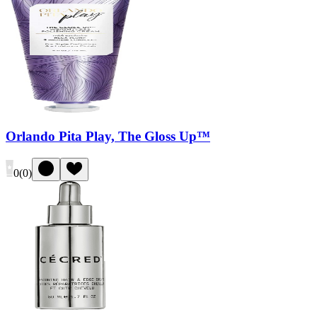
Orlando Pita Play, The Gloss Up™
0
(
0
)