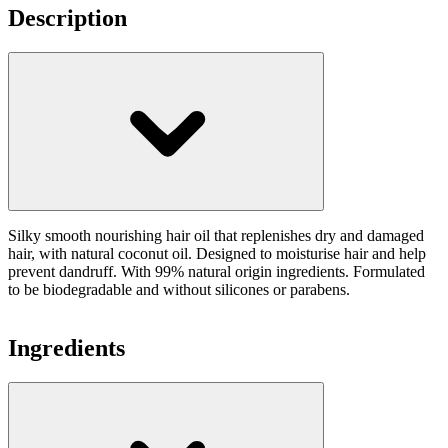
Description
Silky smooth nourishing hair oil that replenishes dry and damaged
hair, with natural coconut oil. Designed to moisturise hair and help
prevent dandruff. With 99% natural origin ingredients. Formulated
to be biodegradable and without silicones or parabens.
Ingredients