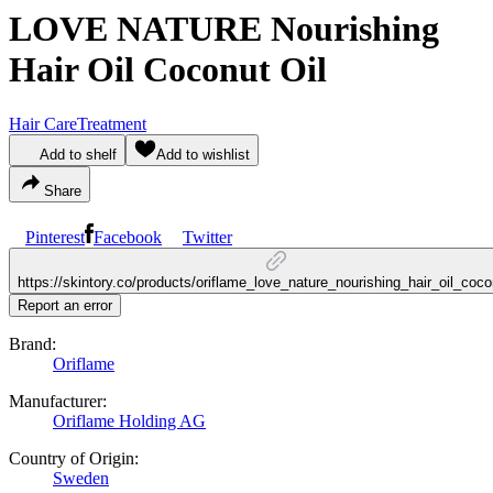
LOVE NATURE Nourishing
Hair Oil Coconut Oil
Hair Care
Treatment
Add to shelf
Add to wishlist
Share
Pinterest
Facebook
Twitter
https://skintory.co/products/oriflame_love_nature_nourishing_hair_oil_coco
Report an error
Brand:
Oriflame
Manufacturer:
Oriflame Holding AG
Country of Origin:
Sweden