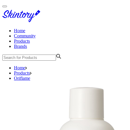
Home
Community
Products
Brands
Home
Products
Oriflame