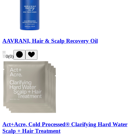
AAVRANI, Hair & Scalp Recovery Oil
0
(
0
)
Act+Acre, Cold Processed® Clarifying Hard Water
Scalp + Hair Treatment