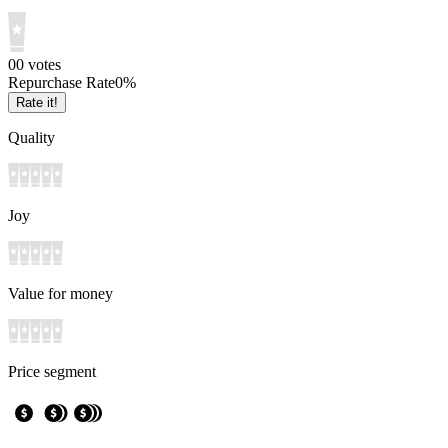
0
0
votes
Repurchase Rate
0
%
Rate it!
Quality
Joy
Value for money
Price segment