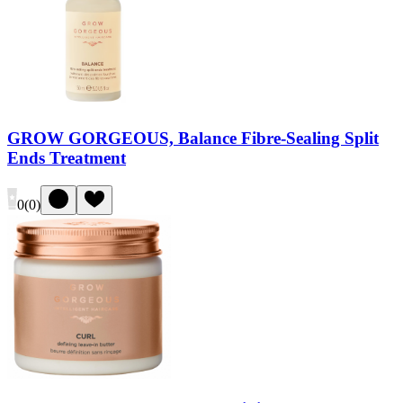
GROW GORGEOUS, Balance Fibre-Sealing Split
Ends Treatment
0
(
0
)