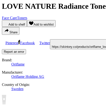
LOVE NATURE Radiance Toner 
Face Care
Toners
Add to shelf
Add to wishlist
Share
Pinterest
Facebook
Twitter
https://skintory.co/products/oriflame_
Report an error
Brand:
Oriflame
Manufacturer:
Oriflame Holding AG
Country of Origin:
Sweden