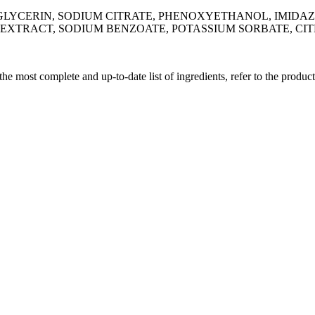
LYCERIN, SODIUM CITRATE, PHENOXYETHANOL, IMIDAZO
EXTRACT, SODIUM BENZOATE, POTASSIUM SORBATE, CIT
 the most complete and up-to-date list of ingredients, refer to the produc