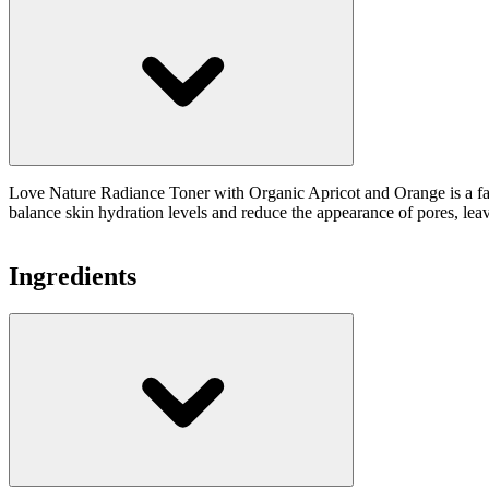
Love Nature Radiance Toner with Organic Apricot and Orange is a facial
balance skin hydration levels and reduce the appearance of pores, lea
Ingredients