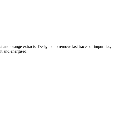
t and orange extracts. Designed to remove last traces of impurities,
nt and energised.