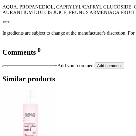
AQUA, PROPANEDIOL, CAPRYLYL/CAPRYL GLUCOSIDE, G
AURANTIUM DULCIS JUICE, PRUNUS ARMENIACA FRUIT 
***
Ingredients are subject to change at the manufacturer's discretion. For
0
Comments
Add your comment
Add comment
Similar products