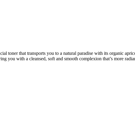
 toner that transports you to a natural paradise with its organic aprico
ving you with a cleansed, soft and smooth complexion that’s more radia