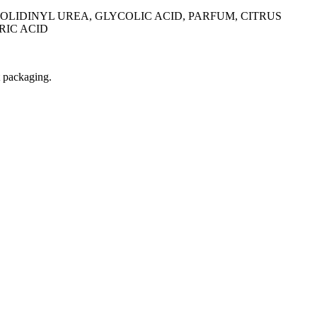
LIDINYL UREA, GLYCOLIC ACID, PARFUM, CITRUS
RIC ACID
t packaging.