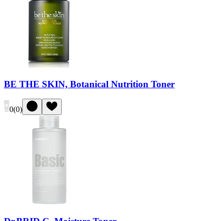
BE THE SKIN, Botanical Nutrition Toner
0
(
0
)