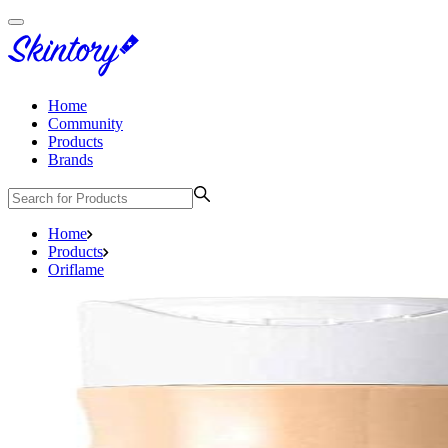
Home
Community
Products
Brands
Home
Products
Oriflame