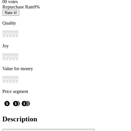
0
0
votes
Repurchase Rate
0
%
Rate it!
Quality
Joy
Value for money
Price segment
Description