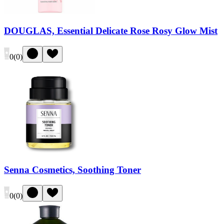
DOUGLAS, Essential Delicate Rose Rosy Glow Mist
0
(
0
)
Senna Cosmetics, Soothing Toner
0
(
0
)