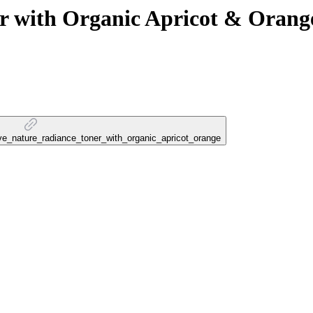
with Organic Apricot & Orang
love_nature_radiance_toner_with_organic_apricot_orange