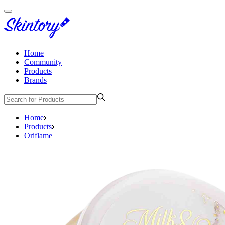
Home
Community
Products
Brands
Home
Products
Oriflame