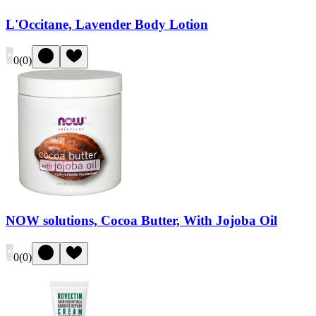
L'Occitane, Lavender Body Lotion
0
(
0
)
NOW solutions, Cocoa Butter, With Jojoba Oil
0
(
0
)