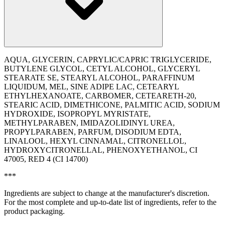
AQUA, GLYCERIN, CAPRYLIC/CAPRIC TRIGLYCERIDE,
BUTYLENE GLYCOL, CETYL ALCOHOL, GLYCERYL
STEARATE SE, STEARYL ALCOHOL, PARAFFINUM
LIQUIDUM, MEL, SINE ADIPE LAC, CETEARYL
ETHYLHEXANOATE, CARBOMER, CETEARETH-20,
STEARIC ACID, DIMETHICONE, PALMITIC ACID, SODIUM
HYDROXIDE, ISOPROPYL MYRISTATE,
METHYLPARABEN, IMIDAZOLIDINYL UREA,
PROPYLPARABEN, PARFUM, DISODIUM EDTA,
LINALOOL, HEXYL CINNAMAL, CITRONELLOL,
HYDROXYCITRONELLAL, PHENOXYETHANOL, CI
47005, RED 4 (CI 14700)
***
Ingredients are subject to change at the manufacturer's discretion.
For the most complete and up-to-date list of ingredients, refer to the
product packaging.