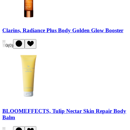
Clarins, Radiance Plus Body Golden Glow Booster
0
(
0
)
BLOOMEFFECTS, Tulip Nectar Skin Repair Body
Balm