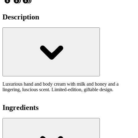
Description
Luxurious hand and body cream with milk and honey and a
lingering, luscious scent. Limited-edition, giftable design.
Ingredients