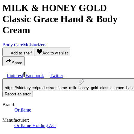
MILK & HONEY GOLD
Classic Grace Hand & Body
Cream
Body Care
Moisturizers
Add to shelf
Add to wishlist
Share
Pinterest
Facebook
Twitter
https://skintory.co/products/oriflame_milk_honey_gold_classic_grace_ha
Report an error
Brand:
Oriflame
Manufacturer:
Oriflame Holding AG