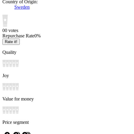
Country of Origin:
Sweden
0
0
votes
Repurchase Rate
0
%
Rate it!
Quality
Joy
Value for money
Price segment