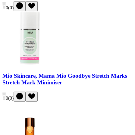
0
(
0
)
Mio Skincare, Mama Mio Goodbye Stretch Marks
Stretch Mark Minimiser
0
(
0
)