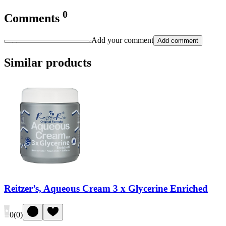
0
Comments
Add your comment
Add comment
Similar products
Reitzer’s, Aqueous Cream 3 x Glycerine Enriched
0
(
0
)