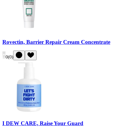
Rovectin, Barrier Repair Cream Concentrate
0
(
0
)
I DEW CARE, Raise Your Guard