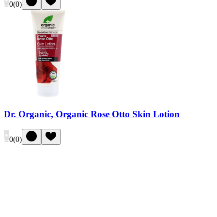
0
(
0
)
Dr. Organic, Organic Rose Otto Skin Lotion
0
(
0
)