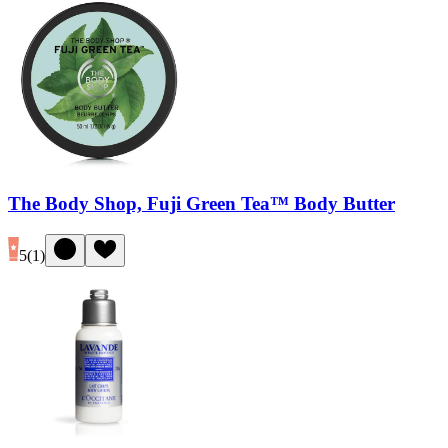
The Body Shop, Fuji Green Tea™ Body Butter
5
(
1
)