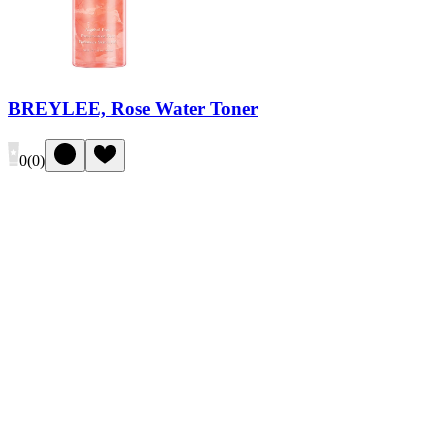
BREYLEE, Rose Water Toner
0
(
0
)