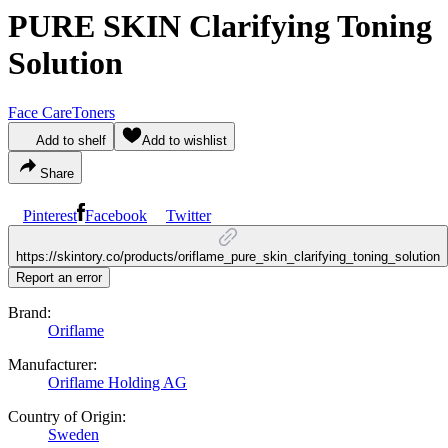
PURE SKIN Clarifying Toning
Solution
Face Care
Toners
Add to shelf
Add to wishlist
Share
Pinterest
Facebook
Twitter
https://skintory.co/products/oriflame_pure_skin_clarifying_toning_solution
Report an error
Brand:
Oriflame
Manufacturer:
Oriflame Holding AG
Country of Origin:
Sweden