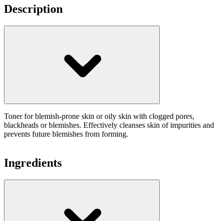
Description
Toner for blemish-prone skin or oily skin with clogged pores,
blackheads or blemishes. Effectively cleanses skin of impurities and
prevents future blemishes from forming.
Ingredients