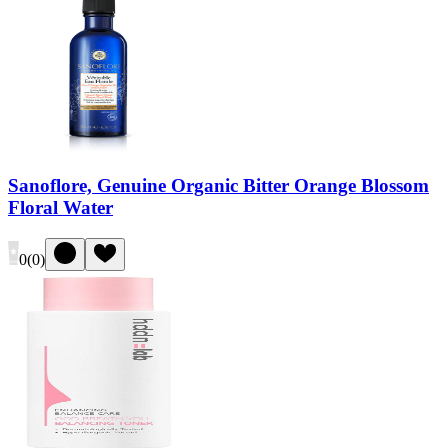
Sanoflore, Genuine Organic Bitter Orange Blossom
Floral Water
0
(
0
)