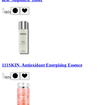
0
(
0
)
111SKIN, Antioxidant Energising Essence
0
(
0
)