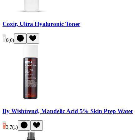
Coxir, Ultra Hyaluronic Toner
0
(
0
)
By Wishtrend, Mandelic Acid 5% Skin Prep Water
3.7
(
1
)