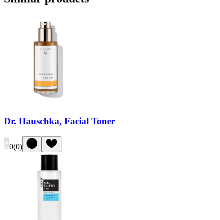
Dr. Hauschka, Facial Toner
0
(
0
)