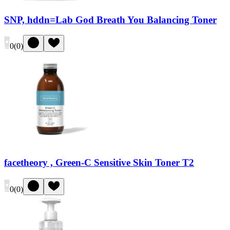
SNP, hddn=Lab God Breath You Balancing Toner
0
(
0
)
facetheory , Green-C Sensitive Skin Toner T2
0
(
0
)