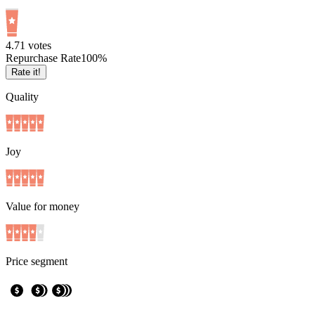
4.7
1
votes
Repurchase Rate
100
%
Rate it!
Quality
Joy
Value for money
Price segment