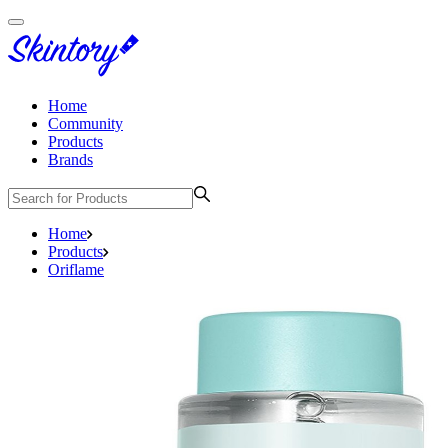
Home
Community
Products
Brands
Home
Products
Oriflame