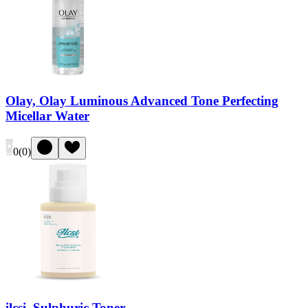
Olay, Olay Luminous Advanced Tone Perfecting
Micellar Water
0
(
0
)
ilcsi, Sulphuric Toner