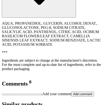
AQUA, PROPANEDIOL, GLYCERIN, ALCOHOL DENAT.,
GLUCONOLACTONE, PEG-8, SODIUM CITRATE,
SALICYLIC ACID, PANTHENOL, CITRIC ACID, OCIMUM
BASILICUM FLOWER/LEAF EXTRACT, CAMELLIA
SINENSIS LEAF EXTRACT, SODIUM BENZOATE, LACTIC
ACID, POTASSIUM SORBATE
***
Ingredients are subject to change at the manufacturer's discretion.
For the most complete and up-to-date list of ingredients, refer to the
product packaging.
0
Comments
Add your comment
Add comment
Similar products