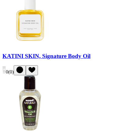
KATINI SKIN, Signature Body Oil
0
(
0
)