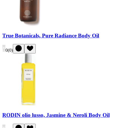
True Botanicals, Pure Radiance Body Oil
0
(
0
)
RODIN olio lusso, Jasmine & Neroli Body Oil