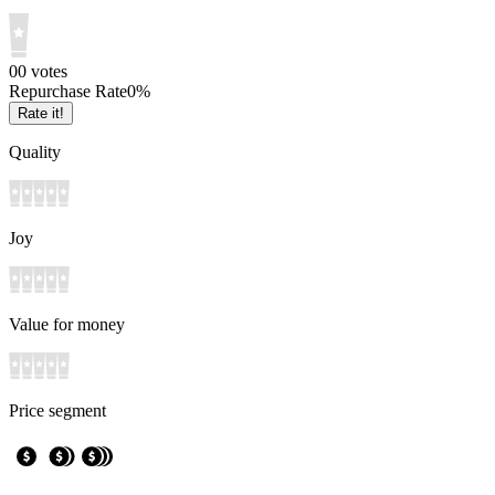
0
0
votes
Repurchase Rate
0
%
Rate it!
Quality
Joy
Value for money
Price segment