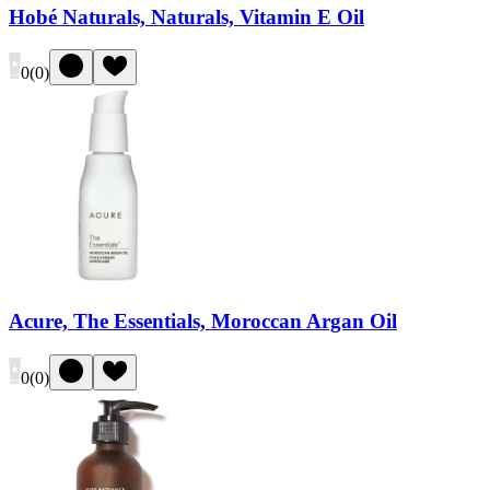
Hobé Naturals, Naturals, Vitamin E Oil
0
(
0
)
Acure, The Essentials, Moroccan Argan Oil
0
(
0
)