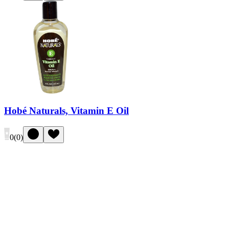
Hobé Naturals, Vitamin E Oil
0
(
0
)