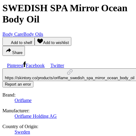
SWEDISH SPA Mirror Ocean
Body Oil
Body Care
Body Oils
Add to shelf
Add to wishlist
Share
Pinterest
Facebook
Twitter
https://skintory.co/products/oriflame_swedish_spa_mirror_ocean_body_oil
Report an error
Brand:
Oriflame
Manufacturer:
Oriflame Holding AG
Country of Origin:
Sweden