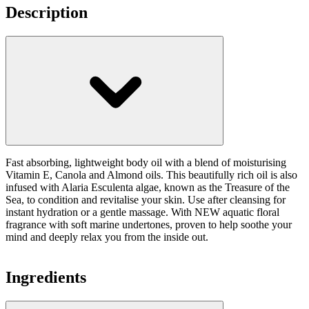
Description
Fast absorbing, lightweight body oil with a blend of moisturising
Vitamin E, Canola and Almond oils. This beautifully rich oil is also
infused with Alaria Esculenta algae, known as the Treasure of the
Sea, to condition and revitalise your skin. Use after cleansing for
instant hydration or a gentle massage. With NEW aquatic floral
fragrance with soft marine undertones, proven to help soothe your
mind and deeply relax you from the inside out.
Ingredients