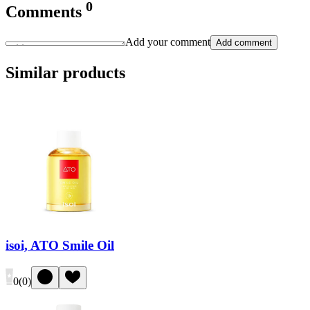
0
Comments
Add your comment
Add comment
Similar products
isoi, ATO Smile Oil
0
(
0
)