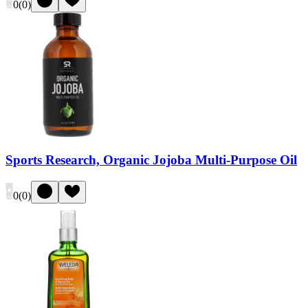
0
(
0
)
Sports Research, Organic Jojoba Multi-Purpose Oil
0
(
0
)