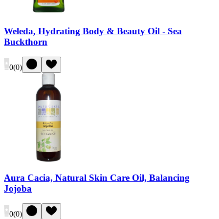
Weleda, Hydrating Body & Beauty Oil - Sea
Buckthorn
0
(
0
)
Aura Cacia, Natural Skin Care Oil, Balancing
Jojoba
0
(
0
)