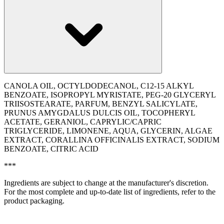
CANOLA OIL, OCTYLDODECANOL, C12-15 ALKYL
BENZOATE, ISOPROPYL MYRISTATE, PEG-20 GLYCERYL
TRIISOSTEARATE, PARFUM, BENZYL SALICYLATE,
PRUNUS AMYGDALUS DULCIS OIL, TOCOPHERYL
ACETATE, GERANIOL, CAPRYLIC/CAPRIC
TRIGLYCERIDE, LIMONENE, AQUA, GLYCERIN, ALGAE
EXTRACT, CORALLINA OFFICINALIS EXTRACT, SODIUM
BENZOATE, CITRIC ACID
***
Ingredients are subject to change at the manufacturer's discretion.
For the most complete and up-to-date list of ingredients, refer to the
product packaging.