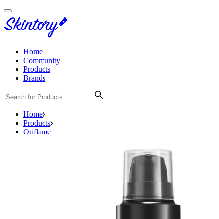
Home
Community
Products
Brands
Home
Products
Oriflame