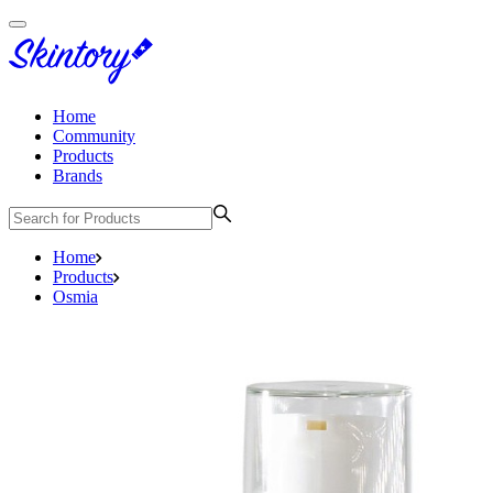
Home
Community
Products
Brands
Home
Products
Osmia