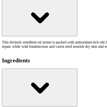
This divinely emollient oil serum is packed with antioxidant-rich oil
repair, while wild frankincense and carrot seed nourish dry skin and en
Ingredients