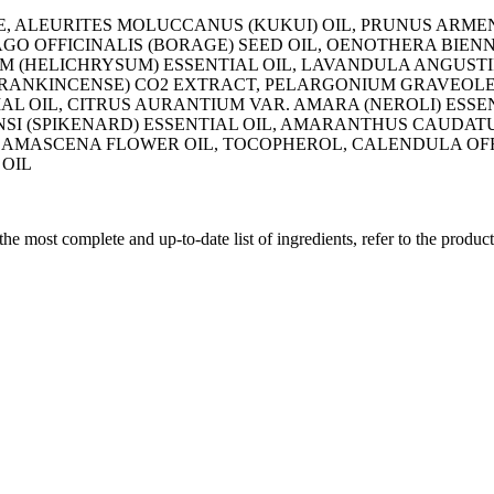
E, ALEURITES MOLUCCANUS (KUKUI) OIL, PRUNUS ARMEN
RAGO OFFICINALIS (BORAGE) SEED OIL, OENOTHERA BIEN
M (HELICHRYSUM) ESSENTIAL OIL, LAVANDULA ANGUSTI
(FRANKINCENSE) CO2 EXTRACT, PELARGONIUM GRAVEOLE
L OIL, CITRUS AURANTIUM VAR. AMARA (NEROLI) ESSEN
SI (SPIKENARD) ESSENTIAL OIL, AMARANTHUS CAUDAT
DAMASCENA FLOWER OIL, TOCOPHEROL, CALENDULA OFF
 OIL
 the most complete and up-to-date list of ingredients, refer to the produc