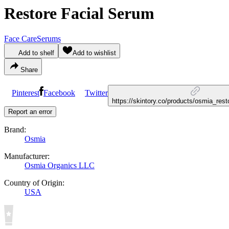
Restore Facial Serum
Face Care
Serums
Add to shelf
Add to wishlist
Share
Pinterest
Facebook
Twitter
https://skintory.co/products/osmia_res
Report an error
Brand:
Osmia
Manufacturer:
Osmia Organics LLC
Country of Origin:
USA