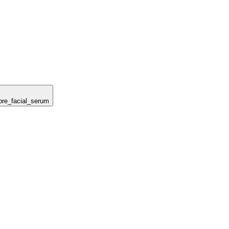
tore_facial_serum