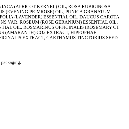
IACA (APRICOT KERNEL) OIL, ROSA RUBIGINOSA
NIS (EVENING PRIMROSE) OIL, PUNICA GRANATUM
FOLIA (LAVENDER) ESSENTIAL OIL, DAUCUS CAROTA
NS VAR. ROSEUM (ROSE GERANIUM) ESSENTIAL OIL,
TIAL OIL, ROSMARINUS OFFICINALIS (ROSEMARY CT
US (AMARANTH) CO2 EXTRACT, HIPPOPHAE
ICINALIS EXTRACT, CARTHAMUS TINCTORIUS SEED
t packaging.