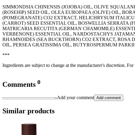
SIMMONDSIA CHINENSIS (JOJOBA) OIL, OLIVE SQUALAN
(ROSEHIP) SEED OIL, OLEA EUROPAEA (OLIVE) OIL, BO
(POMEGRANATE) CO2 EXTRACT, HELICHRYSUM ITALICU
(CARROT) SEED ESSENTIAL OIL, BOSWELLIA SERRATA 
MATRICARIA RECUTITA (GERMAN CHAMOMILE) ESSENTIA
VERBENONE) ESSENTIAL OIL, NARDOSTACHYS JATAMAN
RHAMNOIDES (SEA BUCKTHORN) CO2 EXTRACT, ROSA 
OIL, PERSEA GRATISSIMA OIL, BUTYROSPERMUM PARKII
***
Ingredients are subject to change at the manufacturer's discretion. For
0
Comments
Add your comment
Add comment
Similar products