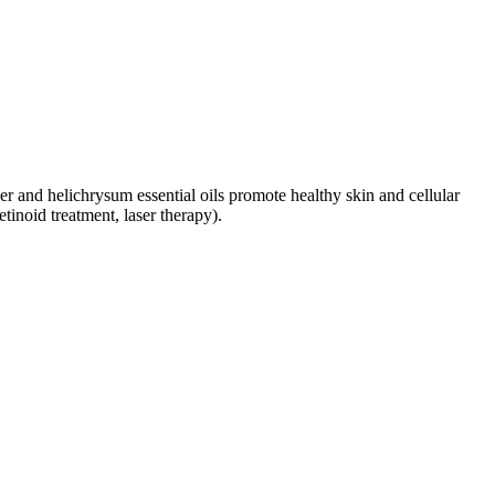
er and helichrysum essential oils promote healthy skin and cellular
tinoid treatment, laser therapy).