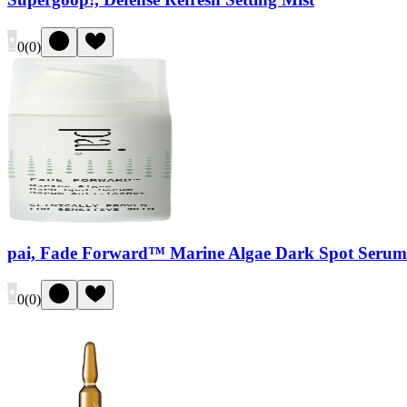
0
(
0
)
pai, Fade Forward™ Marine Algae Dark Spot Serum
0
(
0
)