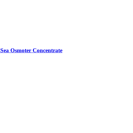
Sea Osmoter Concentrate