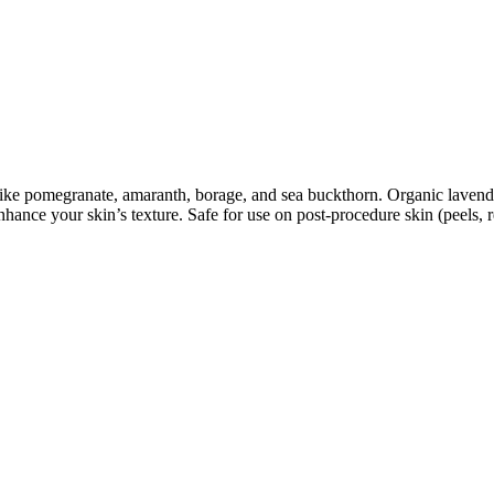
s like pomegranate, amaranth, borage, and sea buckthorn. Organic lavend
hance your skin’s texture. Safe for use on post-procedure skin (peels, re