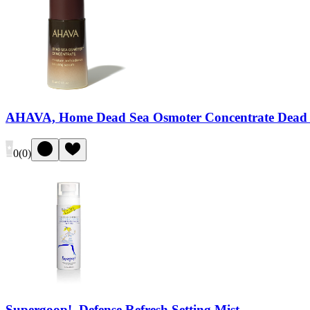
AHAVA, Home Dead Sea Osmoter Concentrate Dead 
0
(
0
)
Supergoop!, Defense Refresh Setting Mist