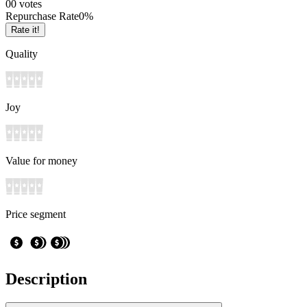
0
0
votes
Repurchase Rate
0
%
Rate it!
Quality
Joy
Value for money
Price segment
Description