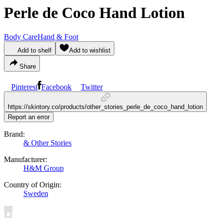
Perle de Coco Hand Lotion
Body Care
Hand & Foot
Add to shelf
Add to wishlist
Share
Pinterest
Facebook
Twitter
https://skintory.co/products/other_stories_perle_de_coco_hand_lotion
Report an error
Brand:
& Other Stories
Manufacturer:
H&M Group
Country of Origin:
Sweden