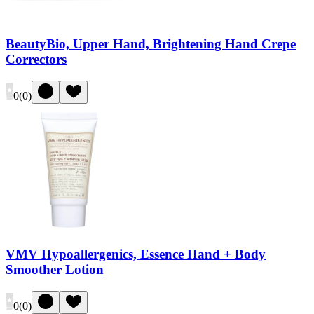
BeautyBio, Upper Hand, Brightening Hand Crepe
Correctors
0
(
0
)
VMV Hypoallergenics, Essence Hand + Body
Smoother Lotion
0
(
0
)