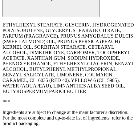
ETHYLHEXYL STEARATE, GLYCERIN, HYDROGENATED
POLYISOBUTENE, GLYCERYL STEARATE CITRATE,
PARFUM (FRAGRANCE), PRUNUS AMYGDALUS DULCIS
(SWEET ALMOND) OIL, PRUNUS PERSICA (PEACH)
KERNEL OIL, SORBITAN STEARATE, CETEARYL
ALCOHOL, DIMETHICONE, CARBOMER, TOCOPHERYL
ACETATE, XANTHAN GUM, SODIUM HYDROXIDE,
PHENOXYETHANOL, ETHYLHEXYLGLYCERIN, BENZYL
ALCOHOL, BUTYLPHENYL METHYLPROPIONAL,
BENZYL SALICYLATE, LIMONENE, COUMARIN,
CARAMEL, CI 16035 (RED 40), YELLOW 6 (CI 15985),
WATER (AQUA /EAU), LIMNANTHES ALBA SEED OIL,
BUTYROSPERMUM PARKII BUTTER
***
Ingredients are subject to change at the manufacturer's discretion.
For the most complete and up-to-date list of ingredients, refer to the
product packaging.