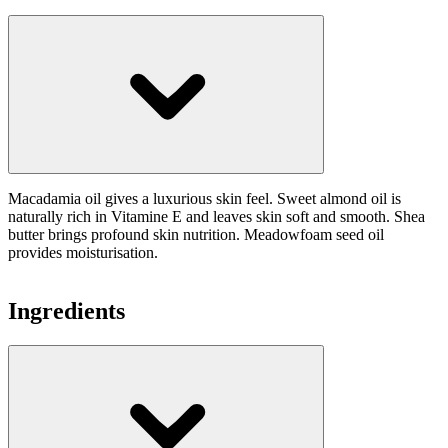
Macadamia oil gives a luxurious skin feel. Sweet almond oil is
naturally rich in Vitamine E and leaves skin soft and smooth. Shea
butter brings profound skin nutrition. Meadowfoam seed oil
provides moisturisation.
Ingredients