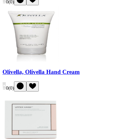
0
(
0
)
Olivella, Olivella Hand Cream
0
(
0
)