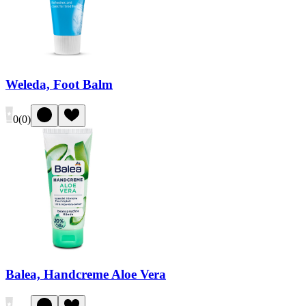
Weleda, Foot Balm
0
(
0
)
Balea, Handcreme Aloe Vera