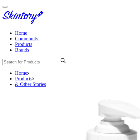
Home
Community
Products
Brands
Home
Products
& Other Stories