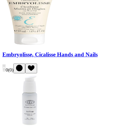
Embryolisse, Cicalisse Hands and Nails
0
(
0
)