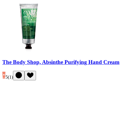
The Body Shop, Absinthe Purifying Hand Cream
5
(
1
)