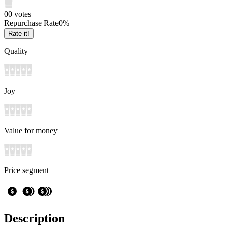
0
0
votes
Repurchase Rate
0
%
Rate it!
Quality
Joy
Value for money
Price segment
Description