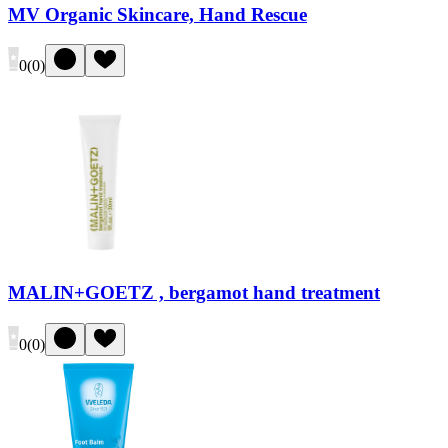
MV Organic Skincare, Hand Rescue
0
(
0
)
MALIN+GOETZ , bergamot hand treatment
0
(
0
)