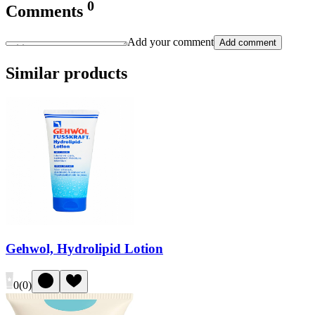
0
Comments
Add your comment
Add comment
Similar products
Gehwol, Hydrolipid Lotion
0
(
0
)