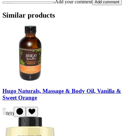
Add your comment
Add comment
Similar products
Hugo Naturals, Massage & Body Oil, Vanilla &
Sweet Orange
0
(
0
)