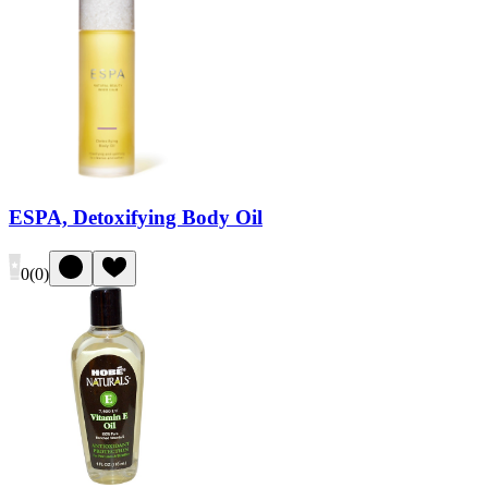
ESPA, Detoxifying Body Oil
0
(
0
)