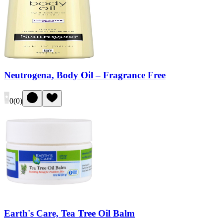
Neutrogena, Body Oil – Fragrance Free
0
(
0
)
Earth's Care, Tea Tree Oil Balm