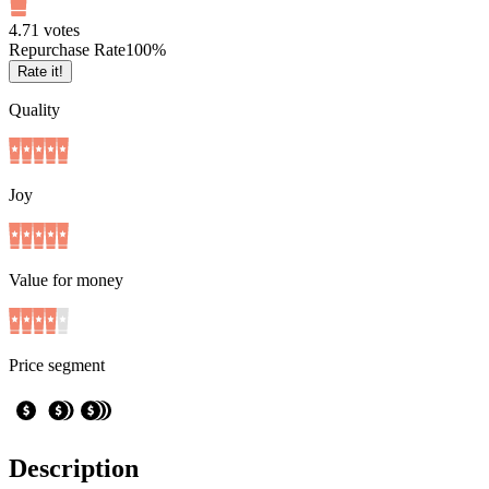
4.7
1
votes
Repurchase Rate
100
%
Rate it!
Quality
Joy
Value for money
Price segment
Description