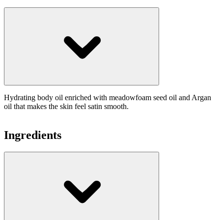
Hydrating body oil enriched with meadowfoam seed oil and Argan
oil that makes the skin feel satin smooth.
Ingredients