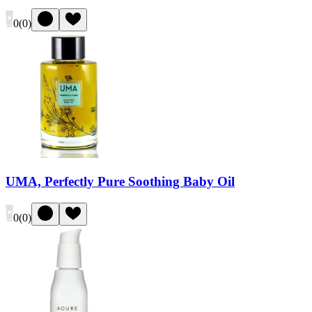
0
(
0
)
UMA, Perfectly Pure Soothing Baby Oil
0
(
0
)