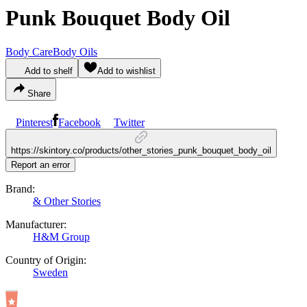
Punk Bouquet Body Oil
Body Care
Body Oils
Add to shelf
Add to wishlist
Share
Pinterest
Facebook
Twitter
https://skintory.co/products/other_stories_punk_bouquet_body_oil
Report an error
Brand:
& Other Stories
Manufacturer:
H&M Group
Country of Origin:
Sweden