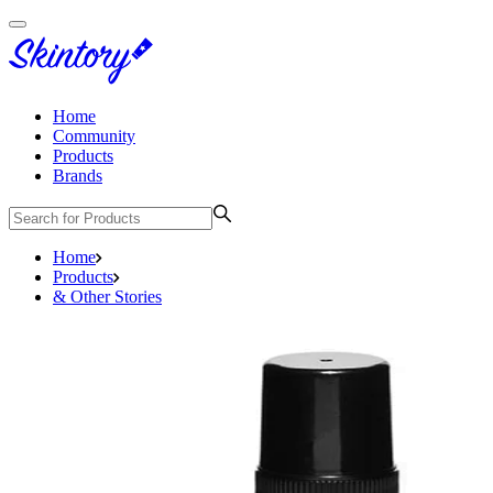
Home
Community
Products
Brands
Home
Products
& Other Stories