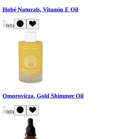
Hobé Naturals, Vitamin E Oil
0
(
0
)
Omorovicza, Gold Shimmer Oil
0
(
0
)