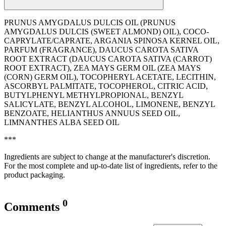
PRUNUS AMYGDALUS DULCIS OIL (PRUNUS
AMYGDALUS DULCIS (SWEET ALMOND) OIL), COCO-
CAPRYLATE/CAPRATE, ARGANIA SPINOSA KERNEL OIL,
PARFUM (FRAGRANCE), DAUCUS CAROTA SATIVA
ROOT EXTRACT (DAUCUS CAROTA SATIVA (CARROT)
ROOT EXTRACT), ZEA MAYS GERM OIL (ZEA MAYS
(CORN) GERM OIL), TOCOPHERYL ACETATE, LECITHIN,
ASCORBYL PALMITATE, TOCOPHEROL, CITRIC ACID,
BUTYLPHENYL METHYLPROPIONAL, BENZYL
SALICYLATE, BENZYL ALCOHOL, LIMONENE, BENZYL
BENZOATE, HELIANTHUS ANNUUS SEED OIL,
LIMNANTHES ALBA SEED OIL
***
Ingredients are subject to change at the manufacturer's discretion.
For the most complete and up-to-date list of ingredients, refer to the
product packaging.
0
Comments