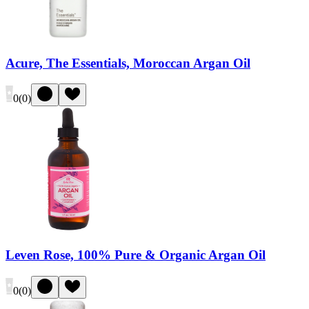
Acure, The Essentials, Moroccan Argan Oil
0
(
0
)
Leven Rose, 100% Pure & Organic Argan Oil
0
(
0
)