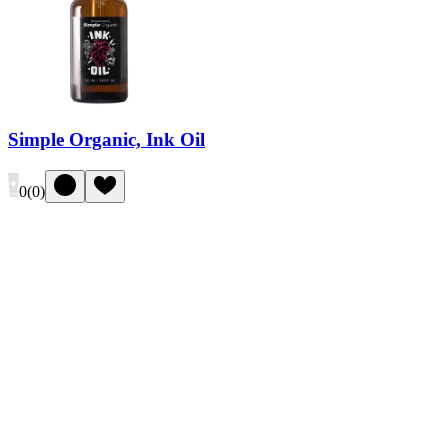
Simple Organic, Ink Oil
0
(
0
)