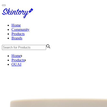
Home
Community
Products
Brands
Home
Products
OUAI