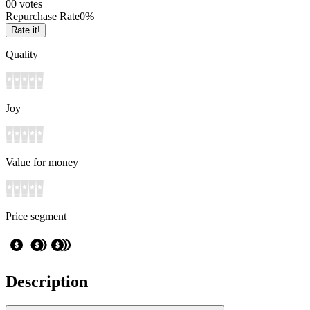
0
0
votes
Repurchase Rate
0
%
Rate it!
Quality
Joy
Value for money
Price segment
Description