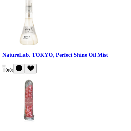
NatureLab. TOKYO, Perfect Shine Oil Mist
0
(
0
)