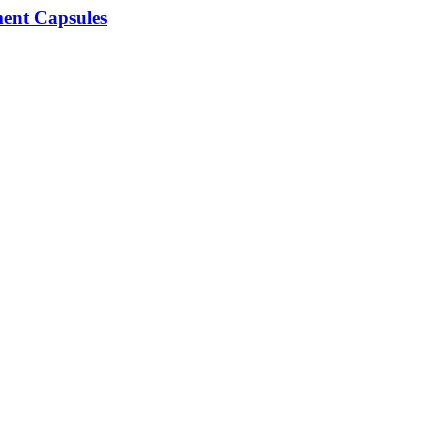
ment Capsules