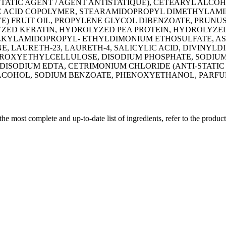
TATIC AGENT / AGENT ANTISTATIQUE), CETEARYL ALC
ACID COPOLYMER, STEARAMIDOPROPYL DIMETHYLAMINE,
) FRUIT OIL, PROPYLENE GLYCOL DIBENZOATE, PRUNU
YZED KERATIN, HYDROLYZED PEA PROTEIN, HYDROLYZE
ALKYLAMIDOPROPYL- ETHYLDIMONIUM ETHOSULFATE, AS
ONE, LAURETH-23, LAURETH-4, SALICYLIC ACID, DIVINY
YDROXYETHYLCELLULOSE, DISODIUM PHOSPHATE, SODIUM
ISODIUM EDTA, CETRIMONIUM CHLORIDE (ANTI-STATIC 
LCOHOL, SODIUM BENZOATE, PHENOXYETHANOL, PARFUM
 the most complete and up-to-date list of ingredients, refer to the produc