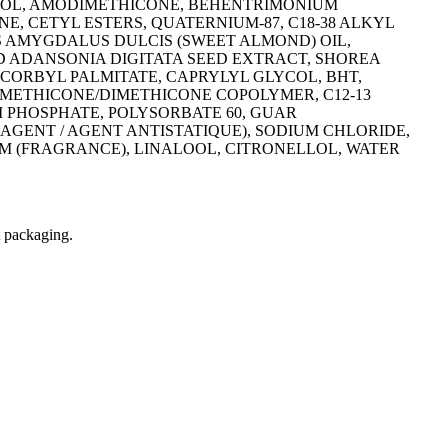
OHOL, AMODIMETHICONE, BEHENTRIMONIUM
 CETYL ESTERS, QUATERNIUM-87, C18-38 ALKYL
S AMYGDALUS DULCIS (SWEET ALMOND) OIL,
D ADANSONIA DIGITATA SEED EXTRACT, SHOREA
CORBYL PALMITATE, CAPRYLYL GLYCOL, BHT,
LDIMETHICONE/DIMETHICONE COPOLYMER, C12-13
 PHOSPHATE, POLYSORBATE 60, GUAR
AGENT / AGENT ANTISTATIQUE), SODIUM CHLORIDE,
 (FRAGRANCE), LINALOOL, CITRONELLOL, WATER
t packaging.