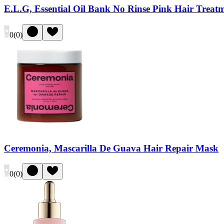
E.L.G, Essential Oil Bank No Rinse Pink Hair Treat
0
(
0
)
Ceremonia, Mascarilla De Guava Hair Repair Mask
0
(
0
)