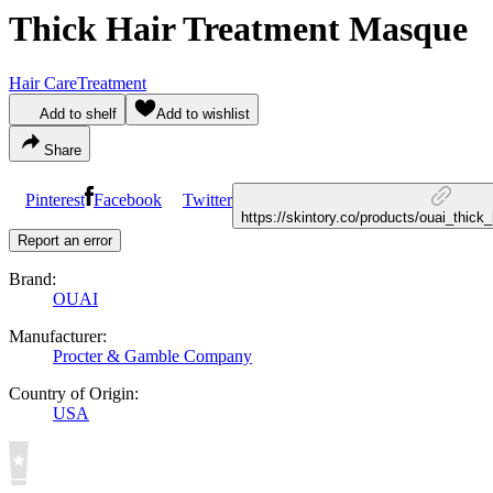
Thick Hair Treatment Masque
Hair Care
Treatment
Add to shelf
Add to wishlist
Share
Pinterest
Facebook
Twitter
https://skintory.co/products/ouai_thic
Report an error
Brand:
OUAI
Manufacturer:
Procter & Gamble Company
Country of Origin:
USA