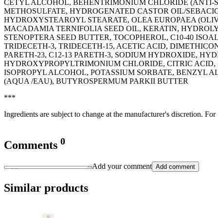
CETYL ALCOHOL, BEHENTRIMONIUM CHLORIDE (ANTI-S
METHOSULFATE, HYDROGENATED CASTOR OIL/SEBACIC 
HYDROXYSTEAROYL STEARATE, OLEA EUROPAEA (OLIVE
MACADAMIA TERNIFOLIA SEED OIL, KERATIN, HYDROL
STENOPTERA SEED BUTTER, TOCOPHEROL, C10-40 ISO
TRIDECETH-3, TRIDECETH-15, ACETIC ACID, DIMETHIC
PARETH-23, C12-13 PARETH-3, SODIUM HYDROXIDE, H
HYDROXYPROPYLTRIMONIUM CHLORIDE, CITRIC ACID, D
ISOPROPYL ALCOHOL, POTASSIUM SORBATE, BENZYL A
(AQUA /EAU), BUTYROSPERMUM PARKII BUTTER
***
Ingredients are subject to change at the manufacturer's discretion. For
0
Comments
Add your comment
Add comment
Similar products