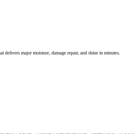
hat delivers major moisture, damage repair, and shine in minutes.