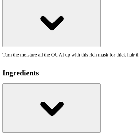
Turn the moisture all the OUAI up with this rich mask for thick hair t
Ingredients