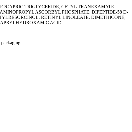
IC/CAPRIC TRIGLYCERIDE, CETYL TRANEXAMATE
AMINOPROPYL ASCORBYL PHOSPHATE, DIPEPTIDE-58 D-
TYLRESORCINOL, RETINYL LINOLEATE, DIMETHICONE,
, CAPRYLHYDROXAMIC ACID
t packaging.