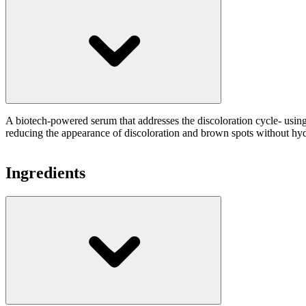
A biotech-powered serum that addresses the discoloration cycle- usin
reducing the appearance of discoloration and brown spots without hy
Ingredients