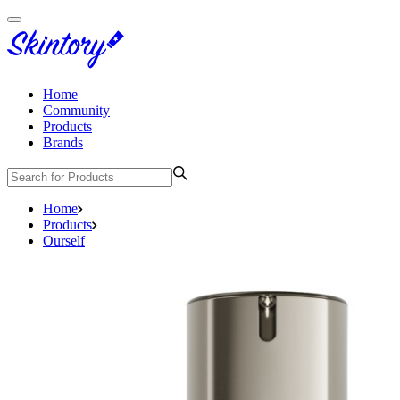
Home
Community
Products
Brands
Home
Products
Ourself