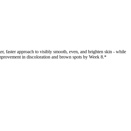
 faster approach to visibly smooth, even, and brighten skin - while
improvement in discoloration and brown spots by Week 8.*