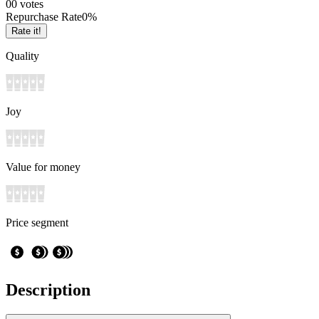
0
0
votes
Repurchase Rate
0
%
Rate it!
Quality
Joy
Value for money
Price segment
Description