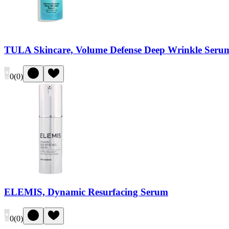
TULA Skincare, Volume Defense Deep Wrinkle Seru
0
(
0
)
ELEMIS, Dynamic Resurfacing Serum
0
(
0
)