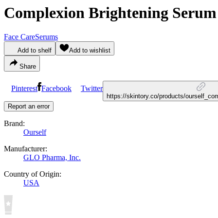
Complexion Brightening Serum
Face Care
Serums
Add to shelf
Add to wishlist
Share
Pinterest
Facebook
Twitter
https://skintory.co/products/ourself_c
Report an error
Brand:
Ourself
Manufacturer:
GLO Pharma, Inc.
Country of Origin:
USA