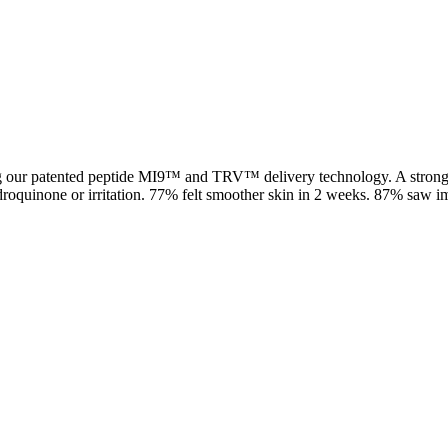
g our patented peptide MI9™ and TRV™ delivery technology. A stronger,
droquinone or irritation. 77% felt smoother skin in 2 weeks. 87% saw 