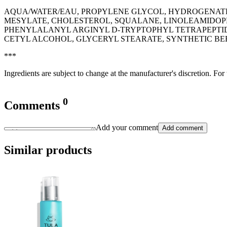
AQUA/WATER/EAU, PROPYLENE GLYCOL, HYDROGENATED
MESYLATE, CHOLESTEROL, SQUALANE, LINOLEAMIDOPR
PHENYLALANYL ARGINYL D-TRYPTOPHYL TETRAPEPTIDE
CETYL ALCOHOL, GLYCERYL STEARATE, SYNTHETIC BE
***
Ingredients are subject to change at the manufacturer's discretion. For
0
Comments
Add your comment
Add comment
Similar products