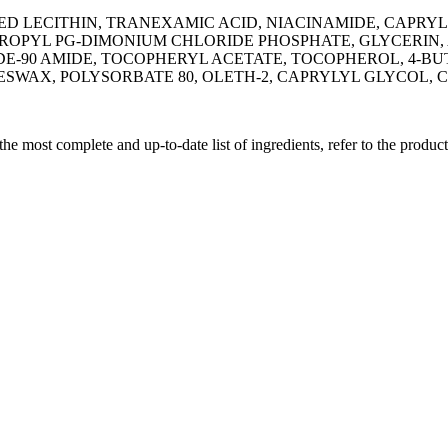
 LECITHIN, TRANEXAMIC ACID, NIACINAMIDE, CAPRYL
OPYL PG-DIMONIUM CHLORIDE PHOSPHATE, GLYCERIN, 
-90 AMIDE, TOCOPHERYL ACETATE, TOCOPHEROL, 4-BU
ESWAX, POLYSORBATE 80, OLETH-2, CAPRYLYL GLYCOL
 the most complete and up-to-date list of ingredients, refer to the produc