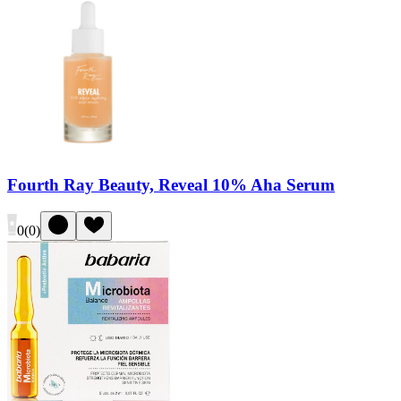
Fourth Ray Beauty, Reveal 10% Aha Serum
0
(
0
)