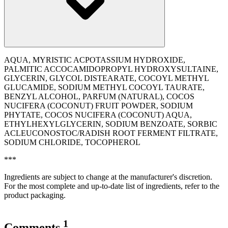
AQUA, MYRISTIC ACPOTASSIUM HYDROXIDE,
PALMITIC ACCOCAMIDOPROPYL HYDROXYSULTAINE,
GLYCERIN, GLYCOL DISTEARATE, COCOYL METHYL
GLUCAMIDE, SODIUM METHYL COCOYL TAURATE,
BENZYL ALCOHOL, PARFUM (NATURAL), COCOS
NUCIFERA (COCONUT) FRUIT POWDER, SODIUM
PHYTATE, COCOS NUCIFERA (COCONUT) AQUA,
ETHYLHEXYLGLYCERIN, SODIUM BENZOATE, SORBIC
ACLEUCONOSTOC/RADISH ROOT FERMENT FILTRATE,
SODIUM CHLORIDE, TOCOPHEROL
***
Ingredients are subject to change at the manufacturer's discretion.
For the most complete and up-to-date list of ingredients, refer to the
product packaging.
1
Comments