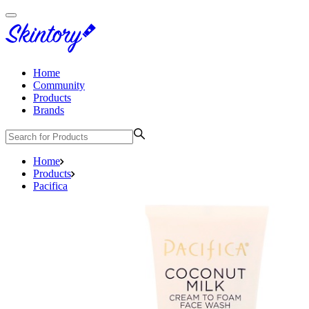
Home
Community
Products
Brands
Home
Products
Pacifica