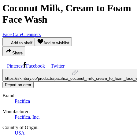
Coconut Milk, Cream to Foam
Face Wash
Face Care
Cleansers
Add to shelf
Add to wishlist
Share
Pinterest
Facebook
Twitter
https://skintory.co/products/pacifica_coconut_milk_cream_to_foam_face
Report an error
Brand:
Pacifica
Manufacturer:
Pacifica, Inc.
Country of Origin:
USA