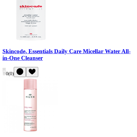
Skincode, Essentials Daily Care Micellar Water All-
in-One Cleanser
0
(
0
)