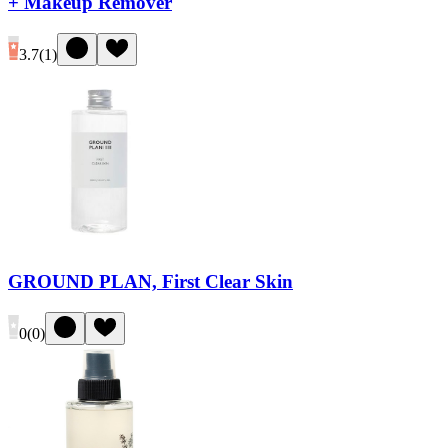
+ Makeup Remover
3.7
(
1
)
GROUND PLAN, First Clear Skin
0
(
0
)