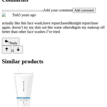
Add your comment
Add comment
Tish
5 years ago
actually like this face wash,have repurchased&might repurchase
again. doesn’t try my skin out like some others&gets my makeup off
better than other face washes I’ve tried
Reply
0
Similar products