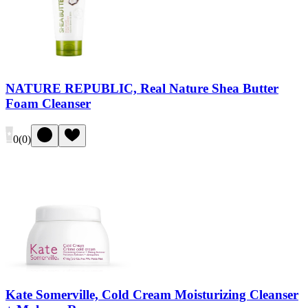
NATURE REPUBLIC, Real Nature Shea Butter
Foam Cleanser
0
(
0
)
Kate Somerville, Cold Cream Moisturizing Cleanser