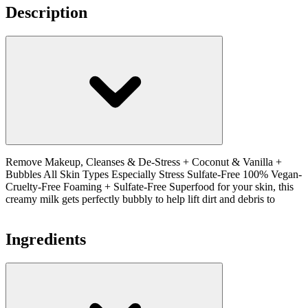
Description
Remove Makeup, Cleanses & De-Stress + Coconut & Vanilla +
Bubbles All Skin Types Especially Stress Sulfate-Free 100% Vegan-
Cruelty-Free Foaming + Sulfate-Free Superfood for your skin, this
creamy milk gets perfectly bubbly to help lift dirt and debris to
Ingredients