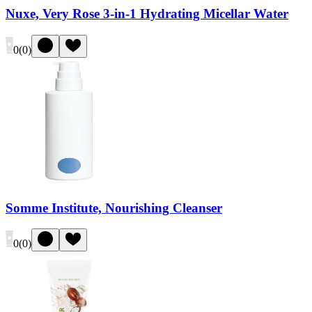
Nuxe, Very Rose 3-in-1 Hydrating Micellar Water
0
(
0
)
Somme Institute, Nourishing Cleanser
0
(
0
)