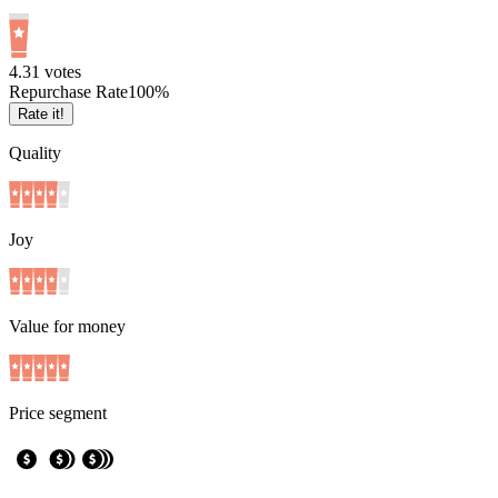
4.3
1
votes
Repurchase Rate
100
%
Rate it!
Quality
Joy
Value for money
Price segment