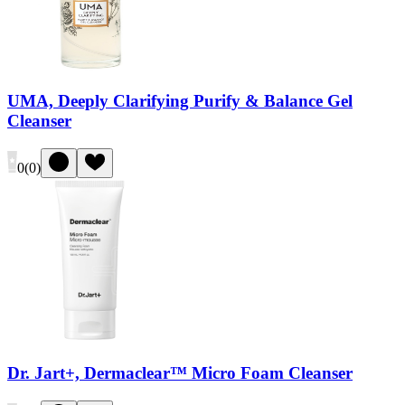
UMA, Deeply Clarifying Purify & Balance Gel
Cleanser
0
(
0
)
Dr. Jart+, Dermaclear™ Micro Foam Cleanser