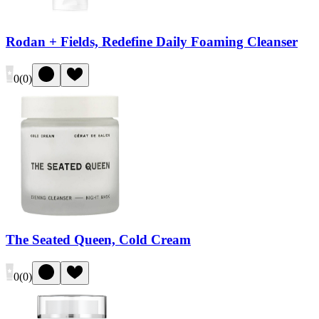
Rodan + Fields, Redefine Daily Foaming Cleanser
0
(
0
)
The Seated Queen, Cold Cream
0
(
0
)