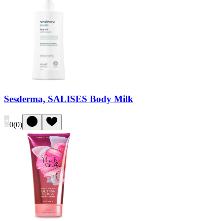
Sesderma, SALISES Body Milk
0
(
0
)