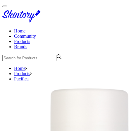
Home
Community
Products
Brands
Home
Products
Pacifica