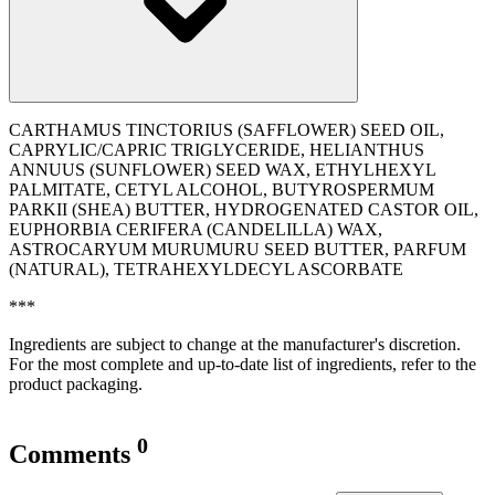
CARTHAMUS TINCTORIUS (SAFFLOWER) SEED OIL,
CAPRYLIC/CAPRIC TRIGLYCERIDE, HELIANTHUS
ANNUUS (SUNFLOWER) SEED WAX, ETHYLHEXYL
PALMITATE, CETYL ALCOHOL, BUTYROSPERMUM
PARKII (SHEA) BUTTER, HYDROGENATED CASTOR OIL,
EUPHORBIA CERIFERA (CANDELILLA) WAX,
ASTROCARYUM MURUMURU SEED BUTTER, PARFUM
(NATURAL), TETRAHEXYLDECYL ASCORBATE
***
Ingredients are subject to change at the manufacturer's discretion.
For the most complete and up-to-date list of ingredients, refer to the
product packaging.
0
Comments