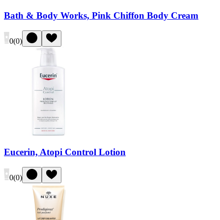
Bath & Body Works, Pink Chiffon Body Cream
0
(
0
)
Eucerin, Atopi Control Lotion
0
(
0
)