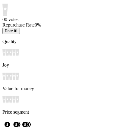
0
0
votes
Repurchase Rate
0
%
Rate it!
Quality
Joy
Value for money
Price segment