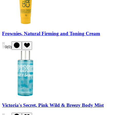
Frownies, Natural Firming and Toning Cream
0
(
0
)
Victoria's Secret, Pink Wild & Breezy Body Mist