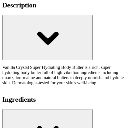
Description
Vanilla Crystal Super Hydrating Body Butter is a rich, super-
hydrating body butter full of high vibration ingredients including
quartz, tourmaline and natural butters to deeply nourish and hydrate
skin. Dermatologist-tested for your skin's well-being.
Ingredients