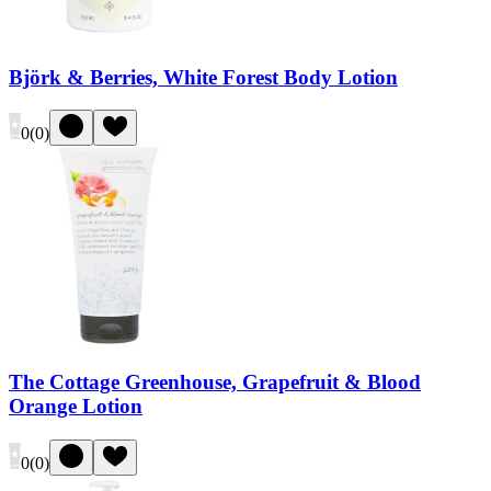
Björk & Berries, White Forest Body Lotion
0
(
0
)
The Cottage Greenhouse, Grapefruit & Blood
Orange Lotion
0
(
0
)