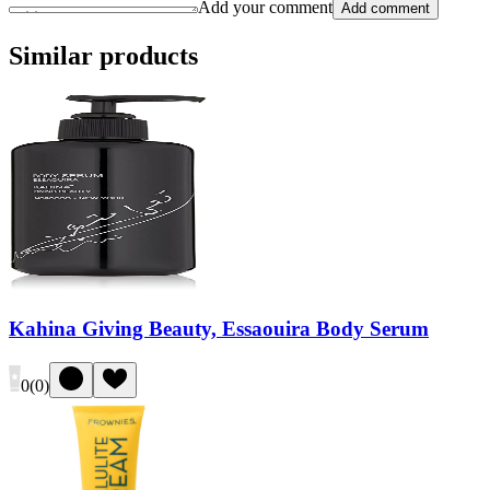
Add your comment
Add comment
Similar products
Kahina Giving Beauty, Essaouira Body Serum
0
(
0
)