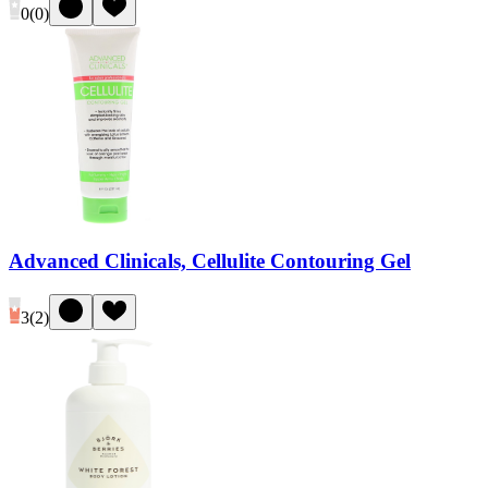
0
(
0
)
Advanced Clinicals, Cellulite Contouring Gel
3
(
2
)