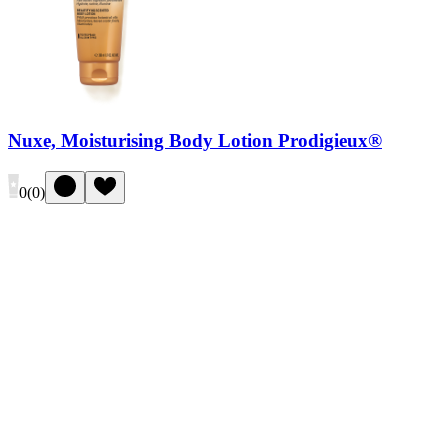
Nuxe, Moisturising Body Lotion Prodigieux®
0
(
0
)