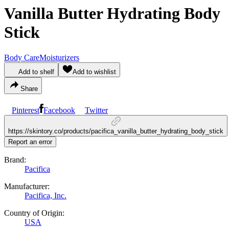
Vanilla Butter Hydrating Body
Stick
Body Care
Moisturizers
Add to shelf
Add to wishlist
Share
Pinterest
Facebook
Twitter
https://skintory.co/products/pacifica_vanilla_butter_hydrating_body_stick
Report an error
Brand:
Pacifica
Manufacturer:
Pacifica, Inc.
Country of Origin:
USA