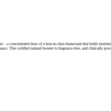
r – a concentrated dose of a best-in-class humectant that holds moisture 
nce. This certified natural booster is fragrance-free, and clinically prove