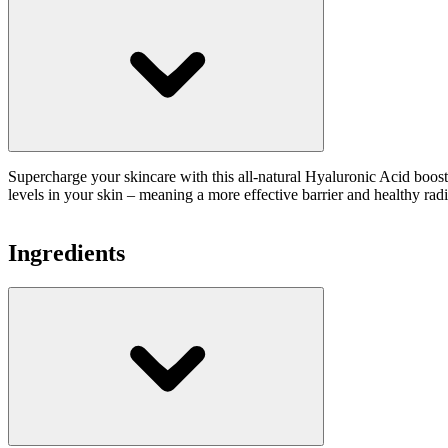
Supercharge your skincare with this all-natural Hyaluronic Acid booste
levels in your skin – meaning a more effective barrier and healthy radia
Ingredients