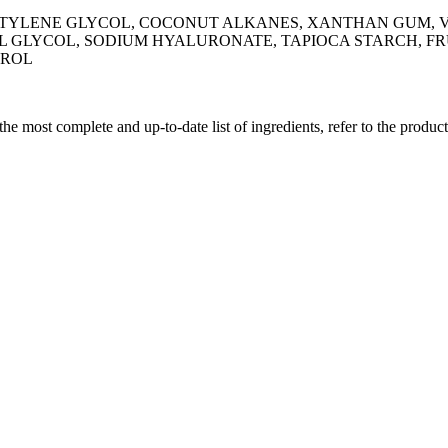
YLENE GLYCOL, COCONUT ALKANES, XANTHAN GUM, VA
L GLYCOL, SODIUM HYALURONATE, TAPIOCA STARCH, FRU
EROL
 the most complete and up-to-date list of ingredients, refer to the produc