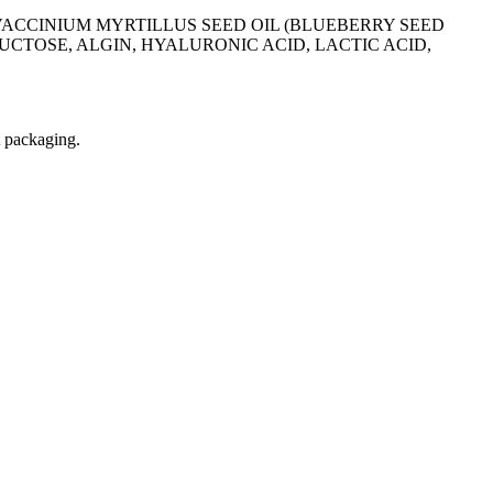
CCINIUM MYRTILLUS SEED OIL (BLUEBERRY SEED
CTOSE, ALGIN, HYALURONIC ACID, LACTIC ACID,
t packaging.