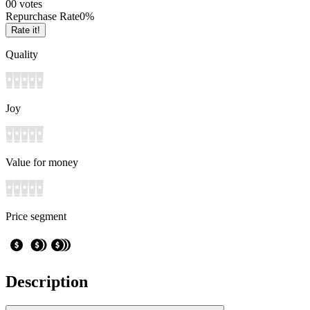
0
0
votes
Repurchase Rate
0
%
Rate it!
Quality
Joy
Value for money
Price segment
Description