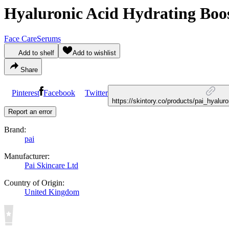
Hyaluronic Acid Hydrating Boo
Face Care
Serums
Add to shelf
Add to wishlist
Share
Pinterest
Facebook
Twitter
https://skintory.co/products/pai_hyalur
Report an error
Brand:
pai
Manufacturer:
Pai Skincare Ltd
Country of Origin:
United Kingdom