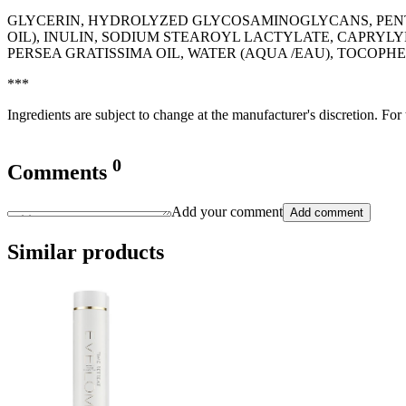
GLYCERIN, HYDROLYZED GLYCOSAMINOGLYCANS, PENT
OIL), INULIN, SODIUM STEAROYL LACTYLATE, CAPRYLY
PERSEA GRATISSIMA OIL, WATER (AQUA /EAU), TOCOPH
***
Ingredients are subject to change at the manufacturer's discretion. For
0
Comments
Add your comment
Add comment
Similar products