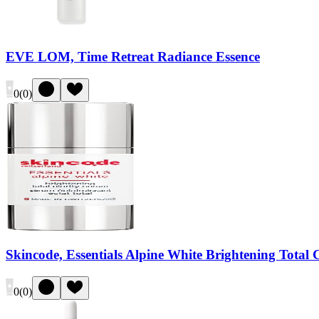
EVE LOM, Time Retreat Radiance Essence
0
(
0
)
Skincode, Essentials Alpine White Brightening Total 
0
(
0
)