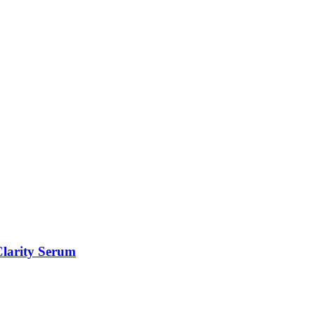
Clarity Serum