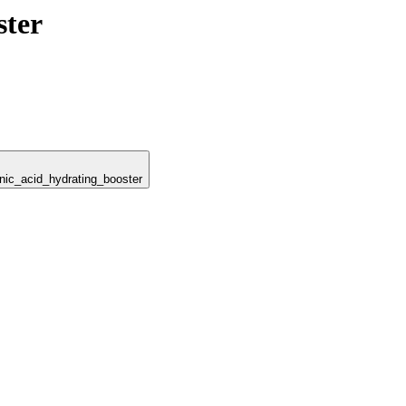
ster
onic_acid_hydrating_booster