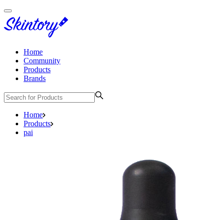
Home
Community
Products
Brands
Home
Products
pai