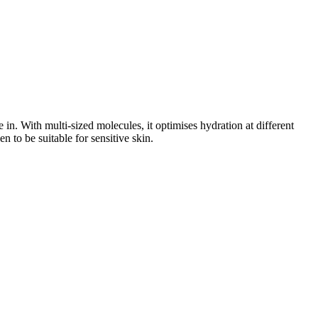
in. With multi-sized molecules, it optimises hydration at different
n to be suitable for sensitive skin.