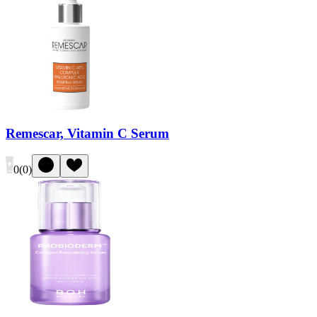
Remescar, Vitamin C Serum
0
(
0
)