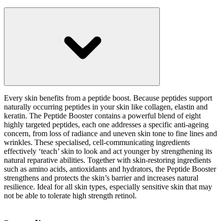
Every skin benefits from a peptide boost. Because peptides support
naturally occurring peptides in your skin like collagen, elastin and
keratin. The Peptide Booster contains a powerful blend of eight
highly targeted peptides, each one addresses a specific anti-ageing
concern, from loss of radiance and uneven skin tone to fine lines and
wrinkles. These specialised, cell-communicating ingredients
effectively ‘teach’ skin to look and act younger by strengthening its
natural reparative abilities. Together with skin-restoring ingredients
such as amino acids, antioxidants and hydrators, the Peptide Booster
strengthens and protects the skin’s barrier and increases natural
resilience. Ideal for all skin types, especially sensitive skin that may
not be able to tolerate high strength retinol.