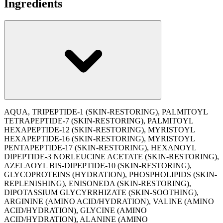
Ingredients
AQUA, TRIPEPTIDE-1 (SKIN-RESTORING), PALMITOYL
TETRAPEPTIDE-7 (SKIN-RESTORING), PALMITOYL
HEXAPEPTIDE-12 (SKIN-RESTORING), MYRISTOYL
HEXAPEPTIDE-16 (SKIN-RESTORING), MYRISTOYL
PENTAPEPTIDE-17 (SKIN-RESTORING), HEXANOYL
DIPEPTIDE-3 NORLEUCINE ACETATE (SKIN-RESTORING),
AZELAOYL BIS-DIPEPTIDE-10 (SKIN-RESTORING),
GLYCOPROTEINS (HYDRATION), PHOSPHOLIPIDS (SKIN-
REPLENISHING), ENISONEDA (SKIN-RESTORING),
DIPOTASSIUM GLYCYRRHIZATE (SKIN-SOOTHING),
ARGININE (AMINO ACID/HYDRATION), VALINE (AMINO
ACID/HYDRATION), GLYCINE (AMINO
ACID/HYDRATION), ALANINE (AMINO