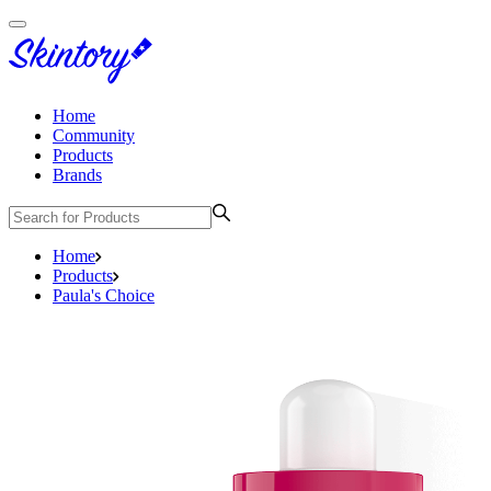
Home
Community
Products
Brands
Home
Products
Paula's Choice