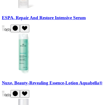
ESPA, Repair And Restore Intensive Serum
0
(
0
)
Nuxe, Beauty-Revealing Essence-Lotion Aquabella®
0
(
0
)