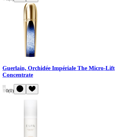
Guerlain, Orchidée Impériale The Micro-Lift
Concentrate
0
(
0
)