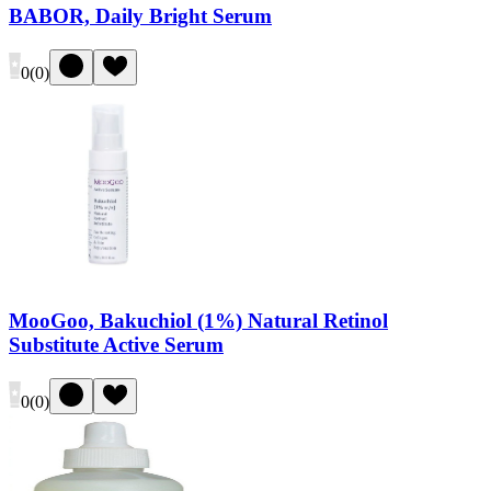
BABOR, Daily Bright Serum
0
(
0
)
MooGoo, Bakuchiol (1%) Natural Retinol
Substitute Active Serum
0
(
0
)