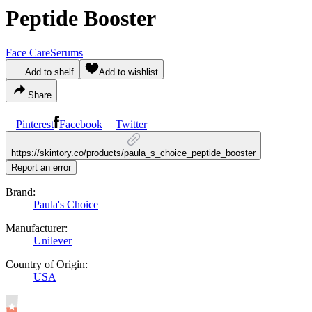
Peptide Booster
Face Care
Serums
Add to shelf
Add to wishlist
Share
Pinterest
Facebook
Twitter
https://skintory.co/products/paula_s_choice_peptide_booster
Report an error
Brand:
Paula's Choice
Manufacturer:
Unilever
Country of Origin:
USA