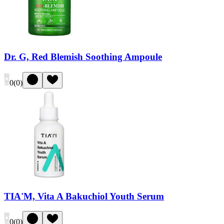
Dr. G, Red Blemish Soothing Ampoule
0
(
0
)
TIA'M, Vita A Bakuchiol Youth Serum
0
(
0
)