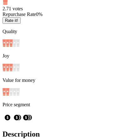
2.7
1
votes
Repurchase Rate
0
%
Rate it!
Quality
Joy
Value for money
Price segment
Description