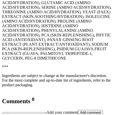
ACID/HYDRATION), GLUTAMIC ACID (AMINO
ACID/HYDRATION), SERINE (AMINO ACID/HYDRATION),
THREONINE (AMINO ACID/HYDRATION), YEAST (FAEX)
EXTRACT (SKIN-SOOTHING/HYDRATION), ISOLEUCINE
(AMINO ACID/HYDRATION), PROLINE (AMINO
ACID/HYDRATION), HISTIDINE (AMINO
ACID/HYDRATION), PHENYLALANINE (AMINO
ACID/HYDRATION), PCA (SKIN-REPLENISHING), PHYTIC
ACID (ANTIOXIDANT), PANAX GINSENG ROOT
EXTRACT (PLANT EXTRACT/ANTIOXIDANT), SODIUM
PCA (SKIN-REPLENISHING), PSIDIUM GUAJAVA FRUIT
EXTRACT (GUAVA, PALMITOYL TRIPEPTIDE-1,
GLYCERIN, PEG-8 DIMETHICONE
***
Ingredients are subject to change at the manufacturer's discretion.
For the most complete and up-to-date list of ingredients, refer to the
product packaging.
0
Comments
Add your comment
Add comment