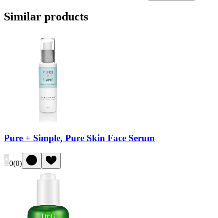
Similar products
Pure + Simple, Pure Skin Face Serum
0
(
0
)