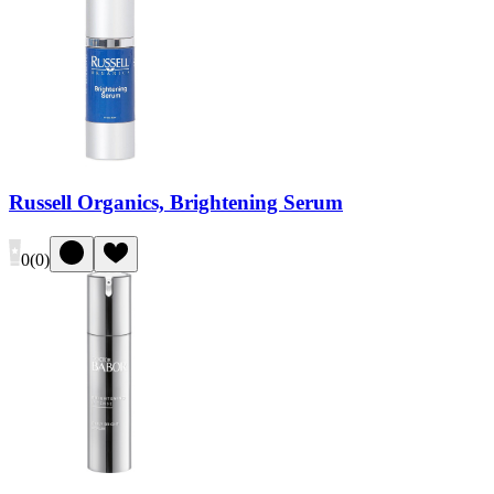
Russell Organics, Brightening Serum
0
(
0
)