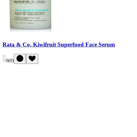
Rata & Co, Kiwifruit Superfood Face Serum
0
(
0
)