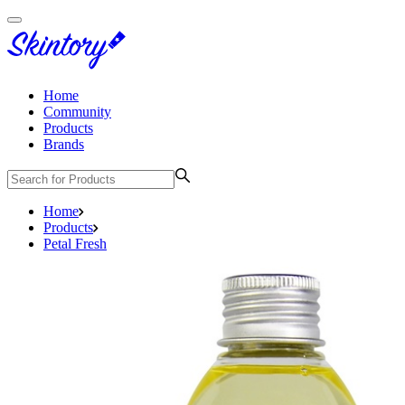
Home
Community
Products
Brands
Home
Products
Petal Fresh