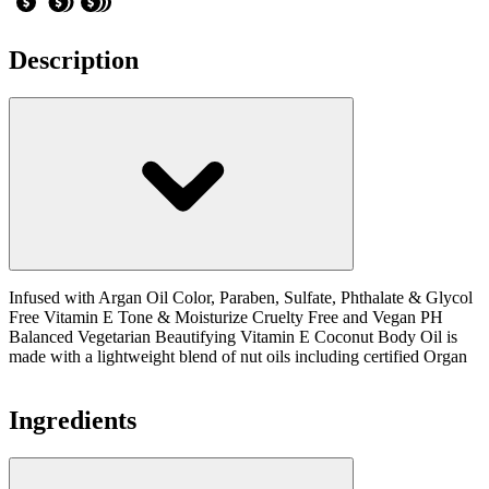
Description
Infused with Argan Oil Color, Paraben, Sulfate, Phthalate & Glycol
Free Vitamin E Tone & Moisturize Cruelty Free and Vegan PH
Balanced Vegetarian Beautifying Vitamin E Coconut Body Oil is
made with a lightweight blend of nut oils including certified Organ
Ingredients