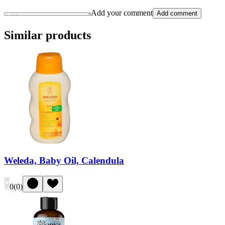
Add your comment
Add comment
Similar products
Weleda, Baby Oil, Calendula
0
(
0
)