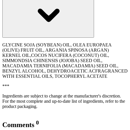
GLYCINE SOJA (SOYBEAN) OIL, OLEA EUROPAEA
(OLIVE) FRUIT OIL, ARGANIA SPINOSA (ARGAN)
KERNEL OIL,COCOS NUCIFERA (COCONUT) OIL,
SIMMONDSIA CHINENSIS (JOJOBA) SEED OIL,
MACADAMIA TERNIFOLIA (MACADAMIA) SEED OIL,
BENZYL ALCOHOL, DEHYDROACETIC ACFRAGRANCED
WITH ESSENTIAL OILS, TOCOPHERYL ACETATE
***
Ingredients are subject to change at the manufacturer's discretion.
For the most complete and up-to-date list of ingredients, refer to the
product packaging.
0
Comments