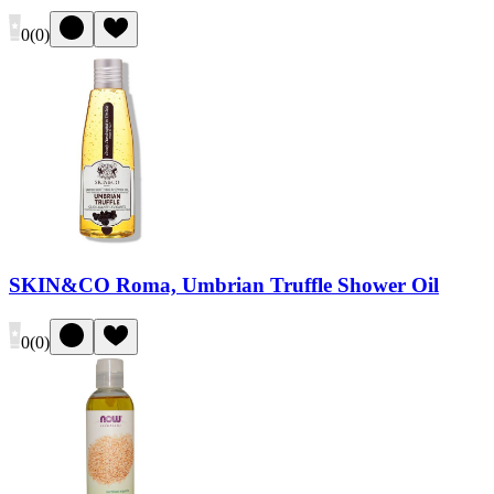
0
(
0
)
SKIN&CO Roma, Umbrian Truffle Shower Oil
0
(
0
)