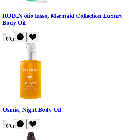
RODIN olio lusso, Mermaid Collection Luxury
Body Oil
0
(
0
)
Osmia, Night Body Oil
0
(
0
)