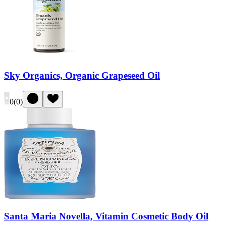
Sky Organics, Organic Grapeseed Oil
0
(
0
)
Santa Maria Novella, Vitamin Cosmetic Body Oil