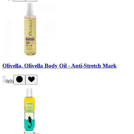
Olivella, Olivella Body Oil - Anti-Stretch Mark
0
(
0
)