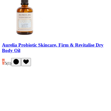
Aurelia Probiotic Skincare, Firm & Revitalise Dry
Body Oil
5
(
1
)