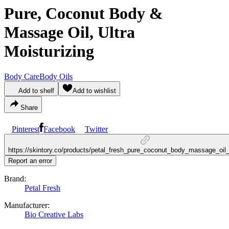
Pure, Coconut Body &
Massage Oil, Ultra
Moisturizing
Body Care
Body Oils
Add to shelf
Add to wishlist
Share
Pinterest
Facebook
Twitter
https://skintory.co/products/petal_fresh_pure_coconut_body_massage_oil_
Report an error
Brand:
Petal Fresh
Manufacturer:
Bio Creative Labs