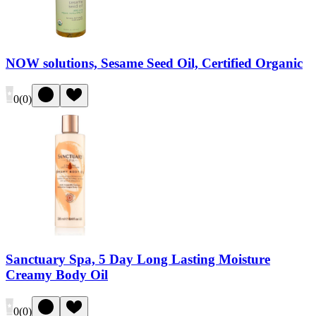
NOW solutions, Sesame Seed Oil, Certified Organic
0
(
0
)
Sanctuary Spa, 5 Day Long Lasting Moisture
Creamy Body Oil
0
(
0
)