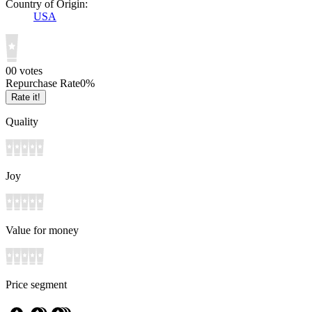
Country of Origin:
USA
0
0
votes
Repurchase Rate
0
%
Rate it!
Quality
Joy
Value for money
Price segment