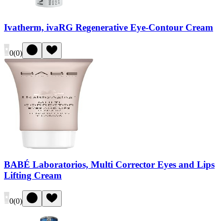
Ivatherm, ivaRG Regenerative Eye-Contour Cream
0
(
0
)
BABÉ Laboratorios, Multi Corrector Eyes and Lips
Lifting Cream
0
(
0
)