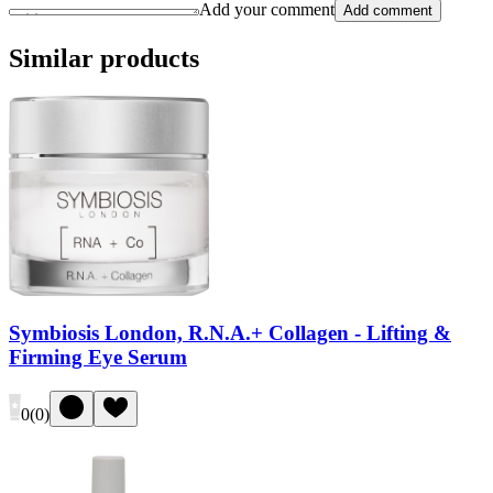
Add your comment
Add comment
Similar products
Symbiosis London, R.N.A.+ Collagen - Lifting &
Firming Eye Serum
0
(
0
)