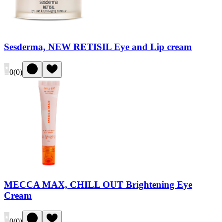
Sesderma, NEW RETISIL Eye and Lip cream
0
(
0
)
MECCA MAX, CHILL OUT Brightening Eye
Cream
0
(
0
)