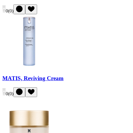
0
(
0
)
MATIS, Reviving Cream
0
(
0
)