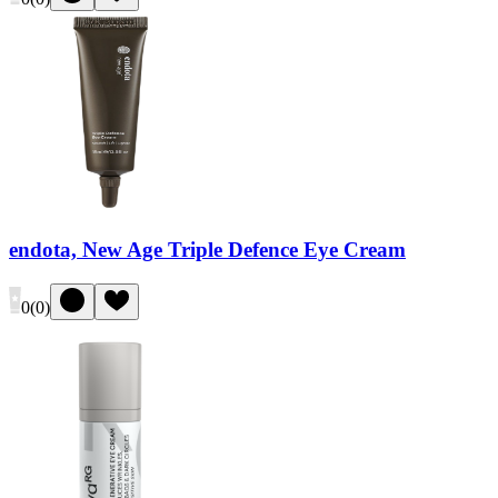
endota, New Age Triple Defence Eye Cream
0
(
0
)