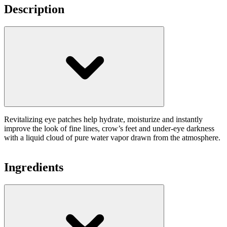
Description
Revitalizing eye patches help hydrate, moisturize and instantly
improve the look of fine lines, crow’s feet and under-eye darkness
with a liquid cloud of pure water vapor drawn from the atmosphere.
Ingredients