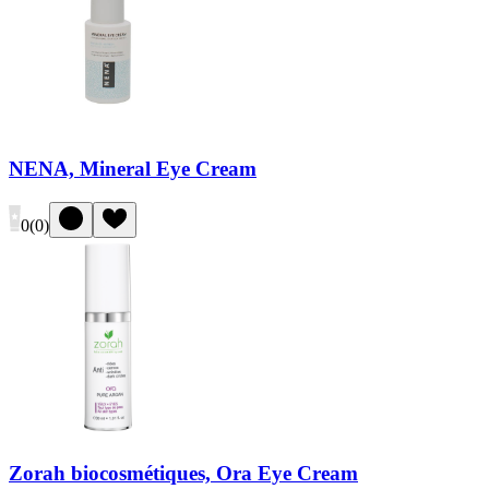
NENA, Mineral Eye Cream
0
(
0
)
Zorah biocosmétiques, Ora Eye Cream