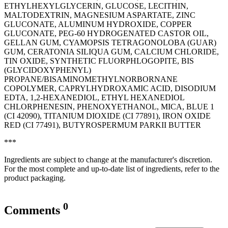
ETHYLHEXYLGLYCERIN, GLUCOSE, LECITHIN,
MALTODEXTRIN, MAGNESIUM ASPARTATE, ZINC
GLUCONATE, ALUMINUM HYDROXIDE, COPPER
GLUCONATE, PEG-60 HYDROGENATED CASTOR OIL,
GELLAN GUM, CYAMOPSIS TETRAGONOLOBA (GUAR)
GUM, CERATONIA SILIQUA GUM, CALCIUM CHLORIDE,
TIN OXIDE, SYNTHETIC FLUORPHLOGOPITE, BIS
(GLYCIDOXYPHENYL)
PROPANE/BISAMINOMETHYLNORBORNANE
COPOLYMER, CAPRYLHYDROXAMIC ACID, DISODIUM
EDTA, 1,2-HEXANEDIOL, ETHYL HEXANEDIOL
CHLORPHENESIN, PHENOXYETHANOL, MICA, BLUE 1
(CI 42090), TITANIUM DIOXIDE (CI 77891), IRON OXIDE
RED (CI 77491), BUTYROSPERMUM PARKII BUTTER
***
Ingredients are subject to change at the manufacturer's discretion.
For the most complete and up-to-date list of ingredients, refer to the
product packaging.
0
Comments