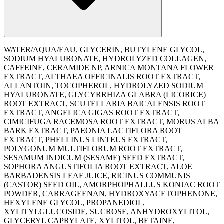
WATER/AQUA/EAU, GLYCERIN, BUTYLENE GLYCOL,
SODIUM HYALURONATE, HYDROLYZED COLLAGEN,
CAFFEINE, CERAMIDE NP, ARNICA MONTANA FLOWER
EXTRACT, ALTHAEA OFFICINALIS ROOT EXTRACT,
ALLANTOIN, TOCOPHEROL, HYDROLYZED SODIUM
HYALURONATE, GLYCYRRHIZA GLABRA (LICORICE)
ROOT EXTRACT, SCUTELLARIA BAICALENSIS ROOT
EXTRACT, ANGELICA GIGAS ROOT EXTRACT,
CIMICIFUGA RACEMOSA ROOT EXTRACT, MORUS ALBA
BARK EXTRACT, PAEONIA LACTIFLORA ROOT
EXTRACT, PHELLINUS LINTEUS EXTRACT,
POLYGONUM MULTIFLORUM ROOT EXTRACT,
SESAMUM INDICUM (SESAME) SEED EXTRACT,
SOPHORA ANGUSTIFOLIA ROOT EXTRACT, ALOE
BARBADENSIS LEAF JUICE, RICINUS COMMUNIS
(CASTOR) SEED OIL, AMORPHOPHALLUS KONJAC ROOT
POWDER, CARRAGEENAN, HYDROXYACETOPHENONE,
HEXYLENE GLYCOL, PROPANEDIOL,
XYLITYLGLUCOSIDE, SUCROSE, ANHYDROXYLITOL,
GLYCERYL CAPRYLATE, XYLITOL, BETAINE,