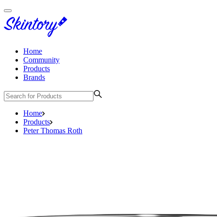
Home
Community
Products
Brands
Home
Products
Peter Thomas Roth