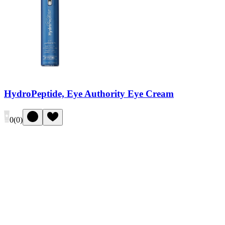
HydroPeptide, Eye Authority Eye Cream
0
(
0
)