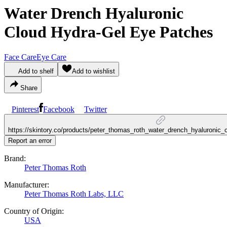
Water Drench Hyaluronic
Cloud Hydra-Gel Eye Patches
Face Care
Eye Care
Add to shelf
Add to wishlist
Share
Pinterest
Facebook
Twitter
https://skintory.co/products/peter_thomas_roth_water_drench_hyaluronic
Report an error
Brand:
Peter Thomas Roth
Manufacturer:
Peter Thomas Roth Labs, LLC
Country of Origin:
USA