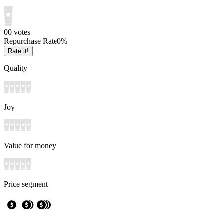
0
0
votes
Repurchase Rate
0
%
Rate it!
Quality
Joy
Value for money
Price segment