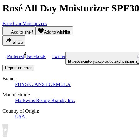
Rosé All Day Moisturizer SPF3
Face Care
Moisturizers
Add to shelf
Add to wishlist
Share
Pinterest
Facebook
Twitter
https://skintory.co/products/physician
Report an error
Brand:
PHYSICIANS FORMULA
Manufacturer:
Markwins Beauty Brands, Inc.
Country of Origin:
USA