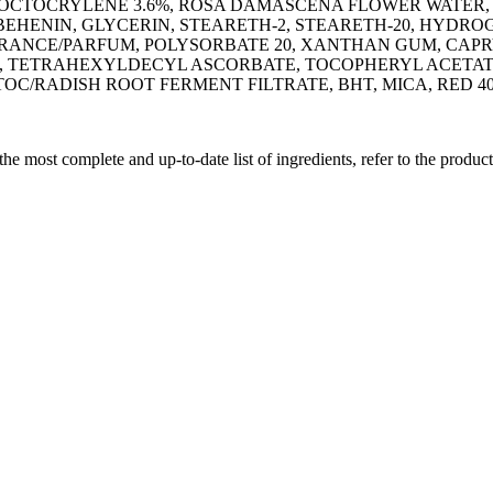
 OCTOCRYLENE 3.6%, ROSA DAMASCENA FLOWER WATER,
IBEHENIN, GLYCERIN, STEARETH-2, STEARETH-20, HYD
ANCE/PARFUM, POLYSORBATE 20, XANTHAN GUM, CAPR
 TETRAHEXYLDECYL ASCORBATE, TOCOPHERYL ACETATE
/RADISH ROOT FERMENT FILTRATE, BHT, MICA, RED 40 (CI
 the most complete and up-to-date list of ingredients, refer to the produc