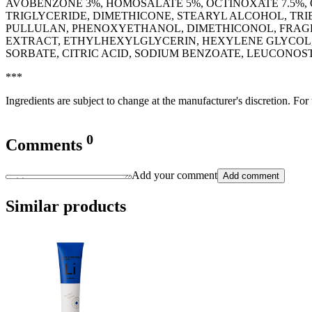
AVOBENZONE 3%, HOMOSALATE 5%, OCTINOXATE 7.5%,
TRIGLYCERIDE, DIMETHICONE, STEARYL ALCOHOL, TR
PULLULAN, PHENOXYETHANOL, DIMETHICONOL, FRAGR
EXTRACT, ETHYLHEXYLGLYCERIN, HEXYLENE GLYCOL,
SORBATE, CITRIC ACID, SODIUM BENZOATE, LEUCONOSTOC
***
Ingredients are subject to change at the manufacturer's discretion. For
0
Comments
Add your comment
Add comment
Similar products