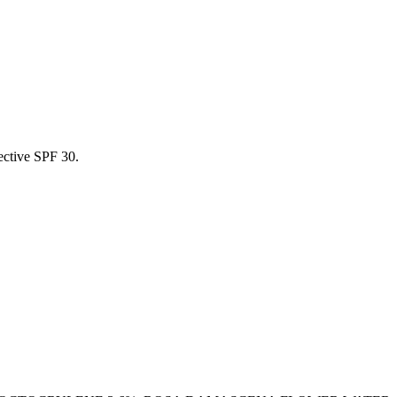
tective SPF 30.