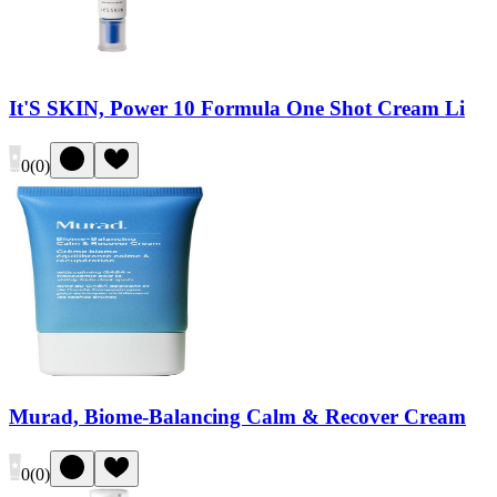
It'S SKIN, Power 10 Formula One Shot Cream Li
0
(
0
)
Murad, Biome-Balancing Calm & Recover Cream
0
(
0
)