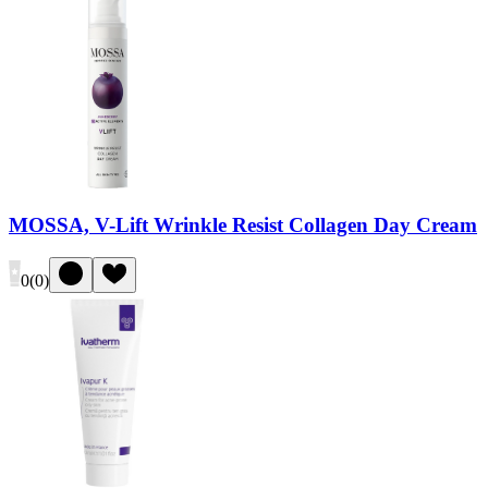
MOSSA, V-Lift Wrinkle Resist Collagen Day Cream
0
(
0
)