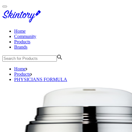
Home
Community
Products
Brands
Home
Products
PHYSICIANS FORMULA