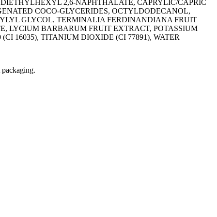
 DIETHYLHEXYL 2,6-NAPHTHALATE, CAPRYLIC/CAPRIC
ROGENATED COCO-GLYCERIDES, OCTYLDODECANOL,
YLYL GLYCOL, TERMINALIA FERDINANDIANA FRUIT
, LYCIUM BARBARUM FRUIT EXTRACT, POTASSIUM
 16035), TITANIUM DIOXIDE (CI 77891), WATER
t packaging.