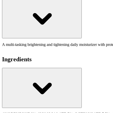
A multi-tasking brightening and tightening daily moisturizer with pro
Ingredients