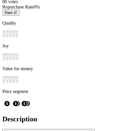
0
0
votes
Repurchase Rate
0
%
Rate it!
Quality
Joy
Value for money
Price segment
Description