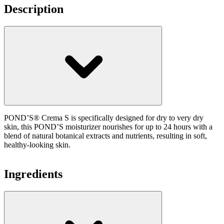
Description
POND’S® Crema S is specifically designed for dry to very dry
skin, this POND’S moisturizer nourishes for up to 24 hours with a
blend of natural botanical extracts and nutrients, resulting in soft,
healthy-looking skin.
Ingredients