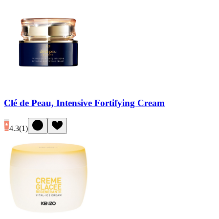
Clé de Peau, Intensive Fortifying Cream
4.3
(
1
)