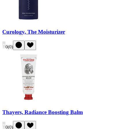
Curology, The Moisturizer
0
(
0
)
Thayers, Radiance Boosting Balm
0
(
0
)