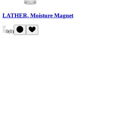
LATHER, Moisture Magnet
0
(
0
)