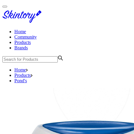
Home
Community
Products
Brands
Home
Products
Pond's