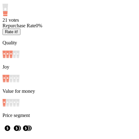
2
1
votes
Repurchase Rate
0
%
Rate it!
Quality
Joy
Value for money
Price segment