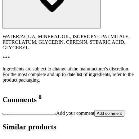
WATER/AGUA, MINERAL OIL, ISOPROPYL PALMITATE,
PETROLATUM, GLYCERIN, CERESIN, STEARIC ACID,
GLYCERYL
***
Ingredients are subject to change at the manufacturer's discretion.
For the most complete and up-to-date list of ingredients, refer to the
product packaging.
0
Comments
Add your comment
Add comment
Similar products