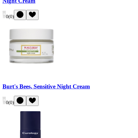
Night Cream
0
(
0
)
Burt's Bees, Sensitive Night Cream
0
(
0
)