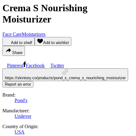
Crema S Nourishing
Moisturizer
Face Care
Moisturizers
Add to shelf
Add to wishlist
Share
Pinterest
Facebook
Twitter
https://skintory.co/products/pond_s_crema_s_nourishing_moisturizer
Report an error
Brand:
Pond's
Manufacturer:
Unilever
Country of Origin:
USA