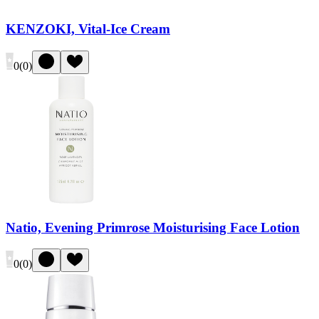
KENZOKI, Vital-Ice Cream
0
(
0
)
Natio, Evening Primrose Moisturising Face Lotion
0
(
0
)