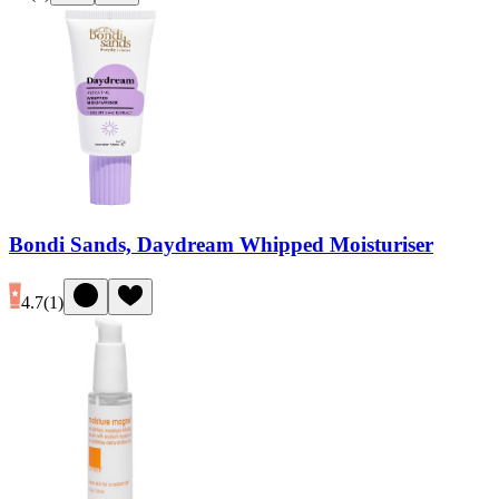
Bondi Sands, Daydream Whipped Moisturiser
4.7
(
1
)