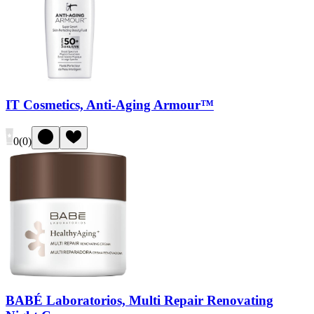
IT Cosmetics, Anti-Aging Armour™
0
(
0
)
BABÉ Laboratorios, Multi Repair Renovating