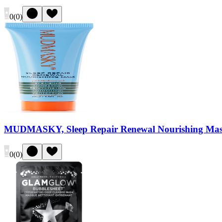
0
(
0
)
MUDMASKY, Sleep Repair Renewal Nourishing Ma
0
(
0
)