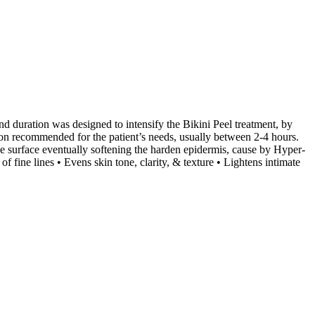
d duration was designed to intensify the Bikini Peel treatment, by
tion recommended for the patient’s needs, usually between 2-4 hours.
the surface eventually softening the harden epidermis, cause by Hyper-
fine lines • Evens skin tone, clarity, & texture • Lightens intimate