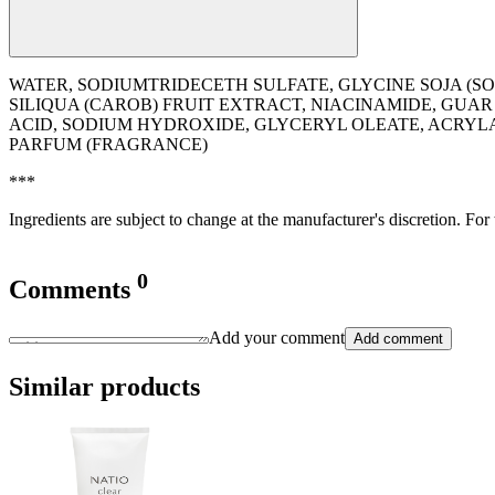
WATER, SODIUMTRIDECETH SULFATE, GLYCINE SOJA (S
SILIQUA (CAROB) FRUIT EXTRACT, NIACINAMIDE, GU
ACID, SODIUM HYDROXIDE, GLYCERYL OLEATE, ACRY
PARFUM (FRAGRANCE)
***
Ingredients are subject to change at the manufacturer's discretion. For
0
Comments
Add your comment
Add comment
Similar products