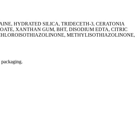
INE, HYDRATED SILICA, TRIDECETH-3, CERATONIA
ATE, XANTHAN GUM, BHT, DISODIUM EDTA, CITRIC
LCHLOROISOTHIAZOLINONE, METHYLISOTHIAZOLINONE,
t packaging.