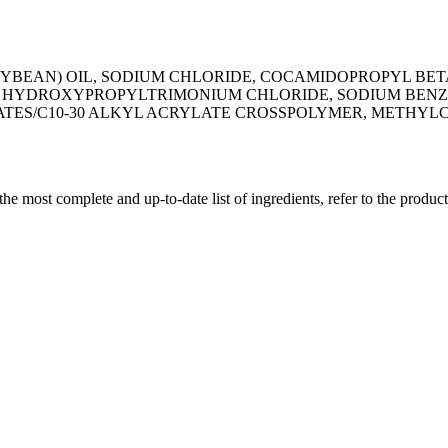
OYBEAN) OIL, SODIUM CHLORIDE, COCAMIDOPROPYL BETA
AR HYDROXYPROPYLTRIMONIUM CHLORIDE, SODIUM BENZO
LATES/C10-30 ALKYL ACRYLATE CROSSPOLYMER, METHY
 the most complete and up-to-date list of ingredients, refer to the produc