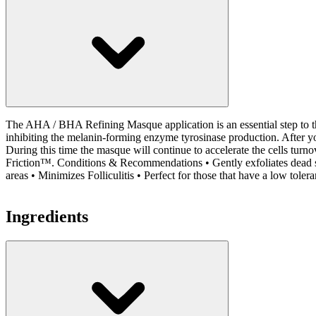
The AHA / BHA Refining Masque application is an essential step to th
inhibiting the melanin-forming enzyme tyrosinase production. After yo
During this time the masque will continue to accelerate the cells turn
Friction™. Conditions & Recommendations • Gently exfoliates dead skin
areas • Minimizes Folliculitis • Perfect for those that have a low tolera
Ingredients