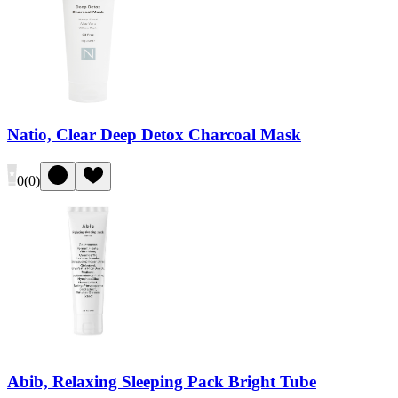
Natio, Clear Deep Detox Charcoal Mask
0
(
0
)
Abib, Relaxing Sleeping Pack Bright Tube