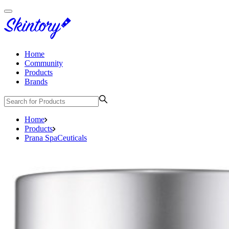
Home
Community
Products
Brands
Home
Products
Prana SpaCeuticals