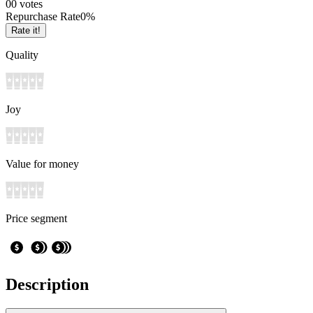
0
0
votes
Repurchase Rate
0
%
Rate it!
Quality
Joy
Value for money
Price segment
Description