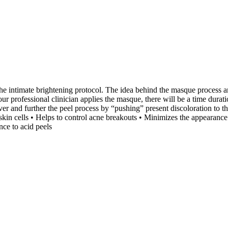
e intimate brightening protocol. The idea behind the masque process an
ur professional clinician applies the masque, there will be a time dura
over and further the peel process by “pushing” present discoloration to 
 cells • Helps to control acne breakouts • Minimizes the appearance of 
nce to acid peels