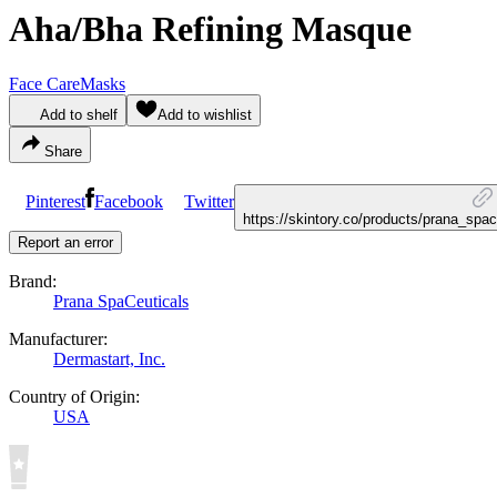
Aha/Bha Refining Masque
Face Care
Masks
Add to shelf
Add to wishlist
Share
Pinterest
Facebook
Twitter
https://skintory.co/products/prana_sp
Report an error
Brand:
Prana SpaCeuticals
Manufacturer:
Dermastart, Inc.
Country of Origin:
USA