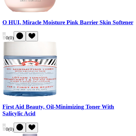
O HUI, Miracle Moisture Pink Barrier Skin Softener
0
(
0
)
First Aid Beauty, Oil-Minimizing Toner With
Salicylic Acid
0
(
0
)