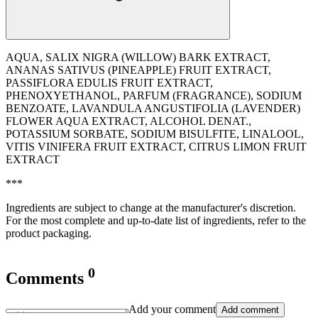
AQUA, SALIX NIGRA (WILLOW) BARK EXTRACT,
ANANAS SATIVUS (PINEAPPLE) FRUIT EXTRACT,
PASSIFLORA EDULIS FRUIT EXTRACT,
PHENOXYETHANOL, PARFUM (FRAGRANCE), SODIUM
BENZOATE, LAVANDULA ANGUSTIFOLIA (LAVENDER)
FLOWER AQUA EXTRACT, ALCOHOL DENAT.,
POTASSIUM SORBATE, SODIUM BISULFITE, LINALOOL,
VITIS VINIFERA FRUIT EXTRACT, CITRUS LIMON FRUIT
EXTRACT
***
Ingredients are subject to change at the manufacturer's discretion.
For the most complete and up-to-date list of ingredients, refer to the
product packaging.
0
Comments
Add your comment
Add comment