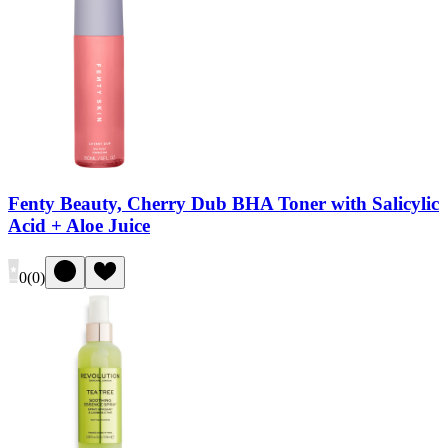
Fenty Beauty, Cherry Dub BHA Toner with Salicylic
Acid + Aloe Juice
0
(
0
)