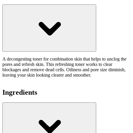
A decongesting toner for combination skin that helps to unclog the
pores and refresh skin. This refreshing toner works to clear
blockages and remove dead cells. Oiliness and pore size diminish,
leaving your skin looking clearer and smoother.
Ingredients