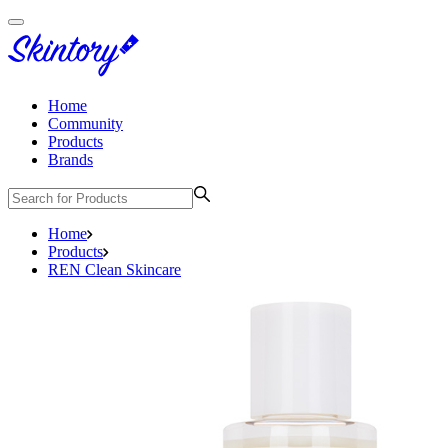
Home
Community
Products
Brands
Home
Products
REN Clean Skincare