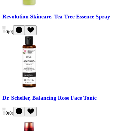
Revolution Skincare, Tea Tree Essence Spray
0
(
0
)
Dr. Scheller, Balancing Rose Face Tonic
0
(
0
)