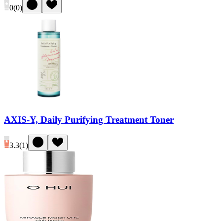
0
(
0
)
AXIS-Y, Daily Purifying Treatment Toner
3.3
(
1
)