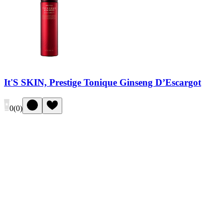
It'S SKIN, Prestige Tonique Ginseng D’Escargot
0
(
0
)