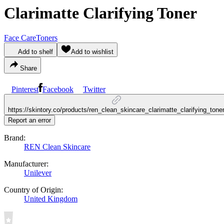
Clarimatte Clarifying Toner
Face Care
Toners
Add to shelf
Add to wishlist
Share
Pinterest
Facebook
Twitter
https://skintory.co/products/ren_clean_skincare_clarimatte_clarifying_tone
Report an error
Brand:
REN Clean Skincare
Manufacturer:
Unilever
Country of Origin:
United Kingdom