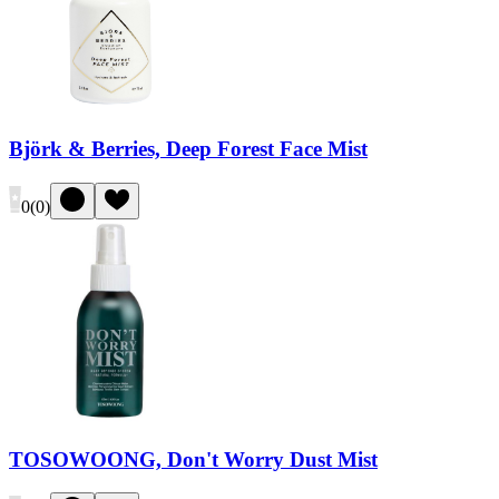
Björk & Berries, Deep Forest Face Mist
0
(
0
)
TOSOWOONG, Don't Worry Dust Mist