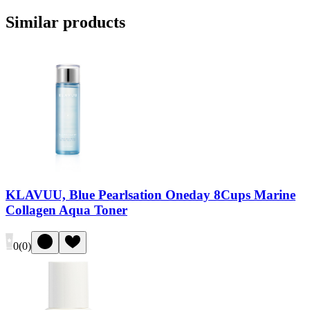
Similar products
KLAVUU, Blue Pearlsation Oneday 8Cups Marine
Collagen Aqua Toner
0
(
0
)