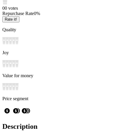
0
0
votes
Repurchase Rate
0
%
Rate it!
Quality
Joy
Value for money
Price segment
Description