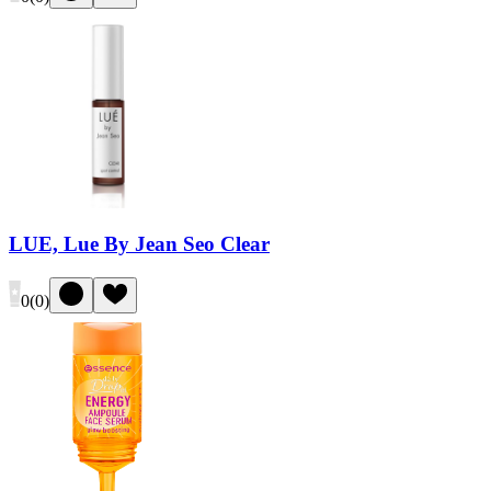
LUE, Lue By Jean Seo Clear
0
(
0
)