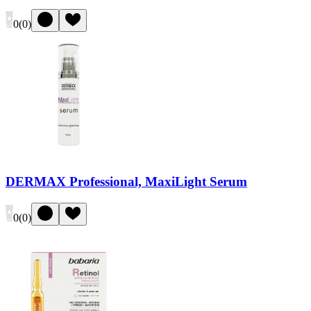
0
(
0
)
DERMAX Professional, MaxiLight Serum
0
(
0
)