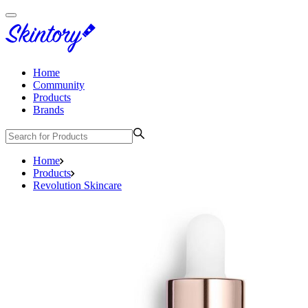
Home
Community
Products
Brands
Home
Products
Revolution Skincare