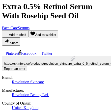
Extra 0.5% Retinol Serum
With Rosehip Seed Oil
Face Care
Serums
Add to shelf
Add to wishlist
Share
Pinterest
Facebook
Twitter
https://skintory.co/products/revolution_skincare_extra_0_5_retinol_serum
Report an error
Brand:
Revolution Skincare
Manufacturer:
Revolution Beauty Ltd.
Country of Origin:
United Kingdom