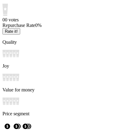
0
0
votes
Repurchase Rate
0
%
Rate it!
Quality
Joy
Value for money
Price segment