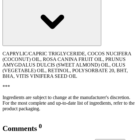
CAPRYLIC/CAPRIC TRIGLYCERIDE, COCOS NUCIFERA
(COCONUT) OIL, ROSA CANINA FRUIT OIL, PRUNUS
AMYGDALUS DULCIS (SWEET ALMOND) OIL, OLUS
(VEGETABLE) OIL, RETINOL, POLYSORBATE 20, BHT,
BHA, VITIS VINIFERA SEED OIL
***
Ingredients are subject to change at the manufacturer's discretion.
For the most complete and up-to-date list of ingredients, refer to the
product packaging.
0
Comments