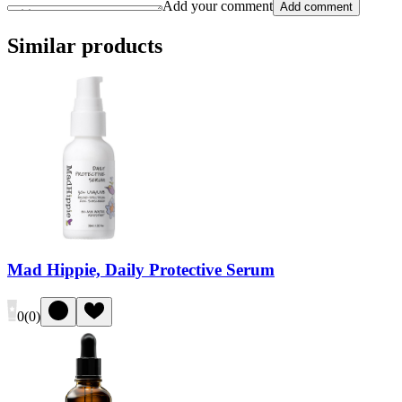
Add your comment
Add comment
Similar products
Mad Hippie, Daily Protective Serum
0
(
0
)