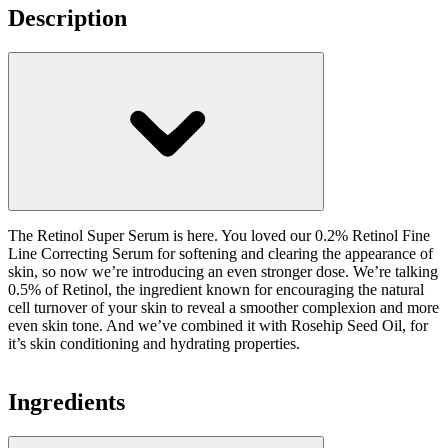
Description
The Retinol Super Serum is here. You loved our 0.2% Retinol Fine
Line Correcting Serum for softening and clearing the appearance of
skin, so now we’re introducing an even stronger dose. We’re talking
0.5% of Retinol, the ingredient known for encouraging the natural
cell turnover of your skin to reveal a smoother complexion and more
even skin tone. And we’ve combined it with Rosehip Seed Oil, for
it’s skin conditioning and hydrating properties.
Ingredients