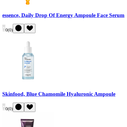
essence, Daily Drop Of Energy Ampoule Face Serum
0
(
0
)
Skinfood, Blue Chamomile Hyaluronic Ampoule
0
(
0
)