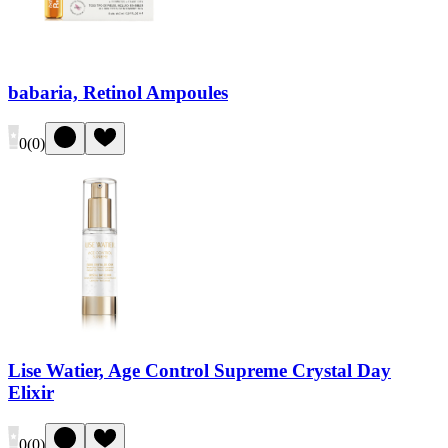
babaria, Retinol Ampoules
0
(
0
)
Lise Watier, Age Control Supreme Crystal Day
Elixir
0
(
0
)