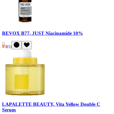
REVOX B77, JUST Niacinamide 10%
3
(
1
)
LAPALETTE BEAUTY, Vita Yellow Double C
Serum