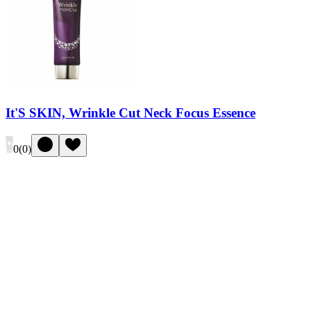
It'S SKIN, Wrinkle Cut Neck Focus Essence
0
(
0
)