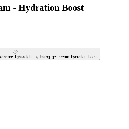
am - Hydration Boost
n_skincare_lightweight_hydrating_gel_cream_hydration_boost