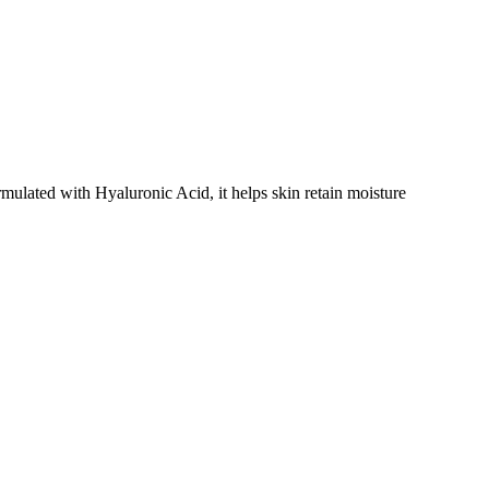
rmulated with Hyaluronic Acid, it helps skin retain moisture