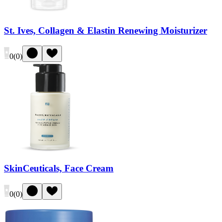
St. Ives, Collagen & Elastin Renewing Moisturizer
0
(
0
)
SkinCeuticals, Face Cream
0
(
0
)