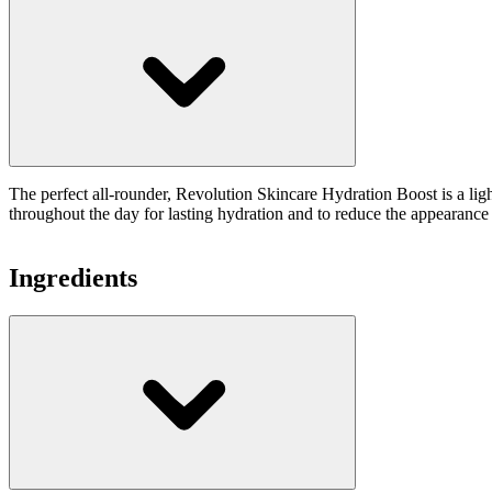
The perfect all-rounder, Revolution Skincare Hydration Boost is a ligh
throughout the day for lasting hydration and to reduce the appearance of
Ingredients