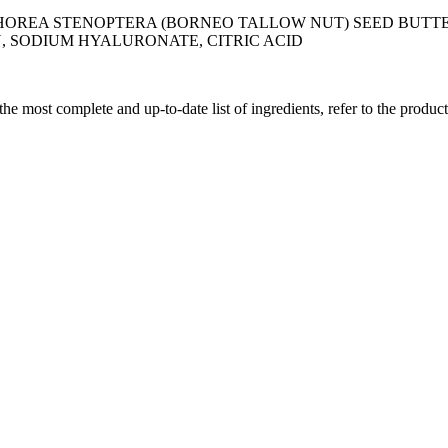
 SHOREA STENOPTERA (BORNEO TALLOW NUT) SEED BUT
, SODIUM HYALURONATE, CITRIC ACID
 the most complete and up-to-date list of ingredients, refer to the produc