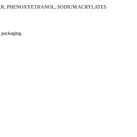
TER, PHENOXYETHANOL, SODIUM ACRYLATES
t packaging.