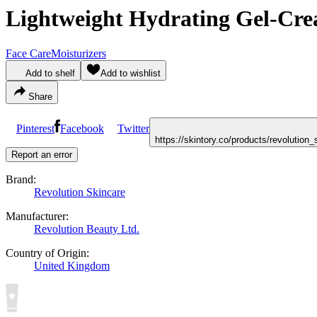
Lightweight Hydrating Gel-Cre
Face Care
Moisturizers
Add to shelf
Add to wishlist
Share
Pinterest
Facebook
Twitter
https://skintory.co/products/revolutio
Report an error
Brand:
Revolution Skincare
Manufacturer:
Revolution Beauty Ltd.
Country of Origin:
United Kingdom