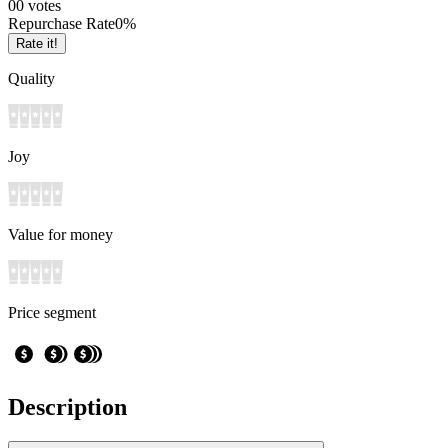
0
0
votes
Repurchase Rate
0
%
Rate it!
Quality
Joy
Value for money
Price segment
Description