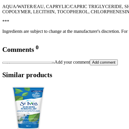
AQUA/WATER/EAU, CAPRYLIC/CAPRIC TRIGLYCERIDE,
COPOLYMER, LECITHIN, TOCOPHEROL, CHLORPHENESIN
***
Ingredients are subject to change at the manufacturer's discretion. For
0
Comments
Add your comment
Add comment
Similar products