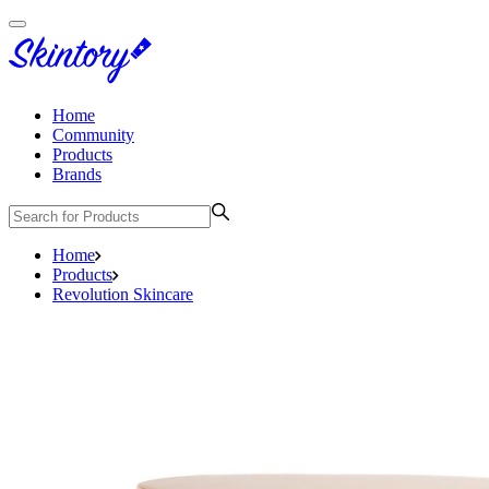
Home
Community
Products
Brands
Home
Products
Revolution Skincare