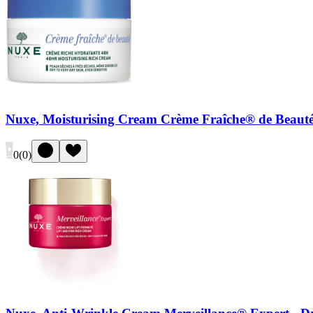
Nuxe, Moisturising Cream Crème Fraîche® de Beauté
0
(
0
)