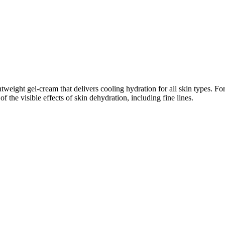
tweight gel-cream that delivers cooling hydration for all skin types. Fo
 the visible effects of skin dehydration, including fine lines.