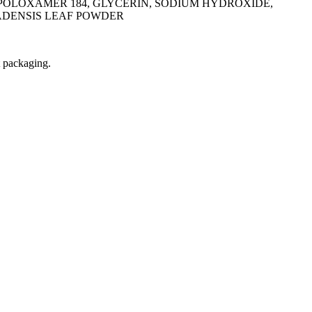
POLOXAMER 184, GLYCERIN, SODIUM HYDROXIDE,
ADENSIS LEAF POWDER
t packaging.