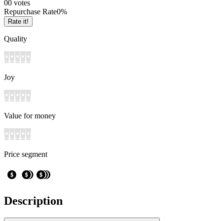
0
0
votes
Repurchase Rate
0
%
Rate it!
Quality
Joy
Value for money
Price segment
Description