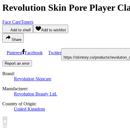
Revolution Skin Pore Player Cla
Face Care
Toners
Add to shelf
Add to wishlist
Share
Pinterest
Facebook
Twitter
https://skintory.co/products/revolution
Report an error
Brand:
Revolution Skincare
Manufacturer:
Revolution Beauty Ltd.
Country of Origin:
United Kingdom