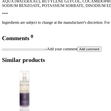
AQUA (WATER/EAU), BUTYLENE GLYCOL, COCAMIDOPRO
SODIUM BENZOATE, POTASSIUM SORBATE, DISODIUM E
***
Ingredients are subject to change at the manufacturer's discretion. For
0
Comments
Add your comment
Add comment
Similar products