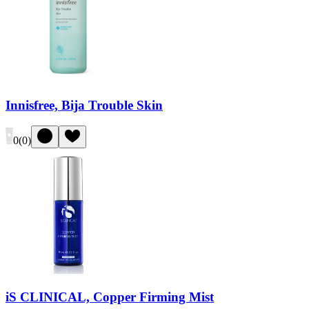
Innisfree, Bija Trouble Skin
0
(
0
)
iS CLINICAL, Copper Firming Mist