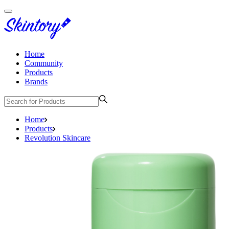
Home
Community
Products
Brands
Home
Products
Revolution Skincare