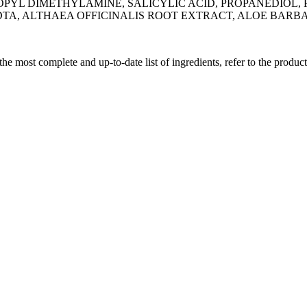
PYL DIMETHYLAMINE, SALICYLIC ACID, PROPANEDIOL, 
DTA, ALTHAEA OFFICINALIS ROOT EXTRACT, ALOE BARB
 the most complete and up-to-date list of ingredients, refer to the produc