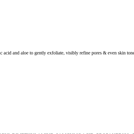
ic acid and aloe to gently exfoliate, visibly refine pores & even skin to