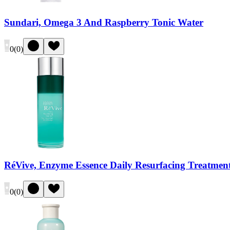
Sundari, Omega 3 And Raspberry Tonic Water
0
(
0
)
RéVive, Enzyme Essence Daily Resurfacing Treatmen
0
(
0
)