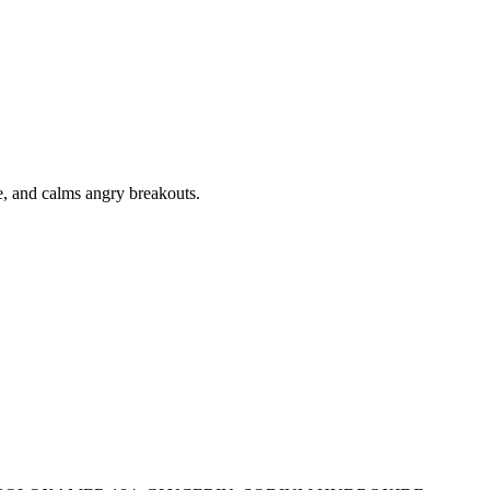
ne, and calms angry breakouts.