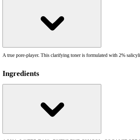
A true pore-player. This clarifying toner is formulated with 2% salicyl
Ingredients