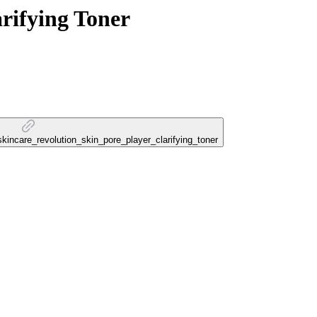
rifying Toner
_skincare_revolution_skin_pore_player_clarifying_toner