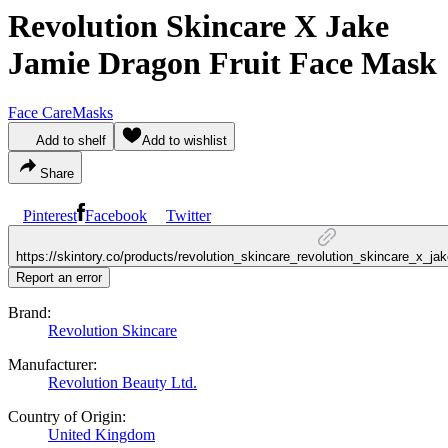
Revolution Skincare X Jake
Jamie Dragon Fruit Face Mask
Face Care
Masks
Add to shelf
Add to wishlist
Share
Pinterest
Facebook
Twitter
https://skintory.co/products/revolution_skincare_revolution_skincare_x_j
Report an error
Brand:
Revolution Skincare
Manufacturer:
Revolution Beauty Ltd.
Country of Origin:
United Kingdom