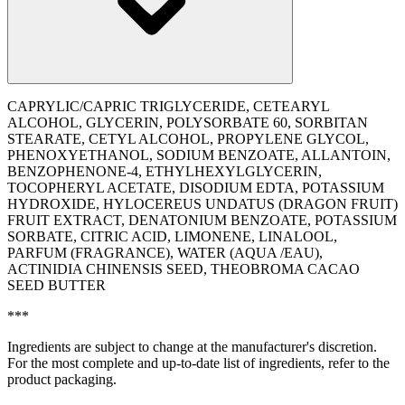
CAPRYLIC/CAPRIC TRIGLYCERIDE, CETEARYL
ALCOHOL, GLYCERIN, POLYSORBATE 60, SORBITAN
STEARATE, CETYL ALCOHOL, PROPYLENE GLYCOL,
PHENOXYETHANOL, SODIUM BENZOATE, ALLANTOIN,
BENZOPHENONE-4, ETHYLHEXYLGLYCERIN,
TOCOPHERYL ACETATE, DISODIUM EDTA, POTASSIUM
HYDROXIDE, HYLOCEREUS UNDATUS (DRAGON FRUIT)
FRUIT EXTRACT, DENATONIUM BENZOATE, POTASSIUM
SORBATE, CITRIC ACID, LIMONENE, LINALOOL,
PARFUM (FRAGRANCE), WATER (AQUA /EAU),
ACTINIDIA CHINENSIS SEED, THEOBROMA CACAO
SEED BUTTER
***
Ingredients are subject to change at the manufacturer's discretion.
For the most complete and up-to-date list of ingredients, refer to the
product packaging.