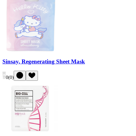
Sinsay, Regenerating Sheet Mask
0
(
0
)