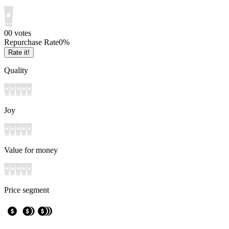
0
0
votes
Repurchase Rate
0
%
Rate it!
Quality
Joy
Value for money
Price segment