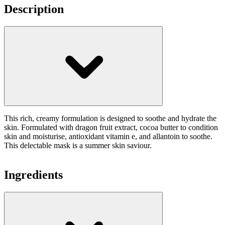
Description
This rich, creamy formulation is designed to soothe and hydrate the
skin. Formulated with dragon fruit extract, cocoa butter to condition
skin and moisturise, antioxidant vitamin e, and allantoin to soothe.
This delectable mask is a summer skin saviour.
Ingredients