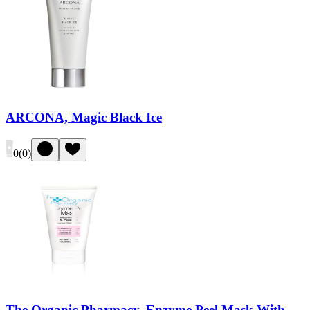
ARCONA, Magic Black Ice
0
(
0
)
The Organic Pharmacy, Enzyme Peel Mask With