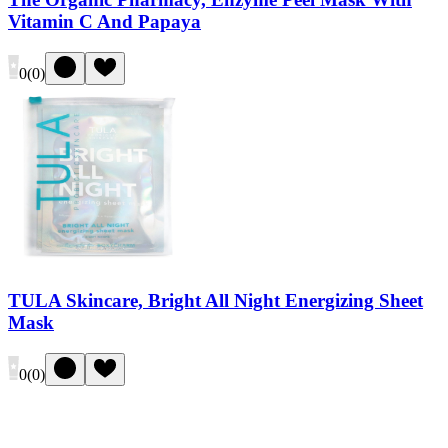
Vitamin C And Papaya
0
(
0
)
TULA Skincare, Bright All Night Energizing Sheet
Mask
0
(
0
)