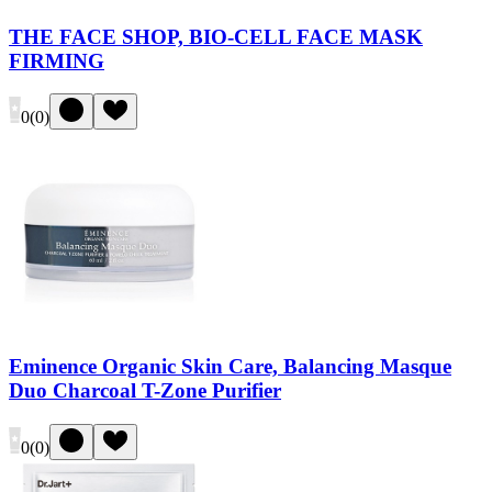
THE FACE SHOP, BIO-CELL FACE MASK
FIRMING
0
(
0
)
Eminence Organic Skin Care, Balancing Masque
Duo Charcoal T-Zone Purifier
0
(
0
)