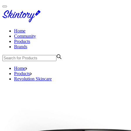
Home
Community
Products
Brands
Home
Products
Revolution Skincare