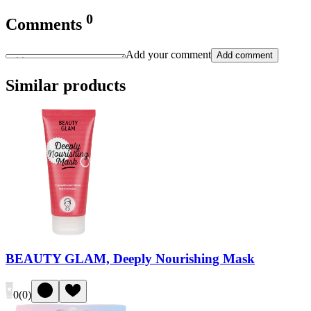
0
Comments
Add your comment
Add comment
Similar products
BEAUTY GLAM, Deeply Nourishing Mask
0
(
0
)