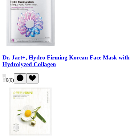
Dr. Jart+, Hydro Firming Korean Face Mask with
Hydrolyzed Collagen
0
(
0
)