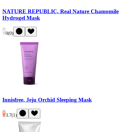
NATURE REPUBLIC, Real Nature Chamomile
Hydrogel Mask
0
(
0
)
Innisfree, Jeju Orchid Sleeping Mask
3.7
(
1
)