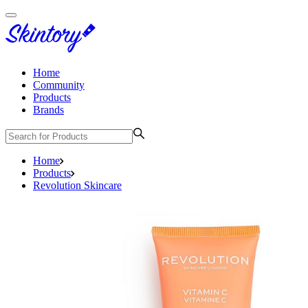
Home
Community
Products
Brands
Home
Products
Revolution Skincare