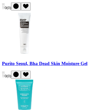
0
(
0
)
Purito Seoul, Bha Dead Skin Moisture Gel
0
(
0
)