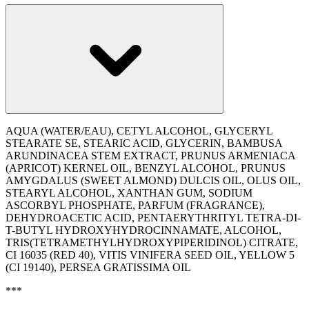
AQUA (WATER/EAU), CETYL ALCOHOL, GLYCERYL
STEARATE SE, STEARIC ACID, GLYCERIN, BAMBUSA
ARUNDINACEA STEM EXTRACT, PRUNUS ARMENIACA
(APRICOT) KERNEL OIL, BENZYL ALCOHOL, PRUNUS
AMYGDALUS (SWEET ALMOND) DULCIS OIL, OLUS OIL,
STEARYL ALCOHOL, XANTHAN GUM, SODIUM
ASCORBYL PHOSPHATE, PARFUM (FRAGRANCE),
DEHYDROACETIC ACID, PENTAERYTHRITYL TETRA-DI-
T-BUTYL HYDROXYHYDROCINNAMATE, ALCOHOL,
TRIS(TETRAMETHYLHYDROXYPIPERIDINOL) CITRATE,
CI 16035 (RED 40), VITIS VINIFERA SEED OIL, YELLOW 5
(CI 19140), PERSEA GRATISSIMA OIL
***