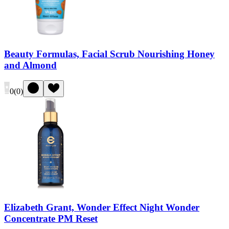
Beauty Formulas, Facial Scrub Nourishing Honey
and Almond
0
(
0
)
Elizabeth Grant, Wonder Effect Night Wonder
Concentrate PM Reset