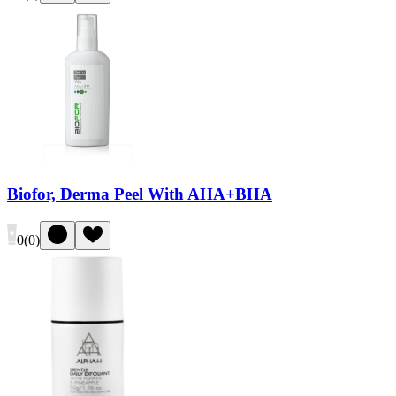
Biofor, Derma Peel With AHA+BHA
0
(
0
)