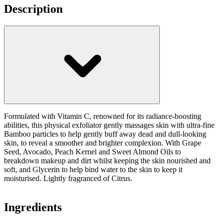
Description
Formulated with Vitamin C, renowned for its radiance-boosting
abilities, this physical exfoliator gently massages skin with ultra-fine
Bamboo particles to help gently buff away dead and dull-looking
skin, to reveal a smoother and brighter complexion. With Grape
Seed, Avocado, Peach Kernel and Sweet Almond Oils to
breakdown makeup and dirt whilst keeping the skin nourished and
soft, and Glycerin to help bind water to the skin to keep it
moisturised. Lightly fragranced of Citrus.
Ingredients