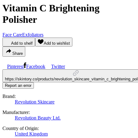
Vitamin C Brightening
Polisher
Face Care
Exfoliators
Add to shelf
Add to wishlist
Share
Pinterest
Facebook
Twitter
https://skintory.co/products/revolution_skincare_vitamin_c_brightening_pol
Report an error
Brand:
Revolution Skincare
Manufacturer:
Revolution Beauty Ltd.
Country of Origin:
United Kingdom