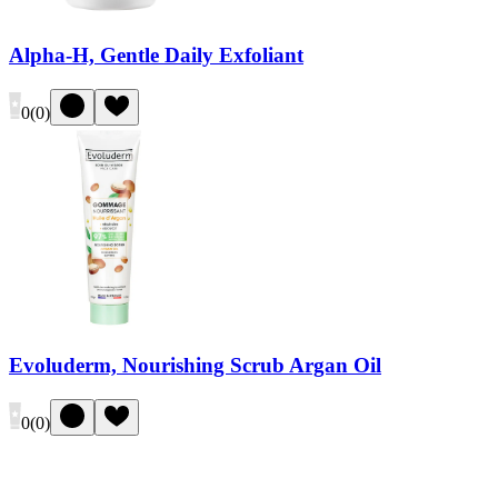
Alpha-H, Gentle Daily Exfoliant
0
(
0
)
Evoluderm, Nourishing Scrub Argan Oil
0
(
0
)