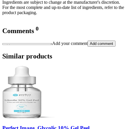
Ingredients are subject to change at the manufacturer's discretion.
For the most complete and up-to-date list of ingredients, refer to the
product packaging.
0
Comments
Add your comment
Add comment
Similar products
Perfect Image, Glycolic 10% Gel Peel