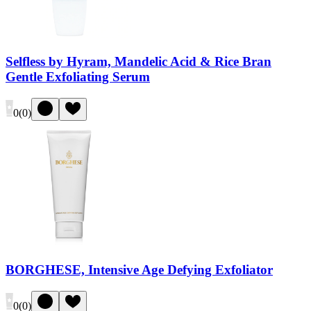
Selfless by Hyram, Mandelic Acid & Rice Bran
Gentle Exfoliating Serum
0
(
0
)
BORGHESE, Intensive Age Defying Exfoliator
0
(
0
)