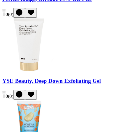
0
(
0
)
YSE Beauty, Deep Down Exfoliating Gel
0
(
0
)