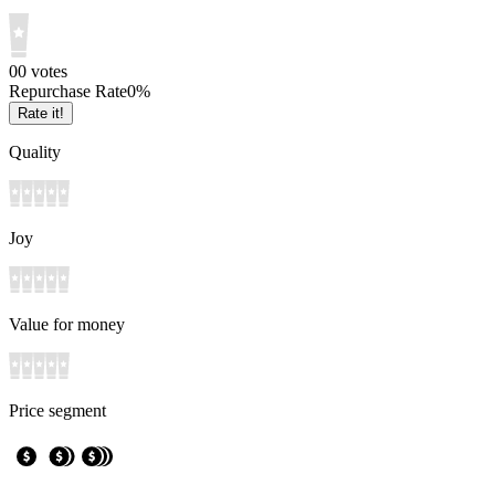
0
0
votes
Repurchase Rate
0
%
Rate it!
Quality
Joy
Value for money
Price segment