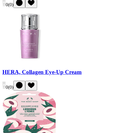
0
(
0
)
HERA, Collagen Eye-Up Cream
0
(
0
)