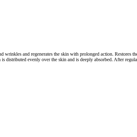
and wrinkles and regenerates the skin with prolonged action. Restores th
is distributed evenly over the skin and is deeply absorbed. After regula