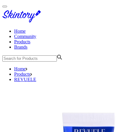
Home
Community
Products
Brands
Home
Products
REVUELE