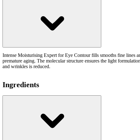
Intense Moisturising Expert for Eye Contour fills smooths fine lines 
premature aging. The molecular structure ensures the light formulation 
and wrinkles is reduced.
Ingredients