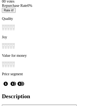
0
0
votes
Repurchase Rate
0
%
Rate it!
Quality
Joy
Value for money
Price segment
Description