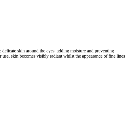
e delicate skin around the eyes, adding moisture and preventing
r use, skin becomes visibly radiant whilst the appearance of fine lines