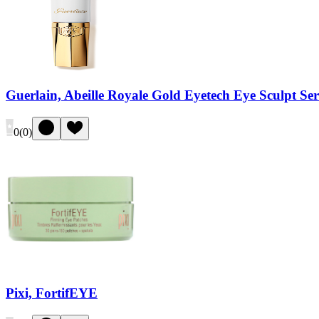
Guerlain, Abeille Royale Gold Eyetech Eye Sculpt S
0
(
0
)
Pixi, FortifEYE