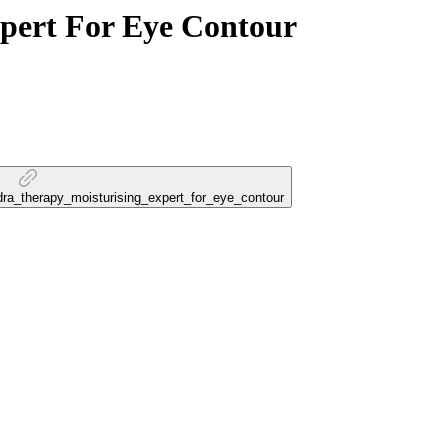
pert For Eye Contour
ydra_therapy_moisturising_expert_for_eye_contour