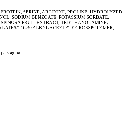
ROTEIN, SERINE, ARGININE, PROLINE, HYDROLYZED
NOL, SODIUM BENZOATE, POTASSIUM SORBATE,
 SPINOSA FRUIT EXTRACT, TRIETHANOLAMINE,
YLATES/C10-30 ALKYL ACRYLATE CROSSPOLYMER,
t packaging.