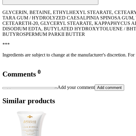
GLYCERIN, BETAINE, ETHYLHEXYL STEARATE, CETEAR
TARA GUM / HYDROLYZED CAESALPINIA SPINOSA GUM,
CETEARETH-20, GLYCERYL STEARATE, KAPPAPHYCUS AL
DISODIUM EDTA, BUTYLATED HYDROXYTOLUENE / BHT,
BUTYROSPERMUM PARKII BUTTER
***
Ingredients are subject to change at the manufacturer's discretion. For
0
Comments
Add your comment
Add comment
Similar products