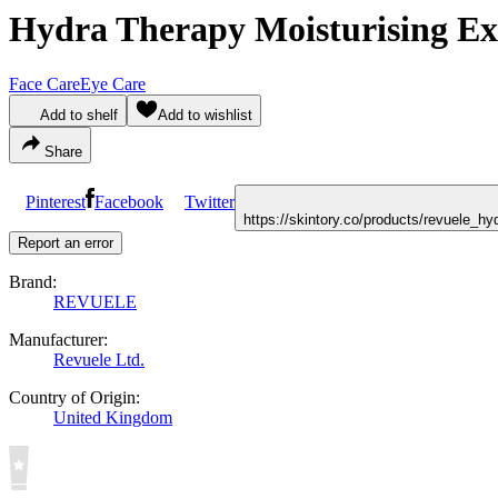
Hydra Therapy Moisturising Ex
Face Care
Eye Care
Add to shelf
Add to wishlist
Share
Pinterest
Facebook
Twitter
https://skintory.co/products/revuele_h
Report an error
Brand:
REVUELE
Manufacturer:
Revuele Ltd.
Country of Origin:
United Kingdom