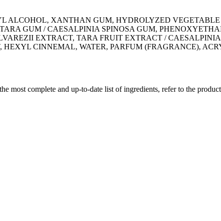
YL ALCOHOL, XANTHAN GUM, HYDROLYZED VEGETABLE P
 TARA GUM / CAESALPINIA SPINOSA GUM, PHENOXYETHA
VAREZII EXTRACT, TARA FRUIT EXTRACT / CAESALPINIA
 HEXYL CINNEMAL, WATER, PARFUM (FRAGRANCE), ACR
 the most complete and up-to-date list of ingredients, refer to the produc