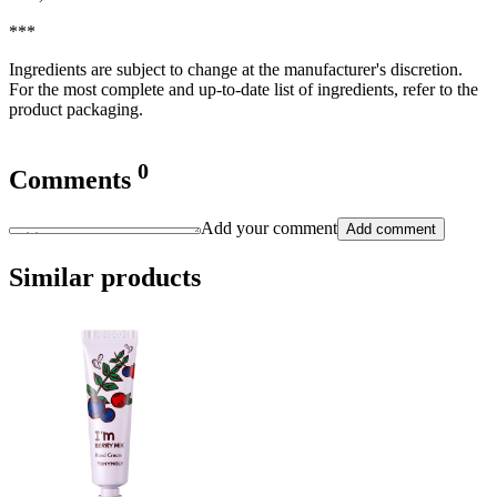
***
Ingredients are subject to change at the manufacturer's discretion.
For the most complete and up-to-date list of ingredients, refer to the
product packaging.
0
Comments
Add your comment
Add comment
Similar products