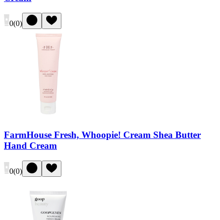
0
(
0
)
FarmHouse Fresh, Whoopie! Cream Shea Butter
Hand Cream
0
(
0
)