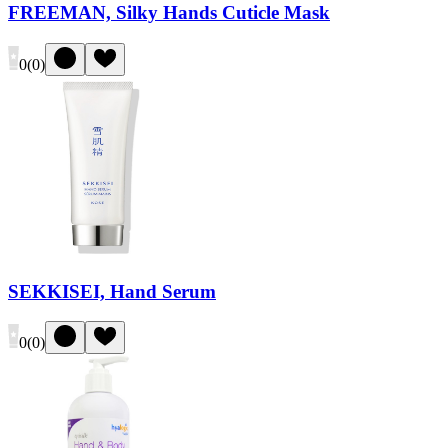
FREEMAN, Silky Hands Cuticle Mask
0
(
0
)
SEKKISEI, Hand Serum
0
(
0
)