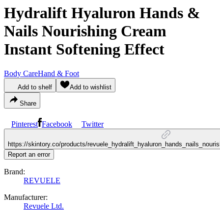
Hydralift Hyaluron Hands &
Nails Nourishing Cream
Instant Softening Effect
Body Care
Hand & Foot
Add to shelf
Add to wishlist
Share
Pinterest
Facebook
Twitter
https://skintory.co/products/revuele_hydralift_hyaluron_hands_nails_nouri
Report an error
Brand:
REVUELE
Manufacturer:
Revuele Ltd.