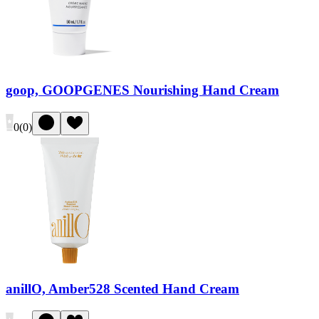
goop, GOOPGENES Nourishing Hand Cream
0
(
0
)
anillO, Amber528 Scented Hand Cream