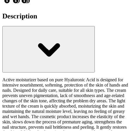
Description
Active moisturizer based on pure Hyaluronic Acid is designed for
intensive nourishment, softening, protection of the skin of hands and
nails. Designed for daily care, suitable for all skin types. The cream
prevents uneven pigmentation, lack of smoothness and age-related
changes of the skin tone, affecting the problem dry areas. The light
texture of the cream is quickly absorbed, moisturizing the skin and
maintaining the natural moisture level, leaving no feeling of greasy
and wet hands. The cosmetic product increases the elasticity of the
skin, slows down the process of premature aging, strengthens the
nail structure, prevents nail brittleness and peeling. It gently restores