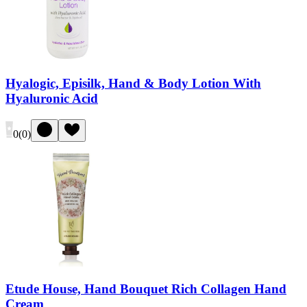
Hyalogic, Episilk, Hand & Body Lotion With
Hyaluronic Acid
0
(
0
)
Etude House, Hand Bouquet Rich Collagen Hand
Cream