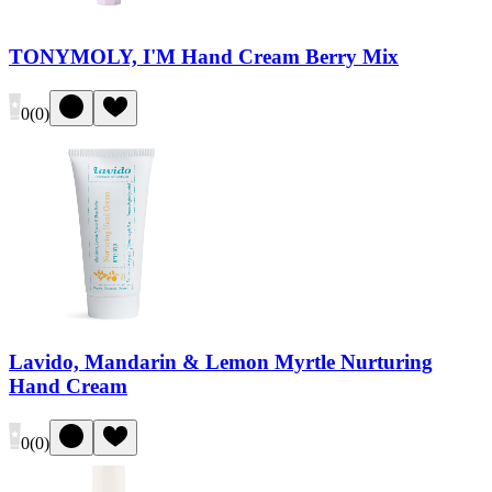
TONYMOLY, I'M Hand Cream Berry Mix
0
(
0
)
Lavido, Mandarin & Lemon Myrtle Nurturing
Hand Cream
0
(
0
)