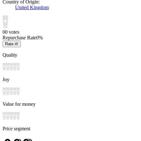
Country of Origin:
United Kingdom
0
0
votes
Repurchase Rate
0
%
Rate it!
Quality
Joy
Value for money
Price segment