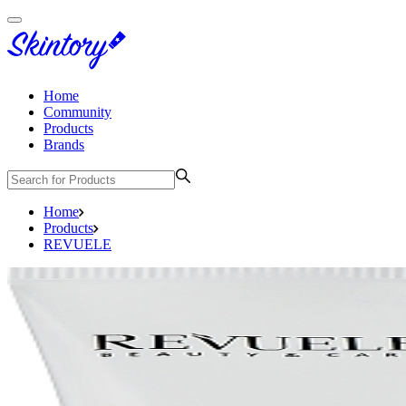
Home
Community
Products
Brands
Home
Products
REVUELE