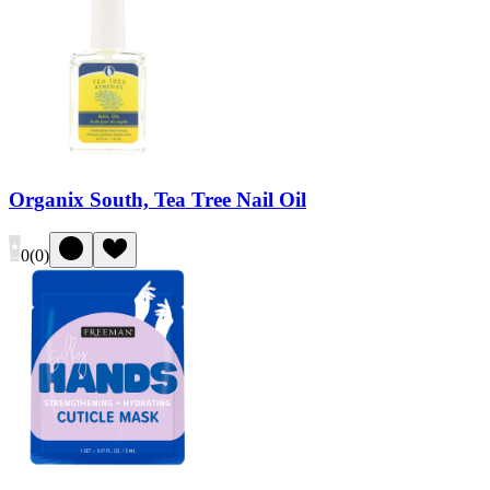
Organix South, Tea Tree Nail Oil
0
(
0
)