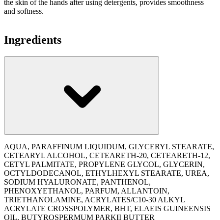
the skin of the hands after using detergents, provides smoothness
and softness.
Ingredients
AQUA, PARAFFINUM LIQUIDUM, GLYCERYL STEARATE,
CETEARYL ALCOHOL, CETEARETH-20, CETEARETH-12,
CETYL PALMITATE, PROPYLENE GLYCOL, GLYCERIN,
OCTYLDODECANOL, ETHYLHEXYL STEARATE, UREA,
SODIUM HYALURONATE, PANTHENOL,
PHENOXYETHANOL, PARFUM, ALLANTOIN,
TRIETHANOLAMINE, ACRYLATES/C10-30 ALKYL
ACRYLATE CROSSPOLYMER, BHT, ELAEIS GUINEENSIS
OIL, BUTYROSPERMUM PARKII BUTTER