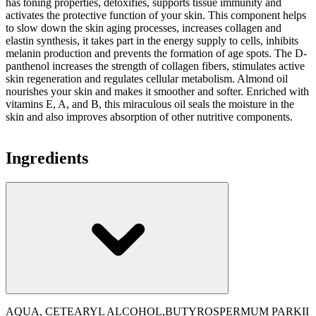
has toning properties, detoxifies, supports tissue immunity and
activates the protective function of your skin. This component helps
to slow down the skin aging processes, increases collagen and
elastin synthesis, it takes part in the energy supply to cells, inhibits
melanin production and prevents the formation of age spots. The D-
panthenol increases the strength of collagen fibers, stimulates active
skin regeneration and regulates cellular metabolism. Almond oil
nourishes your skin and makes it smoother and softer. Enriched with
vitamins E, A, and B, this miraculous oil seals the moisture in the
skin and also improves absorption of other nutritive components.
Ingredients
AQUA, CETEARYL ALCOHOL,BUTYROSPERMUM PARKII