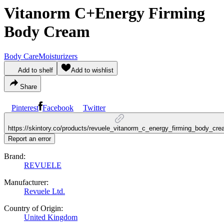
Vitanorm C+Energy Firming
Body Cream
Body Care
Moisturizers
Add to shelf
Add to wishlist
Share
Pinterest
Facebook
Twitter
https://skintory.co/products/revuele_vitanorm_c_energy_firming_body_cr
Report an error
Brand:
REVUELE
Manufacturer:
Revuele Ltd.
Country of Origin:
United Kingdom