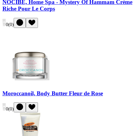
NOCIBÉ, Home Spa - Mystery Of Hammam Crème
Riche Pour Le Corps
0
(
0
)
Moroccanoil, Body Butter Fleur de Rose
0
(
0
)