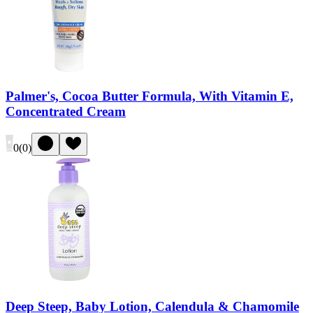
Palmer's, Cocoa Butter Formula, With Vitamin E,
Concentrated Cream
0
(
0
)
Deep Steep, Baby Lotion, Calendula & Chamomile