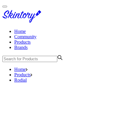
Home
Community
Products
Brands
Home
Products
Rodial