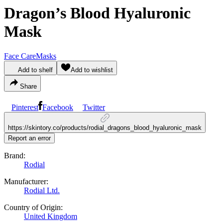
Dragon’s Blood Hyaluronic
Mask
Face Care
Masks
Add to shelf
Add to wishlist
Share
Pinterest
Facebook
Twitter
https://skintory.co/products/rodial_dragons_blood_hyaluronic_mask
Report an error
Brand:
Rodial
Manufacturer:
Rodial Ltd.
Country of Origin:
United Kingdom