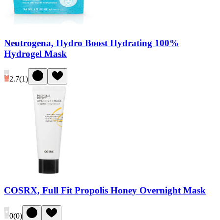
Neutrogena, Hydro Boost Hydrating 100%
Hydrogel Mask
2.7
(
1
)
COSRX, Full Fit Propolis Honey Overnight Mask
0
(
0
)