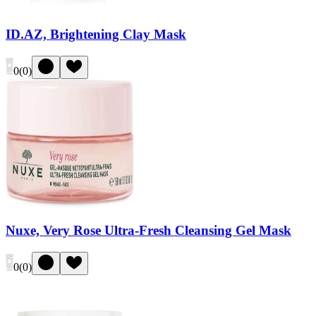
ID.AZ, Brightening Clay Mask
0
(
0
)
Nuxe, Very Rose Ultra-Fresh Cleansing Gel Mask
0
(
0
)