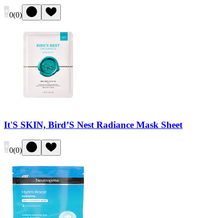
0
(
0
)
It'S SKIN, Bird’S Nest Radiance Mask Sheet
0
(
0
)