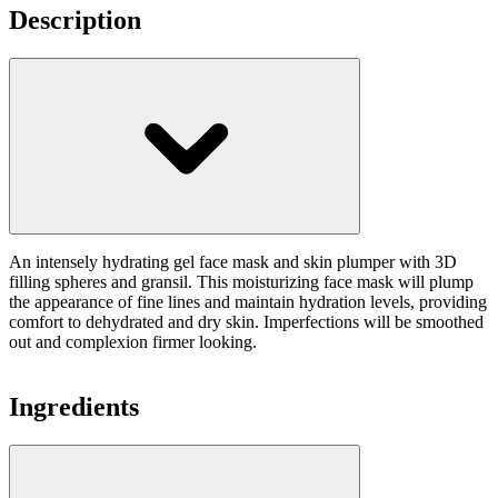
Description
An intensely hydrating gel face mask and skin plumper with 3D
filling spheres and gransil. This moisturizing face mask will plump
the appearance of fine lines and maintain hydration levels, providing
comfort to dehydrated and dry skin. Imperfections will be smoothed
out and complexion firmer looking.
Ingredients