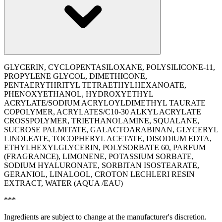
GLYCERIN, CYCLOPENTASILOXANE, POLYSILICONE-11,
PROPYLENE GLYCOL, DIMETHICONE,
PENTAERYTHRITYL TETRAETHYLHEXANOATE,
PHENOXYETHANOL, HYDROXYETHYL
ACRYLATE/SODIUM ACRYLOYLDIMETHYL TAURATE
COPOLYMER, ACRYLATES/C10-30 ALKYL ACRYLATE
CROSSPOLYMER, TRIETHANOLAMINE, SQUALANE,
SUCROSE PALMITATE, GALACTOARABINAN, GLYCERYL
LINOLEATE, TOCOPHERYL ACETATE, DISODIUM EDTA,
ETHYLHEXYLGLYCERIN, POLYSORBATE 60, PARFUM
(FRAGRANCE), LIMONENE, POTASSIUM SORBATE,
SODIUM HYALURONATE, SORBITAN ISOSTEARATE,
GERANIOL, LINALOOL, CROTON LECHLERI RESIN
EXTRACT, WATER (AQUA /EAU)
***
Ingredients are subject to change at the manufacturer's discretion.