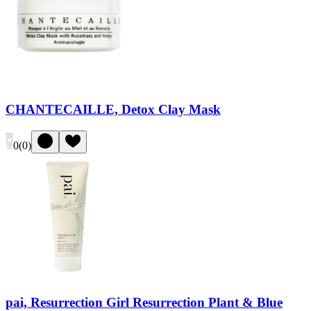
CHANTECAILLE, Detox Clay Mask
0
(
0
)
pai, Resurrection Girl Resurrection Plant & Blue