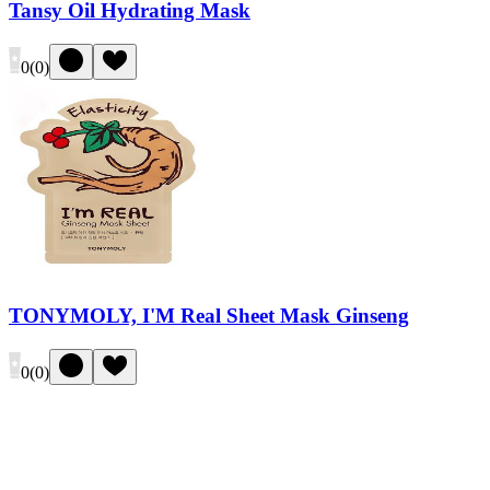
Tansy Oil Hydrating Mask
0
(
0
)
TONYMOLY, I'M Real Sheet Mask Ginseng
0
(
0
)