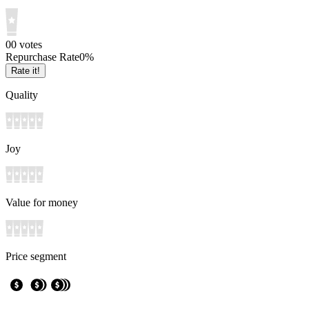
0
0
votes
Repurchase Rate
0
%
Rate it!
Quality
Joy
Value for money
Price segment