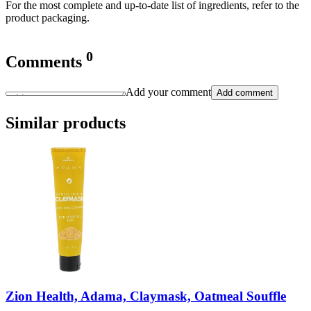
For the most complete and up-to-date list of ingredients, refer to the
product packaging.
0
Comments
Add your comment
Add comment
Similar products
Zion Health, Adama, Claymask, Oatmeal Souffle