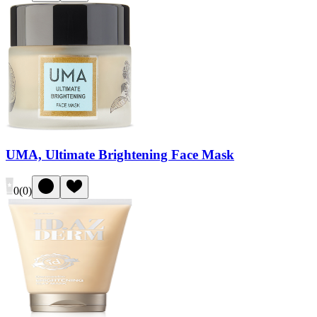
UMA, Ultimate Brightening Face Mask
0
(
0
)