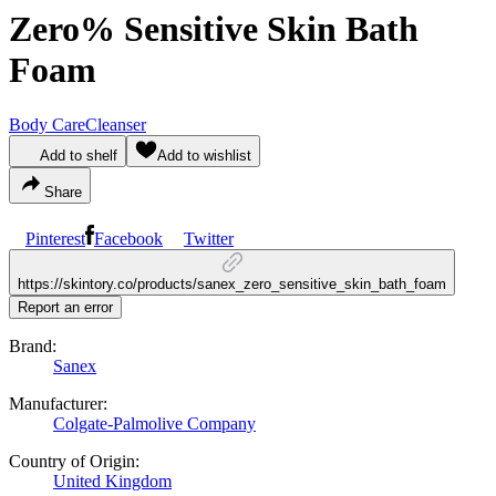
Zero% Sensitive Skin Bath
Foam
Body Care
Cleanser
Add to shelf
Add to wishlist
Share
Pinterest
Facebook
Twitter
https://skintory.co/products/sanex_zero_sensitive_skin_bath_foam
Report an error
Brand:
Sanex
Manufacturer:
Colgate-Palmolive Company
Country of Origin:
United Kingdom