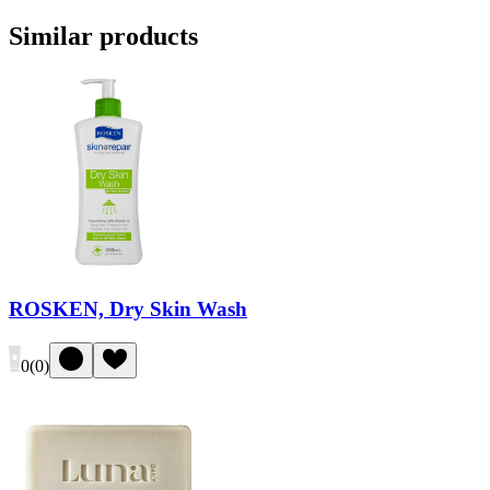
Similar products
ROSKEN, Dry Skin Wash
0
(
0
)