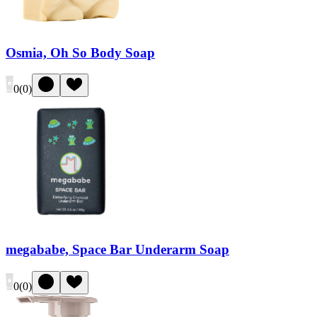
Osmia, Oh So Body Soap
0
(
0
)
megababe, Space Bar Underarm Soap
0
(
0
)