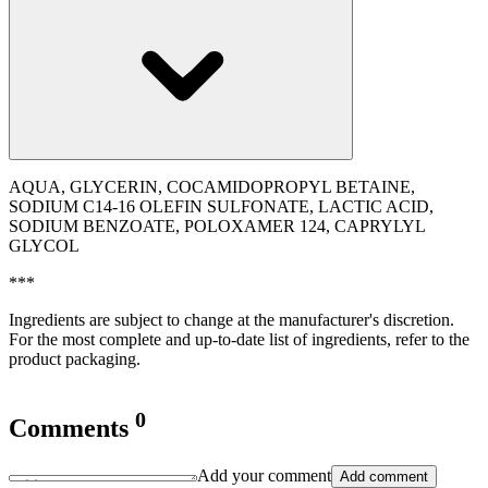
AQUA, GLYCERIN, COCAMIDOPROPYL BETAINE,
SODIUM C14-16 OLEFIN SULFONATE, LACTIC ACID,
SODIUM BENZOATE, POLOXAMER 124, CAPRYLYL
GLYCOL
***
Ingredients are subject to change at the manufacturer's discretion.
For the most complete and up-to-date list of ingredients, refer to the
product packaging.
0
Comments
Add your comment
Add comment