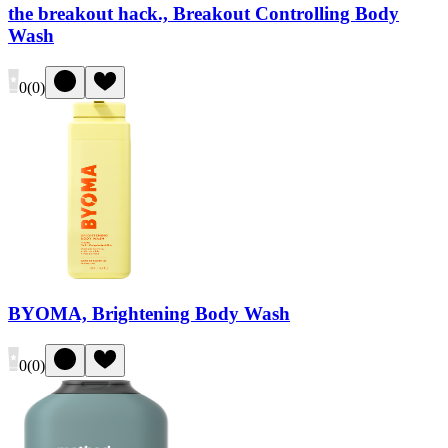
the breakout hack., Breakout Controlling Body
Wash
0
(
0
)
BYOMA, Brightening Body Wash
0
(
0
)