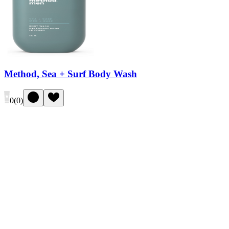
Method, Sea + Surf Body Wash
0
(
0
)