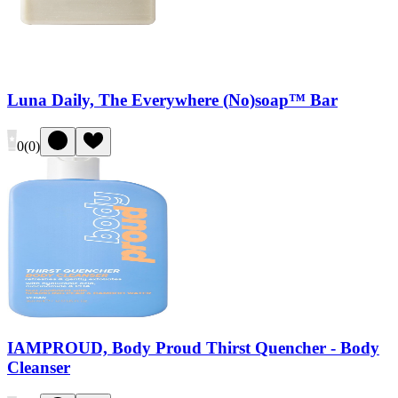
Luna Daily, The Everywhere (No)soap™ Bar
0
(
0
)
IAMPROUD, Body Proud Thirst Quencher - Body
Cleanser