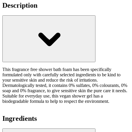
Description
This fragrance free shower bath foam has been specifically
formulated only with carefully selected ingredients to be kind to
your sensitive skin and reduce the risk of irritations.
Dermatologically tested, it contains 0% sulfates, 0% colourants, 0%
soap and 0% fragrance, to give sensitive skin the pure care it needs.
Suitable for everyday use, this vegan shower gel has a
biodegradable formula to help to respect the environment.
Ingredients