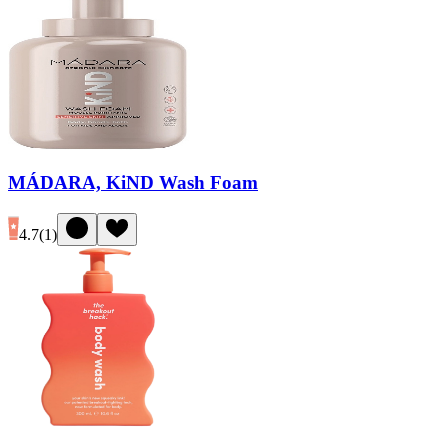
MÁDARA, KiND Wash Foam
4.7
(
1
)