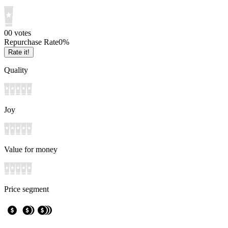
0
0
votes
Repurchase Rate
0
%
Rate it!
Quality
Joy
Value for money
Price segment