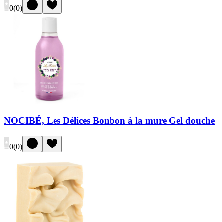
0
(
0
)
NOCIBÉ, Les Délices Bonbon à la mure Gel douche
0
(
0
)