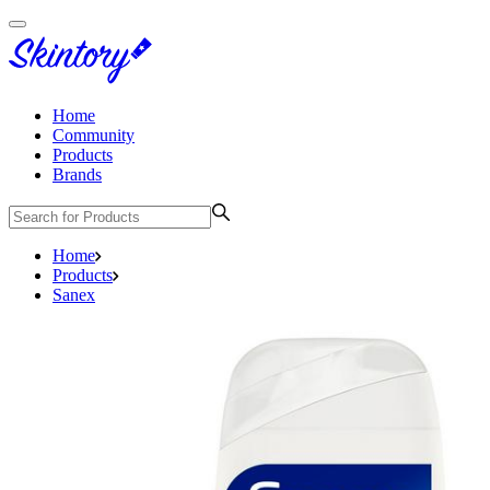
Home
Community
Products
Brands
Home
Products
Sanex