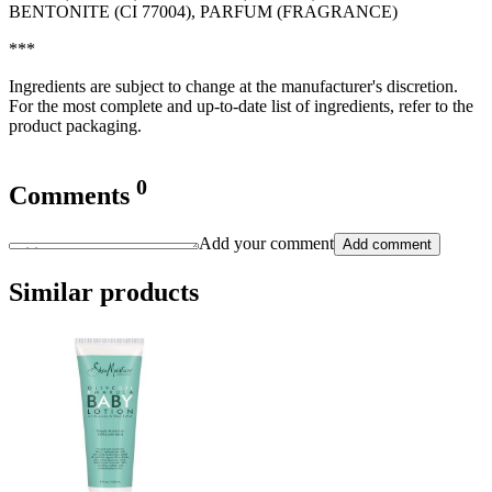
BENTONITE (CI 77004), PARFUM (FRAGRANCE)
***
Ingredients are subject to change at the manufacturer's discretion.
For the most complete and up-to-date list of ingredients, refer to the
product packaging.
0
Comments
Add your comment
Add comment
Similar products