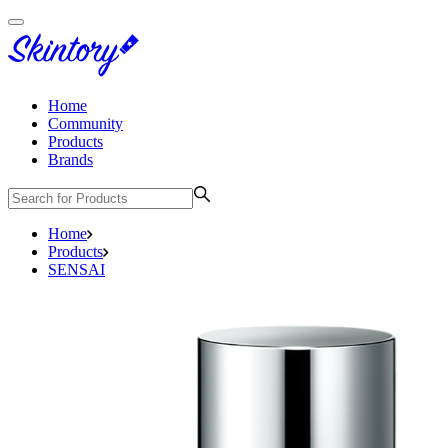
Home
Community
Products
Brands
Home
Products
SENSAI