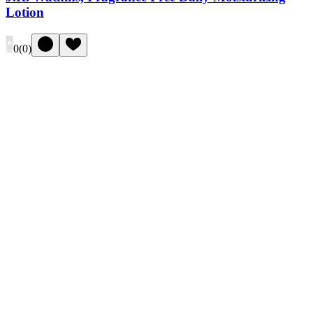
Lotion
0
(
0
)