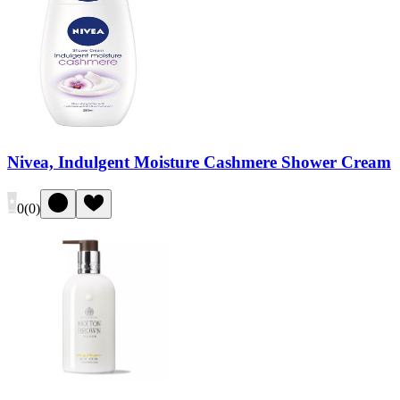
Nivea, Indulgent Moisture Cashmere Shower Cream
0
(
0
)