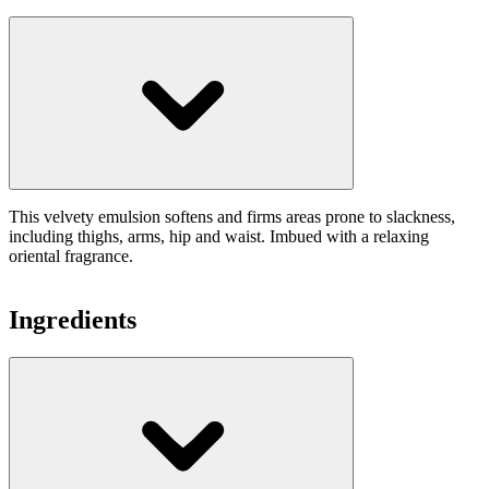
This velvety emulsion softens and firms areas prone to slackness,
including thighs, arms, hip and waist. Imbued with a relaxing
oriental fragrance.
Ingredients