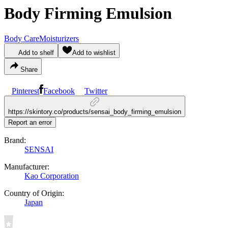
Body Firming Emulsion
Body Care
Moisturizers
Add to shelf
Add to wishlist
Share
Pinterest
Facebook
Twitter
https://skintory.co/products/sensai_body_firming_emulsion
Report an error
Brand:
SENSAI
Manufacturer:
Kao Corporation
Country of Origin:
Japan