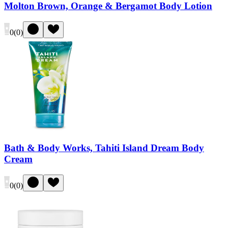
Molton Brown, Orange & Bergamot Body Lotion
0
(
0
)
Bath & Body Works, Tahiti Island Dream Body
Cream
0
(
0
)