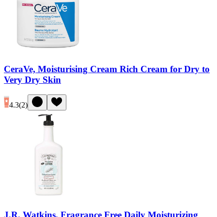
CeraVe, Moisturising Cream Rich Cream for Dry to
Very Dry Skin
4.3
(
2
)
J.R. Watkins, Fragrance Free Daily Moisturizing