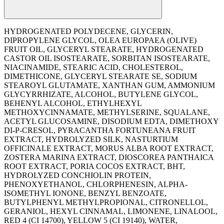
HYDROGENATED POLYDECENE, GLYCERIN,
DIPROPYLENE GLYCOL, OLEA EUROPAEA (OLIVE)
FRUIT OIL, GLYCERYL STEARATE, HYDROGENATED
CASTOR OIL ISOSTEARATE, SORBITAN ISOSTEARATE,
NIACINAMIDE, STEARIC ACID, CHOLESTEROL,
DIMETHICONE, GLYCERYL STEARATE SE, SODIUM
STEAROYL GLUTAMATE, XANTHAN GUM, AMMONIUM
GLYCYRRHIZATE, ALCOHOL, BUTYLENE GLYCOL,
BEHENYL ALCOHOL, ETHYLHEXYL
METHOXYCINNAMATE, METHYLSERINE, SQUALANE,
ACETYL GLUCOSAMINE, DISODIUM EDTA, DIMETHOXY
DI-P-CRESOL, PYRACANTHA FORTUNEANA FRUIT
EXTRACT, HYDROLYZED SILK, NASTURTIUM
OFFICINALE EXTRACT, MORUS ALBA ROOT EXTRACT,
ZOSTERA MARINA EXTRACT, DIOSCOREA PANTHAICA
ROOT EXTRACT, PORIA COCOS EXTRACT, BHT,
HYDROLYZED CONCHIOLIN PROTEIN,
PHENOXYETHANOL, CHLORPHENESIN, ALPHA-
ISOMETHYL IONONE, BENZYL BENZOATE,
BUTYLPHENYL METHYLPROPIONAL, CITRONELLOL,
GERANIOL, HEXYL CINNAMAL, LIMONENE, LINALOOL,
RED 4 (CI 14700), YELLOW 5 (CI 19140), WATER,