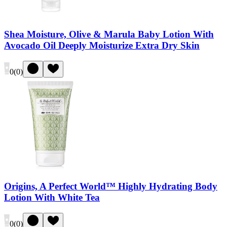
Shea Moisture, Olive & Marula Baby Lotion With
Avocado Oil Deeply Moisturize Extra Dry Skin
0
(
0
)
Origins, A Perfect World™ Highly Hydrating Body
Lotion With White Tea
0
(
0
)