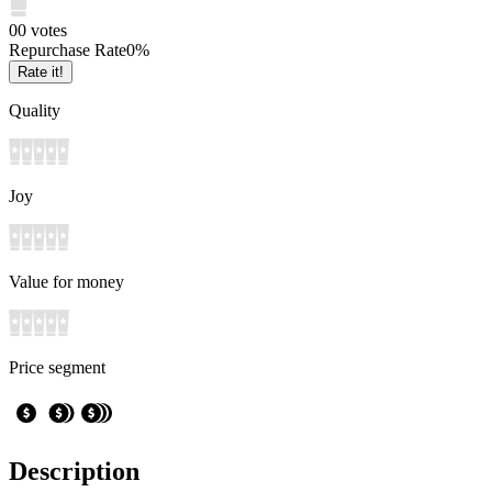
0
0
votes
Repurchase Rate
0
%
Rate it!
Quality
Joy
Value for money
Price segment
Description