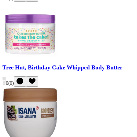
Tree Hut, Birthday Cake Whipped Body Butter
0
(
0
)