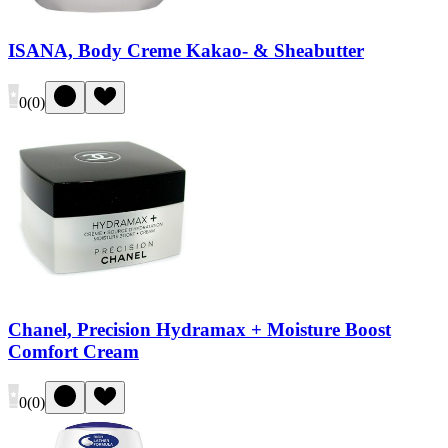
ISANA, Body Creme Kakao- & Sheabutter
0
(
0
)
Chanel, Precision Hydramax + Moisture Boost
Comfort Cream
0
(
0
)