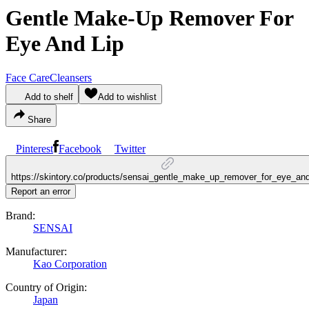
Gentle Make-Up Remover For
Eye And Lip
Face Care
Cleansers
Add to shelf
Add to wishlist
Share
Pinterest
Facebook
Twitter
https://skintory.co/products/sensai_gentle_make_up_remover_for_eye_and
Report an error
Brand:
SENSAI
Manufacturer:
Kao Corporation
Country of Origin:
Japan