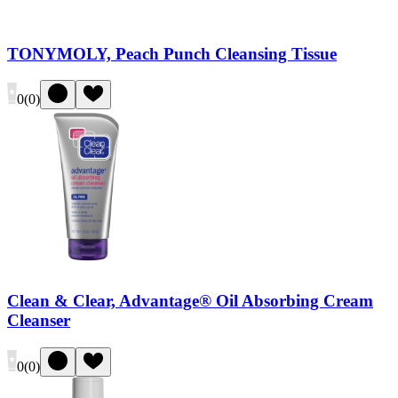
TONYMOLY, Peach Punch Cleansing Tissue
0
(
0
)
Clean & Clear, Advantage® Oil Absorbing Cream
Cleanser
0
(
0
)