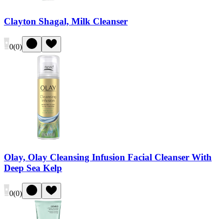
Clayton Shagal, Milk Cleanser
0
(
0
)
Olay, Olay Cleansing Infusion Facial Cleanser With
Deep Sea Kelp
0
(
0
)