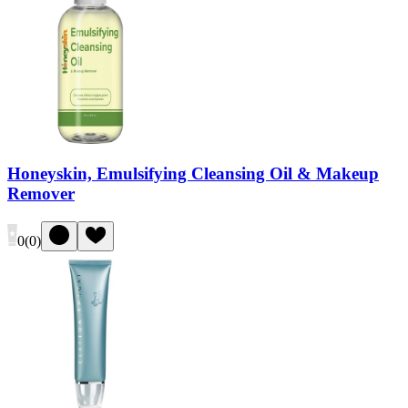
Honeyskin, Emulsifying Cleansing Oil & Makeup
Remover
0
(
0
)