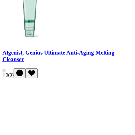
Algenist, Genius Ultimate Anti-Aging Melting
Cleanser
0
(
0
)