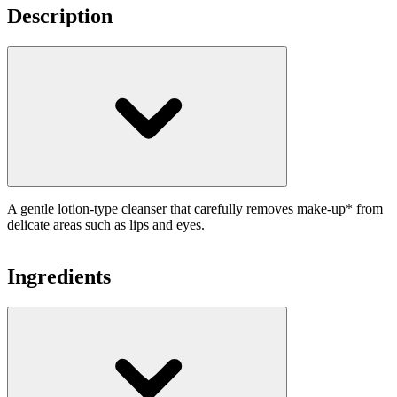
Description
A gentle lotion-type cleanser that carefully removes make-up* from
delicate areas such as lips and eyes.
Ingredients