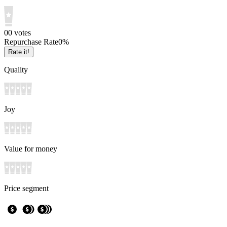
0
0
votes
Repurchase Rate
0
%
Rate it!
Quality
Joy
Value for money
Price segment