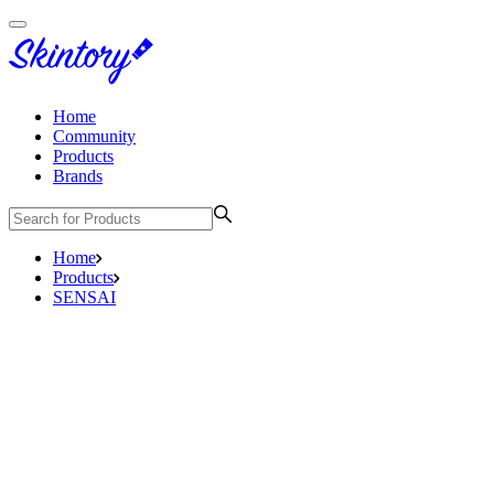
Home
Community
Products
Brands
Home
Products
SENSAI