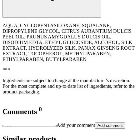
AQUA, CYCLOPENTASILOXANE, SQUALANE,
DIPROPYLENE GLYCOL, CITRUS AURANTIUM DULCIS
PEEL OIL, PRUNUS AMYGDALUS DULCIS OIL,
DISODIUM EDTA, ETHYL GLUCOSIDE, ALCOHOL, SILK
EXTRACT, HYDROLYZED SILK, PANAX GINSENG ROOT
EXTRACT, TOCOPHEROL, METHYLPARABEN,
ETHYLPARABEN, BUTYLPARABEN
***
Ingredients are subject to change at the manufacturer's discretion.
For the most complete and up-to-date list of ingredients, refer to the
product packaging.
0
Comments
Add your comment
Add comment
Similar products