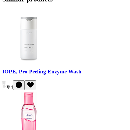
IOPE, Pro Peeling Enzyme Wash
0
(
0
)