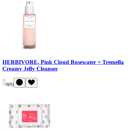
HERBIVORE, Pink Cloud Rosewater + Tremella
Creamy Jelly Cleanser
0
(
0
)