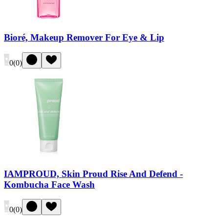
Bioré, Makeup Remover For Eye & Lip
0
(
0
)
IAMPROUD, Skin Proud Rise And Defend -
Kombucha Face Wash
0
(
0
)