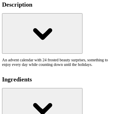
Description
An advent calendar with 24 frosted beauty surprises, something to
enjoy every day while counting down until the holidays.
Ingredients