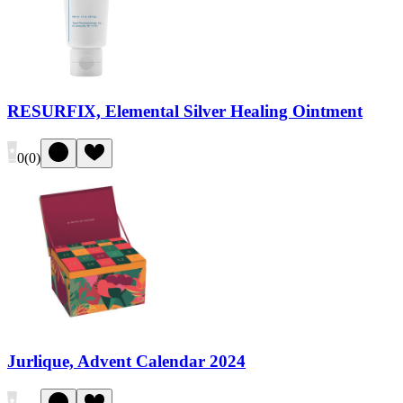
RESURFIX, Elemental Silver Healing Ointment
0
(
0
)
Jurlique, Advent Calendar 2024