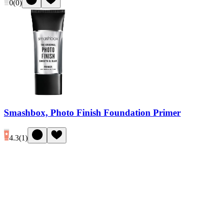
0
(
0
)
Smashbox, Photo Finish Foundation Primer
4.3
(
1
)