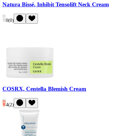
Natura Bissé, Inhibit Tensolift Neck Cream
0
(
0
)
COSRX, Centella Blemish Cream
4
(
2
)