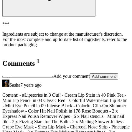
***
Ingredients are subject to change at the manufacturer's discretion.
For the most complete and up-to-date list of ingredients, refer to the
product packaging.
1
Comments
Add your comment
Add comment
Sasha
7 years ago
Content: - #Lipstories in 3 Oui!
- Cream Lip Stain in 40 Pink Tea
-
Mini Lip Pencil in 03 Classic Red
- Colorful Watermelon Lip Balm
- Mini Eye Pencil in 09 Intense Black
- Colorful Clip-On Shimmer
Eyeshadow
- Color Hit Nail Polish in 178 Rose Bouquet
- 2 x
Express Nail Polish Remover Wipes
- 6 x Nail stencils
- Mini nail
file
- 2 x Fizzing Stars for The Bath
- 2 x Melting Shower Jellies
-
Grape Eye Mask
- Shea Lip Mask
- Charcoal Nose Strip
- Pineapple