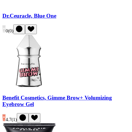
Dr.Ceuracle, Blue One
0
(
0
)
Benefit Cosmetics, Gimme Brow+ Volumizing
Eyebrow Gel
4.7
(
1
)