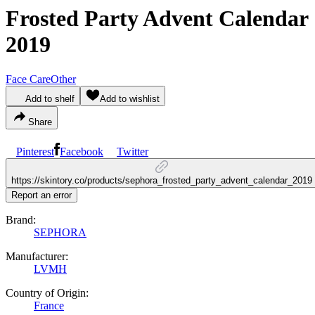
Frosted Party Advent Calendar
2019
Face Care
Other
Add to shelf
Add to wishlist
Share
Pinterest
Facebook
Twitter
https://skintory.co/products/sephora_frosted_party_advent_calendar_2019
Report an error
Brand:
SEPHORA
Manufacturer:
LVMH
Country of Origin:
France