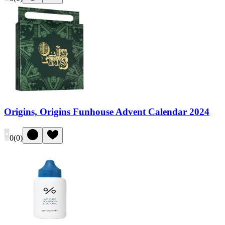
Origins, Origins Funhouse Advent Calendar 2024
0
(
0
)