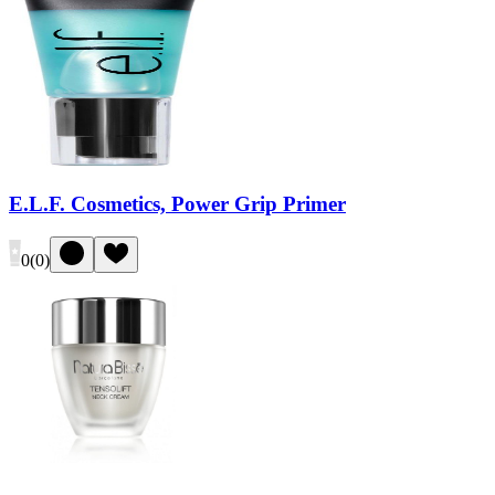
E.L.F. Cosmetics, Power Grip Primer
0
(
0
)