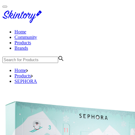
Home
Community
Products
Brands
Home
Products
SEPHORA