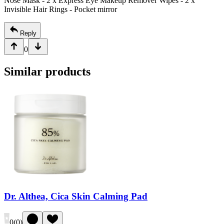
Nose Mask
- 2 x Express Eye Makeup Remover Wipes
- 2 x
Invisible Hair Rings
- Pocket mirror
Reply
0
Similar products
Dr. Althea, Cica Skin Calming Pad
0
(
0
)