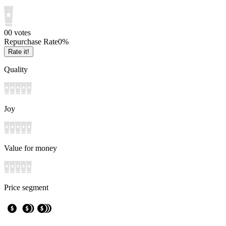
0
0
votes
Repurchase Rate
0
%
Rate it!
Quality
Joy
Value for money
Price segment