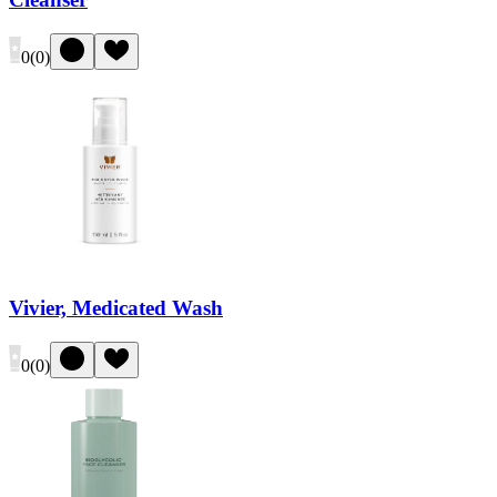
0
(
0
)
Vivier, Medicated Wash
0
(
0
)