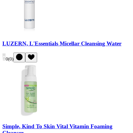
LUZERN, L'Essentials Micellar Cleansing Water
0
(
0
)
Simple, Kind To Skin Vital Vitamin Foaming
Cleanser