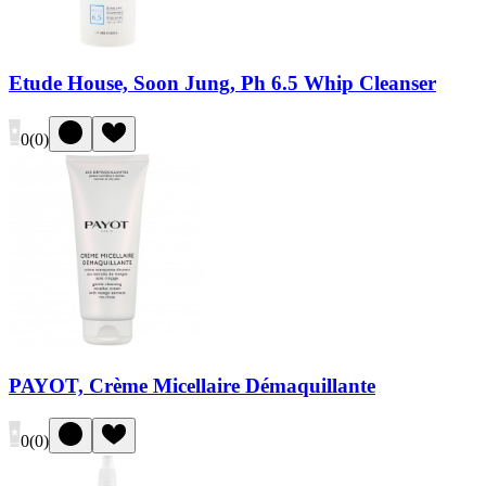
Etude House, Soon Jung, Ph 6.5 Whip Cleanser
0
(
0
)
PAYOT, Crème Micellaire Démaquillante
0
(
0
)