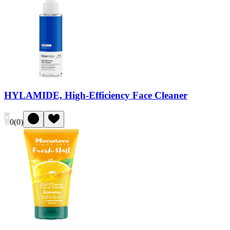
HYLAMIDE, High-Efficiency Face Cleaner
0
(
0
)