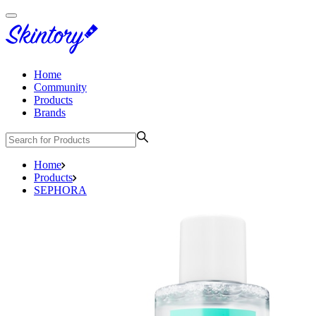
Home
Community
Products
Brands
Home
Products
SEPHORA