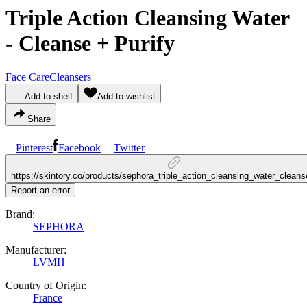
Triple Action Cleansing Water
- Cleanse + Purify
Face Care
Cleansers
Add to shelf
Add to wishlist
Share
Pinterest
Facebook
Twitter
https://skintory.co/products/sephora_triple_action_cleansing_water_cleans
Report an error
Brand:
SEPHORA
Manufacturer:
LVMH
Country of Origin:
France