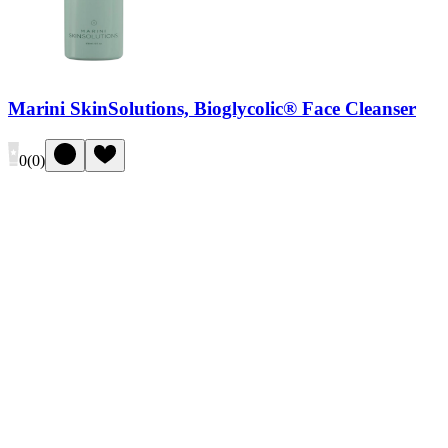
Marini SkinSolutions, Bioglycolic® Face Cleanser
0
(
0
)