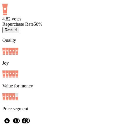
4.8
2
votes
Repurchase Rate
50
%
Rate it!
Quality
Joy
Value for money
Price segment