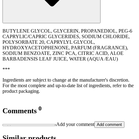
BUTYLENE GLYCOL, GLYCERIN, PROPANEDIOL, PEG-6
CAPRYLIC/CAPRIC GLYCERIDES, SODIUM CHLORIDE,
POLYSORBATE 20, CAPRYLYL GLYCOL,
HYDROXYACETOPHENONE, PARFUM (FRAGRANCE),
SODIUM BENZOATE, ZINC PCA, CITRIC ACID, ALOE
BARBADENSIS LEAF JUICE, WATER (AQUA /EAU)
***
Ingredients are subject to change at the manufacturer's discretion.
For the most complete and up-to-date list of ingredients, refer to the
product packaging.
0
Comments
Add your comment
Add comment
Similar products