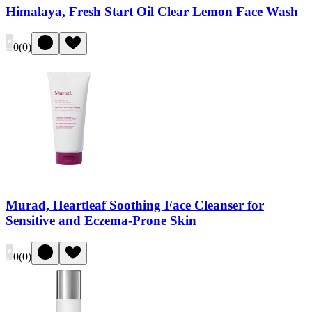
Himalaya, Fresh Start Oil Clear Lemon Face Wash
0
(
0
)
Murad, Heartleaf Soothing Face Cleanser for
Sensitive and Eczema-Prone Skin
0
(
0
)