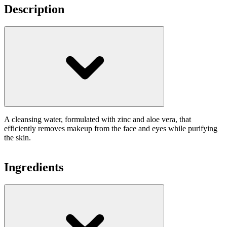
Description
A cleansing water, formulated with zinc and aloe vera, that
efficiently removes makeup from the face and eyes while purifying
the skin.
Ingredients