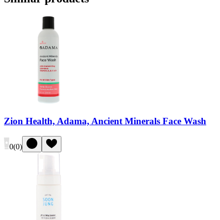
Zion Health, Adama, Ancient Minerals Face Wash
0
(
0
)