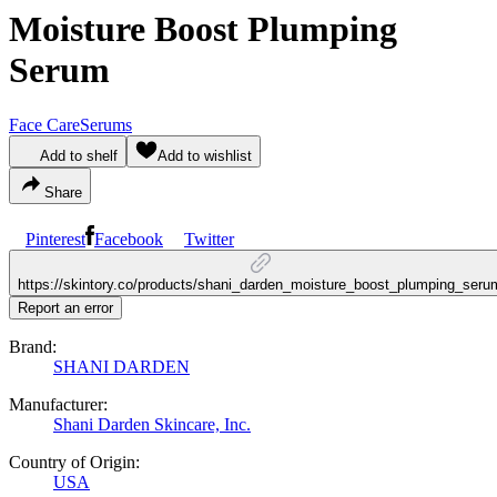
Moisture Boost Plumping
Serum
Face Care
Serums
Add to shelf
Add to wishlist
Share
Pinterest
Facebook
Twitter
https://skintory.co/products/shani_darden_moisture_boost_plumping_seru
Report an error
Brand:
SHANI DARDEN
Manufacturer:
Shani Darden Skincare, Inc.
Country of Origin:
USA