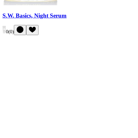
S.W. Basics, Night Serum
0
(
0
)