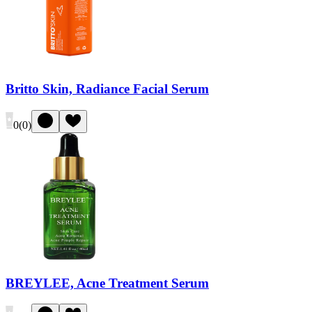
Britto Skin, Radiance Facial Serum
0
(
0
)
BREYLEE, Acne Treatment Serum