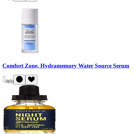
Comfort Zone, Hydramemory Water Source Serum
0
(
0
)