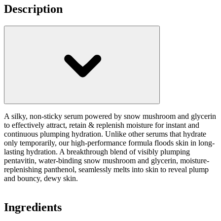
Description
A silky, non-sticky serum powered by snow mushroom and glycerin
to effectively attract, retain & replenish moisture for instant and
continuous plumping hydration. Unlike other serums that hydrate
only temporarily, our high-performance formula floods skin in long-
lasting hydration. A breakthrough blend of visibly plumping
pentavitin, water-binding snow mushroom and glycerin, moisture-
replenishing panthenol, seamlessly melts into skin to reveal plump
and bouncy, dewy skin.
Ingredients