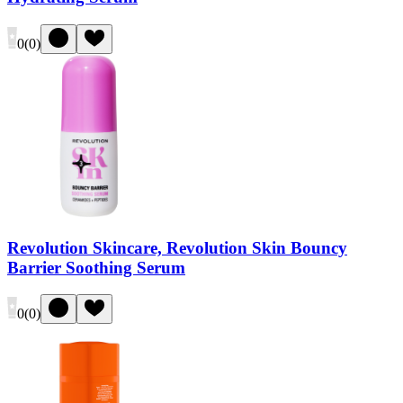
0
(
0
)
Revolution Skincare, Revolution Skin Bouncy
Barrier Soothing Serum
0
(
0
)