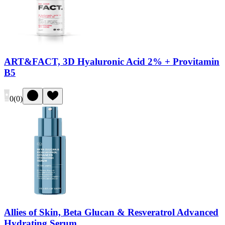
ART&FACT, 3D Hyaluronic Acid 2% + Provitamin
B5
0
(
0
)
Allies of Skin, Beta Glucan & Resveratrol Advanced
Hydrating Serum