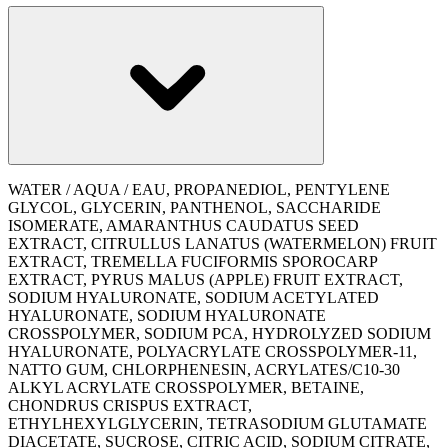
WATER / AQUA / EAU, PROPANEDIOL, PENTYLENE
GLYCOL, GLYCERIN, PANTHENOL, SACCHARIDE
ISOMERATE, AMARANTHUS CAUDATUS SEED
EXTRACT, CITRULLUS LANATUS (WATERMELON) FRUIT
EXTRACT, TREMELLA FUCIFORMIS SPOROCARP
EXTRACT, PYRUS MALUS (APPLE) FRUIT EXTRACT,
SODIUM HYALURONATE, SODIUM ACETYLATED
HYALURONATE, SODIUM HYALURONATE
CROSSPOLYMER, SODIUM PCA, HYDROLYZED SODIUM
HYALURONATE, POLYACRYLATE CROSSPOLYMER-11,
NATTO GUM, CHLORPHENESIN, ACRYLATES/C10-30
ALKYL ACRYLATE CROSSPOLYMER, BETAINE,
CHONDRUS CRISPUS EXTRACT,
ETHYLHEXYLGLYCERIN, TETRASODIUM GLUTAMATE
DIACETATE, SUCROSE, CITRIC ACID, SODIUM CITRATE,