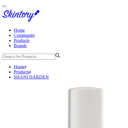
Home
Community
Products
Brands
Home
Products
SHANI DARDEN