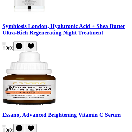
Symbiosis London, Hyaluronic Acid + Shea Butter
Ultra-Rich Regenerating Night Treatment
0
(
0
)
Essano, Advanced Brightening Vitamin C Serum
0
(
0
)