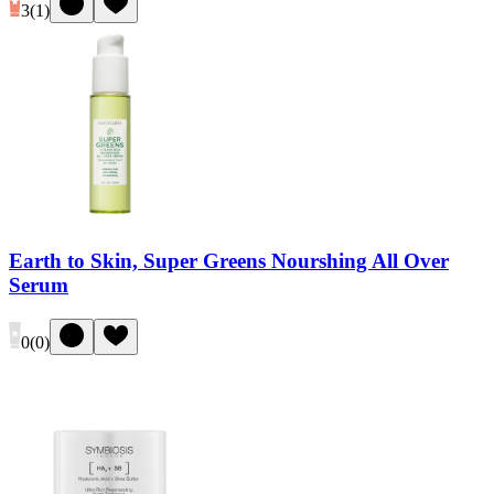
3
(
1
)
Earth to Skin, Super Greens Nourshing All Over
Serum
0
(
0
)