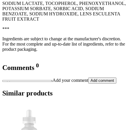
SODIUM LACTATE, TOCOPHEROL, PHENOXYETHANOL,
POTASSIUM SORBATE, SORBIC ACID, SODIUM
BENZOATE, SODIUM HYDROXIDE, LENS ESCULENTA
FRUIT EXTRACT
***
Ingredients are subject to change at the manufacturer's discretion.
For the most complete and up-to-date list of ingredients, refer to the
product packaging.
0
Comments
Add your comment
Add comment
Similar products