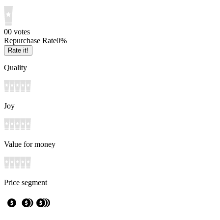
0
0
votes
Repurchase Rate
0
%
Rate it!
Quality
Joy
Value for money
Price segment